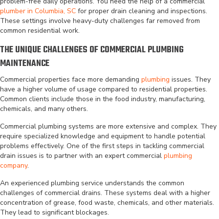
problem-free daily operations. You need the help of a commercial
plumber in Columbia, SC
for proper drain cleaning and inspections.
These settings involve heavy-duty challenges far removed from
common residential work.
THE UNIQUE CHALLENGES OF COMMERCIAL PLUMBING
MAINTENANCE
Commercial properties face more demanding
plumbing
issues. They
have a higher volume of usage compared to residential properties.
Common clients include those in the food industry, manufacturing,
chemicals, and many others.
Commercial plumbing systems are more extensive and complex. They
require specialized knowledge and equipment to handle potential
problems effectively. One of the first steps in tackling commercial
drain issues is to partner with an expert commercial
plumbing
company
.
An experienced plumbing service understands the common
challenges of commercial drains. These systems deal with a higher
concentration of grease, food waste, chemicals, and other materials.
They lead to significant blockages.