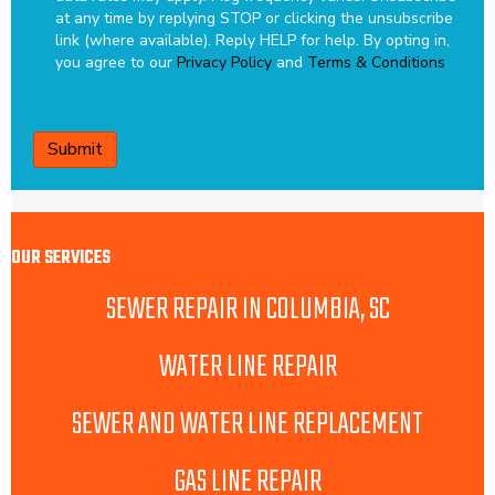
at any time by replying STOP or clicking the unsubscribe
link (where available). Reply HELP for help.
By opting in,
you agree to our
Privacy Policy
and
Terms & Conditions
CAPTCHA
OUR SERVICES
SEWER REPAIR IN COLUMBIA, SC
WATER LINE REPAIR
SEWER AND WATER LINE REPLACEMENT
GAS LINE REPAIR