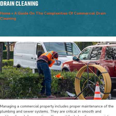
DRAIN CLEANING
Home
»
A Guide On The Complexities Of Commercial Drain
Cleaning
Managing a commercial property includes proper maintenance of the
plumbing and sewer systems. They are critical in smooth and