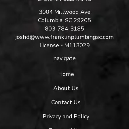
3004 Millwood Ave
Columbia, SC 29205
803-784-3185
joshd@www.franklinplumbingsc.com
License - M113029
navigate
Home
About Us
Contact Us
Privacy and Policy