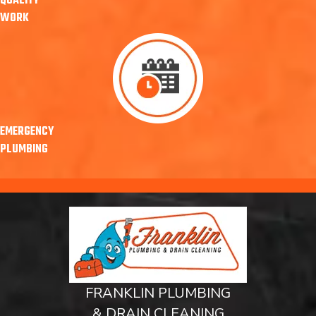
QUALITY
WORK
EMERGENCY
PLUMBING
FRANKLIN PLUMBING
& DRAIN CLEANING