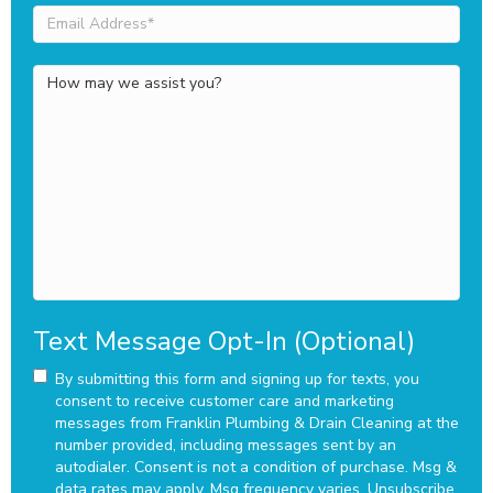
Email
Address
(Required)
How
may
we
assist
you?
Text Message Opt-In (Optional)
By submitting this form and signing up for texts, you
consent to receive customer care and marketing
messages from Franklin Plumbing & Drain Cleaning at the
number provided, including messages sent by an
autodialer. Consent is not a condition of purchase. Msg &
data rates may apply. Msg frequency varies. Unsubscribe