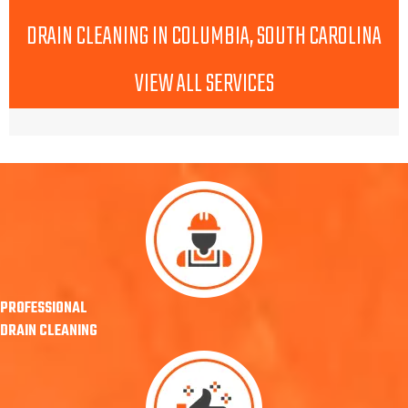
DRAIN CLEANING IN COLUMBIA, SOUTH CAROLINA
VIEW ALL SERVICES
PROFESSIONAL
DRAIN CLEANING