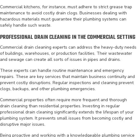
Commercial kitchens, for instance, must adhere to strict grease trap
maintenance to avoid costly drain clogs. Businesses dealing with
hazardous materials must guarantee their plumbing systems can
safely handle such waste.
PROFESSIONAL DRAIN CLEANING IN THE COMMERCIAL SETTING
Commercial drain cleaning experts can address the heavy-duty needs
of buildings, warehouses, or production facilities. Their wastewater
and sewage can create all sorts of issues in pipes and drains.
These experts can handle routine maintenance and emergency
repairs. These are key services that maintain business continuity and
prevent costly disruptions. Regular inspections and cleaning prevent
clogs, backups, and other plumbing emergencies.
Commercial properties often require more frequent and thorough
drain cleaning than residential properties. Investing in regular
professional drain cleaning significantly extends the lifespan of your
plumbing system. It prevents small issues from becoming costly and
disruptive major issues.
Being proactive and working with a knowledgeable plumbing service