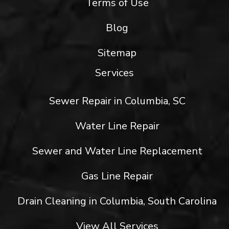
Terms of Use
Blog
Sitemap
Services
Sewer Repair in Columbia, SC
Water Line Repair
Sewer and Water Line Replacement
Gas Line Repair
Drain Cleaning in Columbia, South Carolina
View All Services