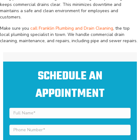
keeps commercial drains clear. This minimizes downtime and
maintains a safe and clean environment for employees and
customers.
Make sure you
call Franklin Plumbing and Drain Cleaning
, the top
local plumbing specialist in town. We handle commercial drain
cleaning, maintenance, and repairs, including pipe and sewer repairs.
SCHEDULE AN
APPOINTMENT
Full
Name
(Required)
Phone
Number
(Required)