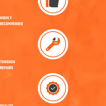
HIGHLY
RECOMMENDED
THROUGH
REPAIRS