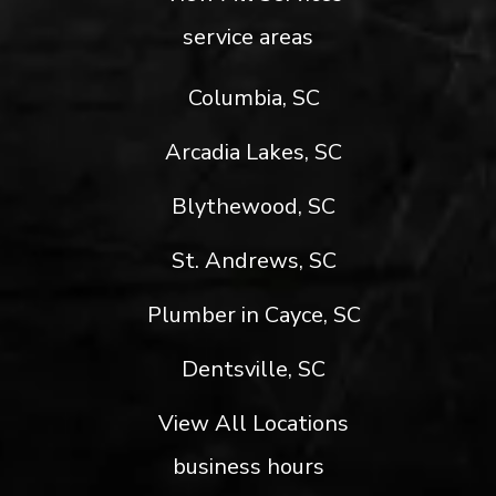
service areas
Columbia, SC
Arcadia Lakes, SC
Blythewood, SC
St. Andrews, SC
Plumber in Cayce, SC
Dentsville, SC
View All Locations
business hours