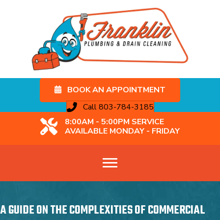
BOOK AN APPOINTMENT
Call 803-784-3185
8:00AM - 5:00PM SERVICE
AVAILABLE MONDAY - FRIDAY
A GUIDE ON THE COMPLEXITIES OF COMMERCIAL