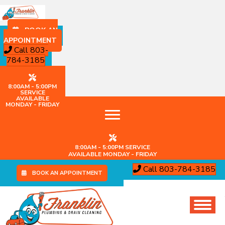
BOOK AN
APPOINTMENT
Call 803-
784-3185
8:00AM - 5:00PM
SERVICE
AVAILABLE
MONDAY - FRIDAY
8:00AM - 5:00PM SERVICE
AVAILABLE MONDAY - FRIDAY
Call 803-784-3185
BOOK AN APPOINTMENT