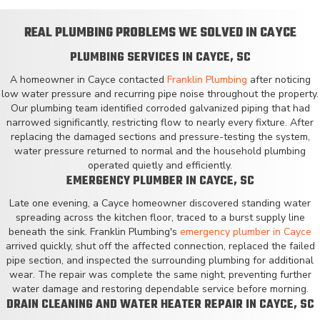
REAL PLUMBING PROBLEMS WE SOLVED IN CAYCE
PLUMBING SERVICES IN CAYCE, SC
A homeowner in Cayce contacted
Franklin Plumbing
after noticing
low water pressure and recurring pipe noise throughout the property.
Our plumbing team identified corroded galvanized piping that had
narrowed significantly, restricting flow to nearly every fixture. After
replacing the damaged sections and pressure-testing the system,
water pressure returned to normal and the household plumbing
operated quietly and efficiently.
EMERGENCY PLUMBER IN CAYCE, SC
Late one evening, a Cayce homeowner discovered standing water
spreading across the kitchen floor, traced to a burst supply line
beneath the sink. Franklin Plumbing's
emergency plumber in Cayce
arrived quickly, shut off the affected connection, replaced the failed
pipe section, and inspected the surrounding plumbing for additional
wear. The repair was complete the same night, preventing further
water damage and restoring dependable service before morning.
DRAIN CLEANING AND WATER HEATER REPAIR IN CAYCE, SC