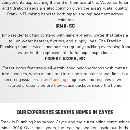
components approaching the end of their useful life. Water softener
and filtration needs are also common given the area's water quality.
Franklin Plumbing handles both repair and replacement across
Lexington.
IRMO, SC
Irmo residents often contend with mineral-heavy water that takes a
toll on water heaters, fixtures, and supply lines. The Franklin
Plumbing team services Irmo homes regularly, tackling everything from
water heater replacements to full pipe inspections.
FOREST ACRES, SC
Forest Acres features well-established neighborhoods with mature
tree canopies, which means root intrusion into older sewer lines is a
recurring issue.
Franklin Plumbing
diagnoses and resolves sewer-
related problems before they cause backups inside the home.
OUR EXPERIENCE SERVING HOMES IN CAYCE
Franklin Plumbing has served Cayce and the surrounding communities
since 2014. Over those years, the team has worked inside hundreds