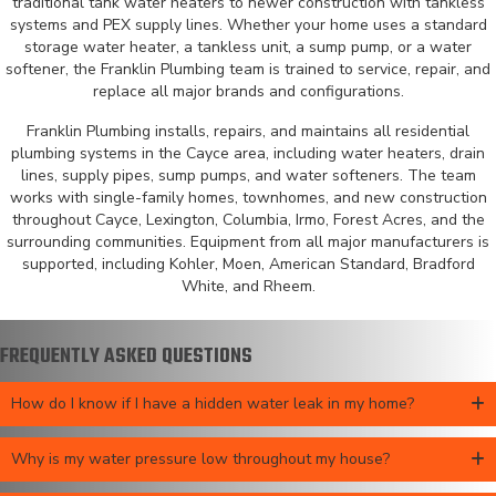
traditional tank water heaters to newer construction with tankless
systems and PEX supply lines. Whether your home uses a standard
storage water heater, a tankless unit, a sump pump, or a water
softener, the Franklin Plumbing team is trained to service, repair, and
replace all major brands and configurations.
Franklin Plumbing installs, repairs, and maintains all residential
plumbing systems in the Cayce area, including water heaters, drain
lines, supply pipes, sump pumps, and water softeners. The team
works with single-family homes, townhomes, and new construction
throughout Cayce, Lexington, Columbia, Irmo, Forest Acres, and the
surrounding communities. Equipment from all major manufacturers is
supported, including Kohler, Moen, American Standard, Bradford
White, and Rheem.
FREQUENTLY ASKED QUESTIONS
How do I know if I have a hidden water leak in my home?
Why is my water pressure low throughout my house?