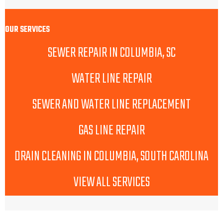
OUR SERVICES
SEWER REPAIR IN COLUMBIA, SC
WATER LINE REPAIR
SEWER AND WATER LINE REPLACEMENT
GAS LINE REPAIR
DRAIN CLEANING IN COLUMBIA, SOUTH CAROLINA
VIEW ALL SERVICES