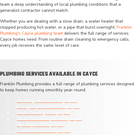
team a deep understanding of local plumbing conditions that a
generalist contractor cannot match.
Whether you are dealing with a slow drain, a water heater that
stopped producing hot water, or a pipe that burst overnight,
Franklin
Plumbing's Cayce plumbing team
delivers the full range of services
Cayce homes need. From routine drain cleaning to emergency calls,
every job receives the same level of care.
PLUMBING SERVICES AVAILABLE IN CAYCE
Franklin Plumbing provides a full range of plumbing services designed
to keep homes running smoothly year-round.
Plumbing Services in Cayce, SC
Emergency Plumber in Cayce, SC
Drain Cleaning in Cayce, SC
Water Heater Repair in Cayce, SC
Pipe Repair in Cayce, SC
Leak Detection in Cayce, SC