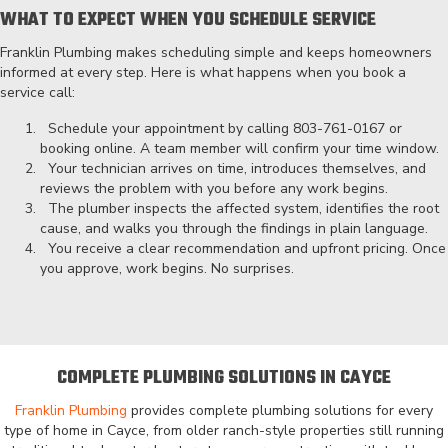
WHAT TO EXPECT WHEN YOU SCHEDULE SERVICE
Franklin Plumbing makes scheduling simple and keeps homeowners
informed at every step. Here is what happens when you book a
service call:
Schedule your appointment by calling
803-761-0167
or
booking online. A team member will confirm your time window.
Your technician arrives on time, introduces themselves, and
reviews the problem with you before any work begins.
The plumber inspects the affected system, identifies the root
cause, and walks you through the findings in plain language.
You receive a clear recommendation and upfront pricing. Once
you approve, work begins. No surprises.
COMPLETE PLUMBING SOLUTIONS IN CAYCE
Franklin Plumbing
provides complete plumbing solutions for every
type of home in Cayce, from older ranch-style properties still running