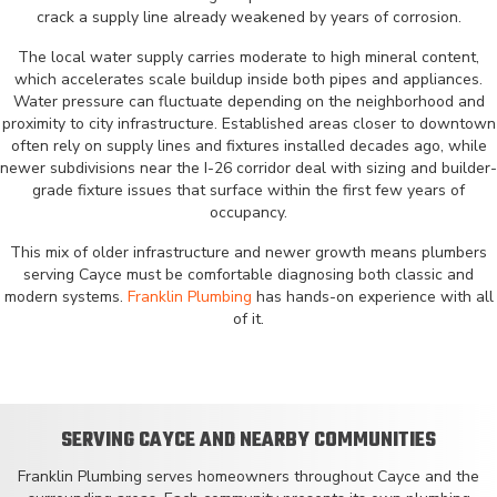
crack a supply line already weakened by years of corrosion.
The local water supply carries moderate to high mineral content,
which accelerates scale buildup inside both pipes and appliances.
Water pressure can fluctuate depending on the neighborhood and
proximity to city infrastructure. Established areas closer to downtown
often rely on supply lines and fixtures installed decades ago, while
newer subdivisions near the I-26 corridor deal with sizing and builder-
grade fixture issues that surface within the first few years of
occupancy.
This mix of older infrastructure and newer growth means plumbers
serving Cayce must be comfortable diagnosing both classic and
modern systems.
Franklin Plumbing
has hands-on experience with all
of it.
SERVING CAYCE AND NEARBY COMMUNITIES
Franklin Plumbing serves homeowners throughout Cayce and the