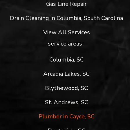
Gas Line Repair
Drain Cleaning in Columbia, South Carolina
View All Services
service areas
Columbia, SC
Arcadia Lakes, SC
Blythewood, SC
St. Andrews, SC
Plumber in Cayce, SC