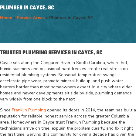
PLUMBER IN CAYCE, SC
Home
»
Service Areas
»
Plumber in Cayce, SC
TRUSTED PLUMBING SERVICES IN CAYCE, SC
Cayce sits along the Congaree River in South Carolina, where hot,
humid summers and occasional hard freezes create real stress on
residential plumbing systems. Seasonal temperature swings
accelerate pipe wear, promote mineral buildup, and push water
heaters harder than most homeowners expect. In a city where older
homes and newer developments sit side by side, plumbing demands
vary widely from one block to the next.
Since
Franklin Plumbing
opened its doors in 2014, the team has built a
reputation for reliable, honest service across the greater Columbia
area. Homeowners in Cayce trust Franklin Plumbing because the
technicians arrive on time, explain the problem clearly, and fix it right
the first time. Serving this community for over a decade has given the