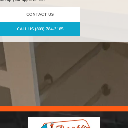
CONTACT US
CALL US (803) 784-3185