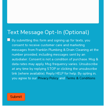
Text Message Opt-In (Optional)
By submitting this form and signing up for texts, you
consent to receive customer care and marketing
messages from Franklin Plumbing & Drain Cleaning at the
number provided, including messages sent by an
autodialer. Consent is not a condition of purchase. Msg &
data rates may apply. Msg frequency varies. Unsubscribe
at any time by replying STOP or clicking the unsubscribe
link (where available). Reply HELP for help.
By opting in,
you agree to our
Privacy Policy
and
Terms & Conditions
CAPTCHA