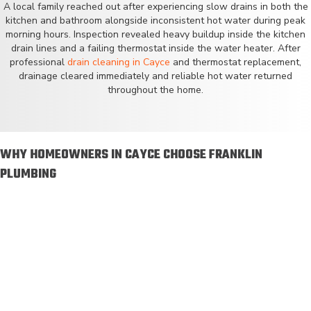
A local family reached out after experiencing slow drains in both the
kitchen and bathroom alongside inconsistent hot water during peak
morning hours. Inspection revealed heavy buildup inside the kitchen
drain lines and a failing thermostat inside the water heater. After
professional
drain cleaning in Cayce
and thermostat replacement,
drainage cleared immediately and reliable hot water returned
throughout the home.
WHY HOMEOWNERS IN CAYCE CHOOSE FRANKLIN
PLUMBING
Licensed and insured plumbers
Serving homeowners since 2014
Local technicians who know Cayce homes
Emergency plumbing service available
Financing available on qualifying services
Maintenance plans available to protect your system
Straightforward pricing with no surprise charges
Locally based team with fast response times throughout
Cayce and surrounding cities