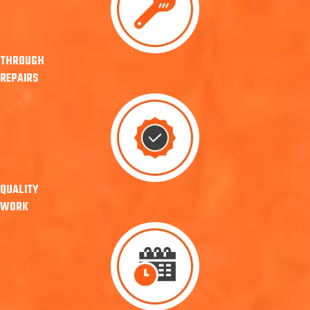
THROUGH
REPAIRS
QUALITY
WORK