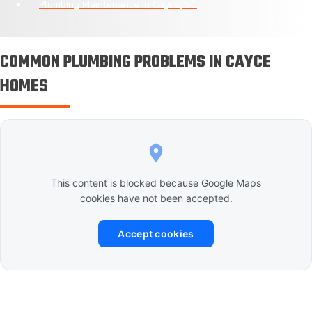
Plumbing Maintenance in Cayce, SC
COMMON PLUMBING PROBLEMS IN CAYCE
HOMES
This content is blocked because Google Maps
cookies have not been accepted.
Accept cookies