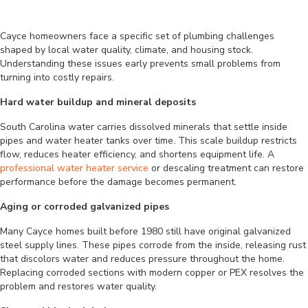
Cayce homeowners face a specific set of plumbing challenges
shaped by local water quality, climate, and housing stock.
Understanding these issues early prevents small problems from
turning into costly repairs.
Hard water buildup and mineral deposits
South Carolina water carries dissolved minerals that settle inside
pipes and water heater tanks over time. This scale buildup restricts
flow, reduces heater efficiency, and shortens equipment life. A
professional water heater service
or descaling treatment can restore
performance before the damage becomes permanent.
Aging or corroded galvanized pipes
Many Cayce homes built before 1980 still have original galvanized
steel supply lines. These pipes corrode from the inside, releasing rust
that discolors water and reduces pressure throughout the home.
Replacing corroded sections with modern copper or PEX resolves the
problem and restores water quality.