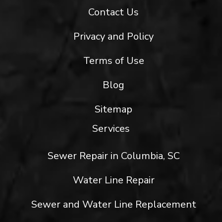
Contact Us
Privacy and Policy
Terms of Use
Blog
Sitemap
Services
Sewer Repair in Columbia, SC
Water Line Repair
Sewer and Water Line Replacement