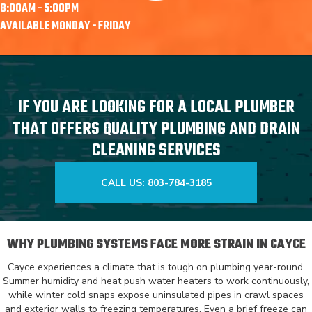
8:00AM - 5:00PM
AVAILABLE MONDAY - FRIDAY
IF YOU ARE LOOKING FOR A LOCAL PLUMBER
THAT OFFERS QUALITY PLUMBING AND DRAIN
CLEANING SERVICES
CALL US: 803-784-3185
WHY PLUMBING SYSTEMS FACE MORE STRAIN IN CAYCE
Cayce experiences a climate that is tough on plumbing year-round.
Summer humidity and heat push water heaters to work continuously,
while winter cold snaps expose uninsulated pipes in crawl spaces
and exterior walls to freezing temperatures. Even a brief freeze can