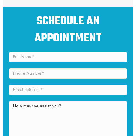
SCHEDULE AN
APPOINTMENT
Full
Name
(Required)
Phone
Number
(Required)
Email
Address
(Required)
How
may
we
assist
you?