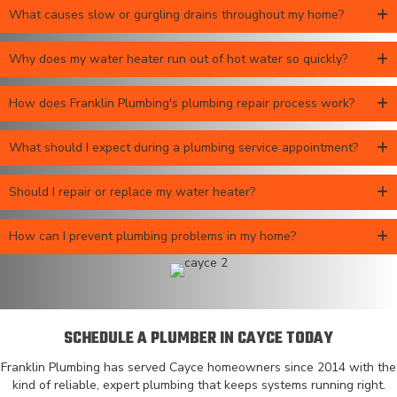
What causes slow or gurgling drains throughout my home?
Why does my water heater run out of hot water so quickly?
How does Franklin Plumbing's plumbing repair process work?
What should I expect during a plumbing service appointment?
Should I repair or replace my water heater?
How can I prevent plumbing problems in my home?
SCHEDULE A PLUMBER IN CAYCE TODAY
Franklin Plumbing has served Cayce homeowners since 2014 with the
kind of reliable, expert plumbing that keeps systems running right.