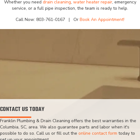
Whether you need
drain cleaning
,
water heater repair
, emergency
service, or a full pipe inspection, the team is ready to help.
Call Now:
803-761-0167
| Or
Book An Appointment!
CONTACT US TODAY
Franklin Plumbing & Drain Cleaning offers the best warranties in the
Columbia, SC, area. We also guarantee parts and labor when it's
possible to do so. Call us or fill out the
online contact form
today to
set up your appointment.