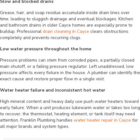
Slow and blocked drains
Grease, hair, and soap residue accumulate inside drain lines over
time, leading to sluggish drainage and eventual blockages. Kitchen
and bathroom drains in older Cayce homes are especially prone to
buildup. Professional
drain cleaning in Cayce
clears obstructions
completely and prevents recurring clogs.
Low water pressure throughout the home
Pressure problems can stem from corroded pipes, a partially closed
main shutoff, or a failing pressure regulator. Left unaddressed, low
pressure affects every fixture in the house. A plumber can identify the
exact cause and restore proper flow in a single visit.
Water heater failure and inconsistent hot water
High mineral content and heavy daily use push water heaters toward
early failure. When a unit produces lukewarm water or takes too long
to recover, the thermostat, heating element, or tank itself may need
attention. Franklin Plumbing handles
water heater repair in Cayce
for
all major brands and system types.