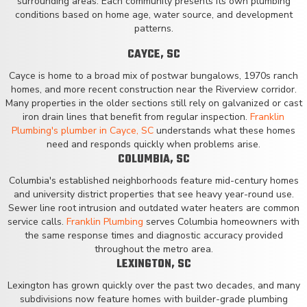
surrounding areas. Each community presents its own plumbing
conditions based on home age, water source, and development
patterns.
CAYCE, SC
Cayce is home to a broad mix of postwar bungalows, 1970s ranch
homes, and more recent construction near the Riverview corridor.
Many properties in the older sections still rely on galvanized or cast
iron drain lines that benefit from regular inspection.
Franklin
Plumbing's plumber in Cayce, SC
understands what these homes
need and responds quickly when problems arise.
COLUMBIA, SC
Columbia's established neighborhoods feature mid-century homes
and university district properties that see heavy year-round use.
Sewer line root intrusion and outdated water heaters are common
service calls.
Franklin Plumbing
serves Columbia homeowners with
the same response times and diagnostic accuracy provided
throughout the metro area.
LEXINGTON, SC
Lexington has grown quickly over the past two decades, and many
subdivisions now feature homes with builder-grade plumbing