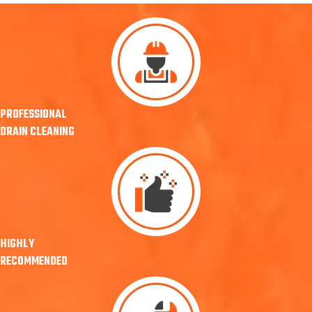
PROFESSIONAL
DRAIN CLEANING
HIGHLY
RECOMMENDED