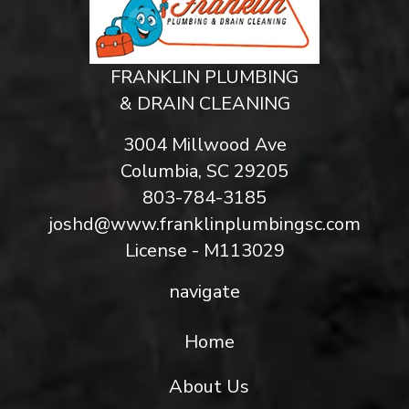
FRANKLIN PLUMBING
& DRAIN CLEANING
3004 Millwood Ave
Columbia, SC 29205
803-784-3185
joshd@www.franklinplumbingsc.com
License - M113029
navigate
Home
About Us