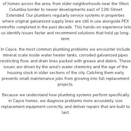
of homes across the area, from older neighborhoods near the West
Columbia border to newer developments east of 12th Street
Extended. Our plumbers regularly service systems in properties
where original galvanized supply lines are still in use alongside PEX
retrofits completed in the past decade. This hands-on experience lets
us identify issues faster and recommend solutions that hold up long-
term.
In Cayce, the most common plumbing problems we encounter include
mineral scale inside water heater tanks, corroded galvanized pipes
restricting flow, and drain lines packed with grease and debris. These
issues are driven by the area's water chemistry and the age of the
housing stock in older sections of the city. Catching them early
prevents small maintenance jobs from growing into full replacement
projects.
Because we understand how plumbing systems perform specifically
in Cayce homes, we diagnose problems more accurately, size
replacement equipment correctly, and deliver repairs that are built to
last.