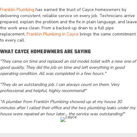
Franklin Plumbing
has earned the trust of Cayce homeowners by
delivering consistent, reliable service on every job. Technicians arrive
prepared, explain the problem and the fix in plain language, and leave
the work area clean. From a backed-up drain to a full pipe
replacement,
Franklin Plumbing in Cayce
brings the same commitment
to every call.
WHAT CAYCE HOMEOWNERS ARE SAYING
"They came on time and replaced an old model toilet with a new one of
good quality. They did the job on time and left everything in good
operating condition. All was completed in a few hours."
"They do an outstanding job. I can always count on them. Very
professional and helpful, highly recommend!"
"A plumber from Franklin Plumbing showed up at my house 30
minutes after I called their office and the two plumbing leaks under my
house were repaired an hour later... the service was outstanding!"