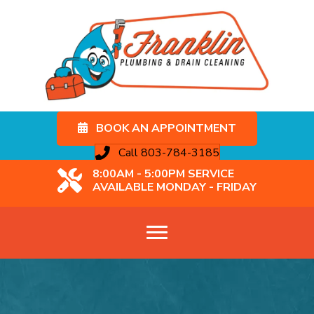
BOOK AN APPOINTMENT
Call 803-784-3185
8:00AM - 5:00PM SERVICE
AVAILABLE MONDAY - FRIDAY