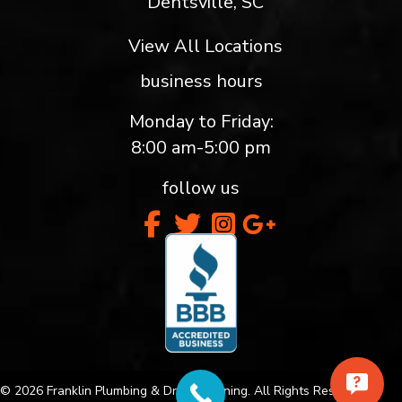
Dentsville, SC
View All Locations
business hours
Monday to Friday:
8:00 am-5:00 pm
follow us
© 2026 Franklin Plumbing & Drain Cleaning. All Rights Reserved.