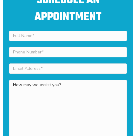
SCHEDULE AN
APPOINTMENT
Full
Name
(Required)
Phone
Number
(Required)
Email
Address
(Required)
How
may
we
assist
you?