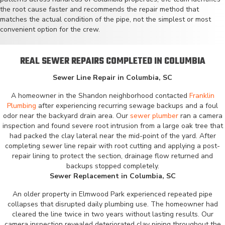
the root cause faster and recommends the repair method that
matches the actual condition of the pipe, not the simplest or most
convenient option for the crew.
REAL SEWER REPAIRS COMPLETED IN COLUMBIA
Sewer Line Repair in Columbia, SC
A homeowner in the Shandon neighborhood contacted
Franklin
Plumbing
after experiencing recurring sewage backups and a foul
odor near the backyard drain area. Our
sewer plumber
ran a camera
inspection and found severe root intrusion from a large oak tree that
had packed the clay lateral near the mid-point of the yard. After
completing sewer line repair with root cutting and applying a post-
repair lining to protect the section, drainage flow returned and
backups stopped completely.
Sewer Replacement in Columbia, SC
An older property in Elmwood Park experienced repeated pipe
collapses that disrupted daily plumbing use. The homeowner had
cleared the line twice in two years without lasting results. Our
camera inspection revealed deteriorated clay piping throughout the