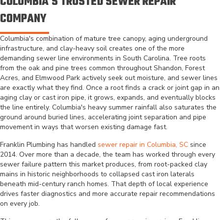
COLUMBIA'S TRUSTED SEWER REPAIR
COMPANY
Columbia's combination of mature tree canopy, aging underground
infrastructure, and clay-heavy soil creates one of the more
demanding sewer line environments in South Carolina. Tree roots
from the oak and pine trees common throughout Shandon, Forest
Acres, and Elmwood Park actively seek out moisture, and sewer lines
are exactly what they find. Once a root finds a crack or joint gap in an
aging clay or cast iron pipe, it grows, expands, and eventually blocks
the line entirely. Columbia's heavy summer rainfall also saturates the
ground around buried lines, accelerating joint separation and pipe
movement in ways that worsen existing damage fast.
Franklin Plumbing has handled
sewer repair in Columbia, SC
since
2014. Over more than a decade, the team has worked through every
sewer failure pattern this market produces, from root-packed clay
mains in historic neighborhoods to collapsed cast iron laterals
beneath mid-century ranch homes. That depth of local experience
drives faster diagnostics and more accurate repair recommendations
on every job.