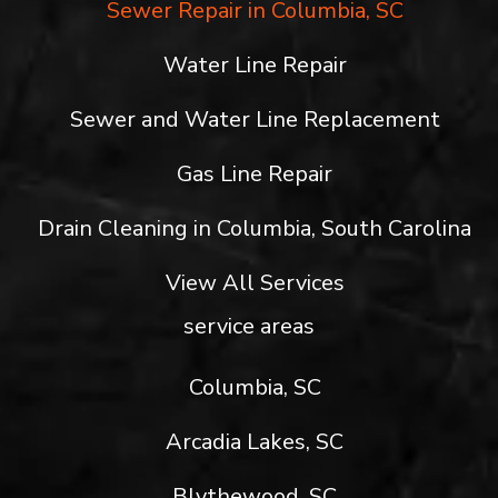
Sewer Repair in Columbia, SC
Water Line Repair
Sewer and Water Line Replacement
Gas Line Repair
Drain Cleaning in Columbia, South Carolina
View All Services
service areas
Columbia, SC
Arcadia Lakes, SC
Blythewood, SC