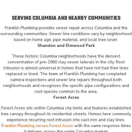
SERVING COLUMBIA AND NEARBY COMMUNITIES
Franklin Plumbing provides sewer repair across Columbia and the
surrounding communities. Sewer line conditions vary by neighborhood
based on home age, pipe material, and local tree cover.
Shandon and Elmwood Park
These historic Columbia neighborhoods have the densest
concentration of pre-1960 clay sewer laterals in the city. Root
intrusion is almost universal in homes that have not had their lines
replaced or lined. The team at Franklin Plumbing has completed
camera inspections and sewer line repairs throughout both
neighborhoods and recognizes the specific pipe configurations and
root species common to the area.
Forest Acres
Forest Acres sits within Columbia city limits and features established
tree canopy throughout its residential streets. Homes here commonly
experience recurring root intrusion into cast iron and clay lines.
Franklin Plumbing serves Forest Acres
with the same response times
it delivers across the wider Columbia market.