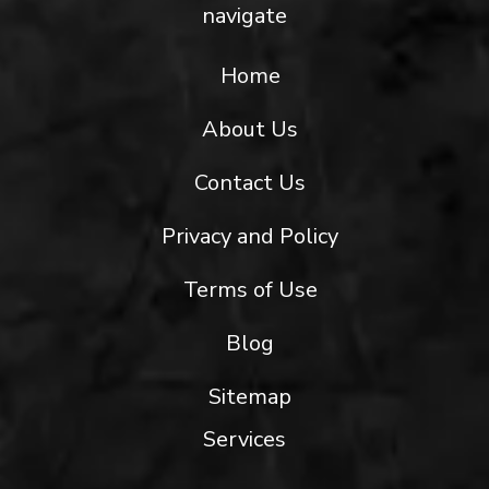
navigate
Home
About Us
Contact Us
Privacy and Policy
Terms of Use
Blog
Sitemap
Services