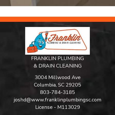
FRANKLIN PLUMBING
& DRAIN CLEANING
3004 Millwood Ave
Columbia, SC 29205
803-784-3185
joshd@www.franklinplumbingsc.com
License - M113029