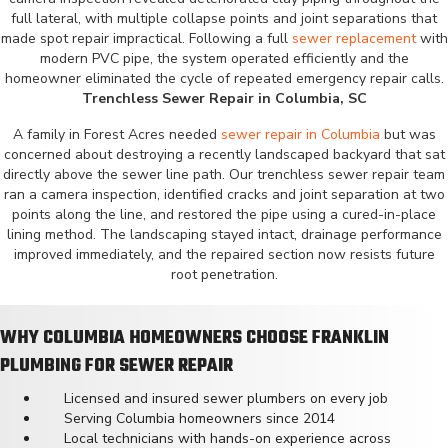
full lateral, with multiple collapse points and joint separations that
made spot repair impractical. Following a full
sewer replacement
with
modern PVC pipe, the system operated efficiently and the
homeowner eliminated the cycle of repeated emergency repair calls.
Trenchless Sewer Repair in Columbia, SC
A family in Forest Acres needed
sewer repair in Columbia
but was
concerned about destroying a recently landscaped backyard that sat
directly above the sewer line path. Our trenchless sewer repair team
ran a camera inspection, identified cracks and joint separation at two
points along the line, and restored the pipe using a cured-in-place
lining method. The landscaping stayed intact, drainage performance
improved immediately, and the repaired section now resists future
root penetration.
WHY COLUMBIA HOMEOWNERS CHOOSE FRANKLIN
PLUMBING FOR SEWER REPAIR
Licensed and insured sewer plumbers on every job
Serving Columbia homeowners since 2014
Local technicians with hands-on experience across