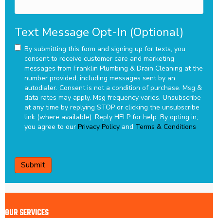
Text Message Opt-In (Optional)
By submitting this form and signing up for texts, you
consent to receive customer care and marketing
messages from Franklin Plumbing & Drain Cleaning at the
number provided, including messages sent by an
autodialer. Consent is not a condition of purchase. Msg &
data rates may apply. Msg frequency varies. Unsubscribe
at any time by replying STOP or clicking the unsubscribe
link (where available). Reply HELP for help.
By opting in,
you agree to our
Privacy Policy
and
Terms & Conditions
CAPTCHA
OUR SERVICES