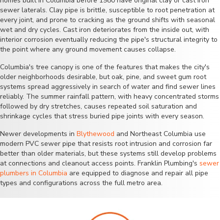
homes built in Columbia before 1980 have original clay or cast iron
sewer laterals. Clay pipe is brittle, susceptible to root penetration at
every joint, and prone to cracking as the ground shifts with seasonal
wet and dry cycles. Cast iron deteriorates from the inside out, with
interior corrosion eventually reducing the pipe's structural integrity to
the point where any ground movement causes collapse.
Columbia's tree canopy is one of the features that makes the city's
older neighborhoods desirable, but oak, pine, and sweet gum root
systems spread aggressively in search of water and find sewer lines
reliably. The summer rainfall pattern, with heavy concentrated storms
followed by dry stretches, causes repeated soil saturation and
shrinkage cycles that stress buried pipe joints with every season.
Newer developments in
Blythewood
and Northeast Columbia use
modern PVC sewer pipe that resists root intrusion and corrosion far
better than older materials, but these systems still develop problems
at connections and cleanout access points. Franklin Plumbing's
sewer
plumbers in Columbia
are equipped to diagnose and repair all pipe
types and configurations across the full metro area.