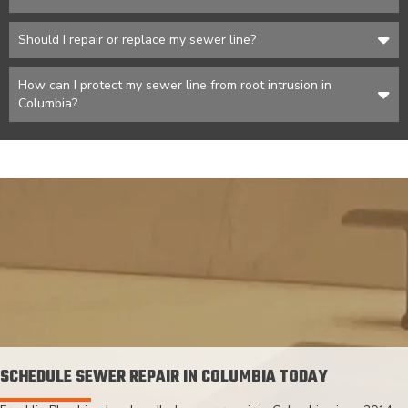
Should I repair or replace my sewer line?
How can I protect my sewer line from root intrusion in
Columbia?
SCHEDULE SEWER REPAIR IN COLUMBIA TODAY