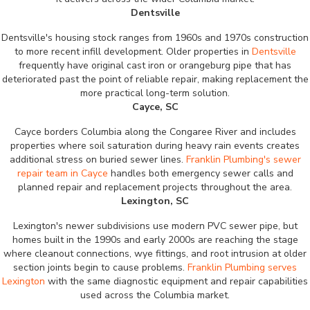
Dentsville
Dentsville's housing stock ranges from 1960s and 1970s construction
to more recent infill development. Older properties in
Dentsville
frequently have original cast iron or orangeburg pipe that has
deteriorated past the point of reliable repair, making replacement the
more practical long-term solution.
Cayce, SC
Cayce borders Columbia along the Congaree River and includes
properties where soil saturation during heavy rain events creates
additional stress on buried sewer lines.
Franklin Plumbing's sewer
repair team in Cayce
handles both emergency sewer calls and
planned repair and replacement projects throughout the area.
Lexington, SC
Lexington's newer subdivisions use modern PVC sewer pipe, but
homes built in the 1990s and early 2000s are reaching the stage
where cleanout connections, wye fittings, and root intrusion at older
section joints begin to cause problems.
Franklin Plumbing serves
Lexington
with the same diagnostic equipment and repair capabilities
used across the Columbia market.