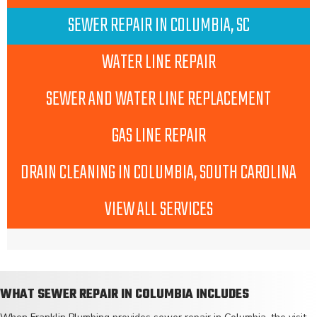
SEWER REPAIR IN COLUMBIA, SC
WATER LINE REPAIR
SEWER AND WATER LINE REPLACEMENT
GAS LINE REPAIR
DRAIN CLEANING IN COLUMBIA, SOUTH CAROLINA
VIEW ALL SERVICES
WHAT SEWER REPAIR IN COLUMBIA INCLUDES