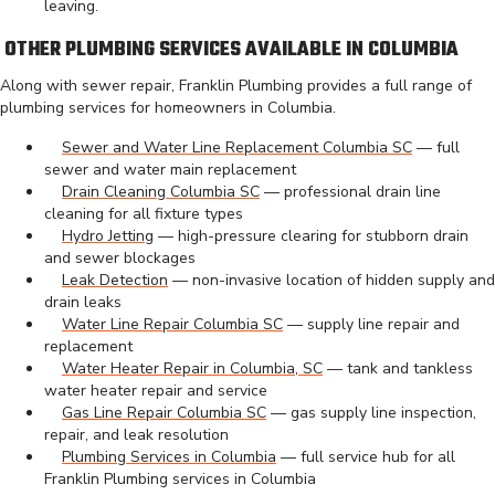
leaving.
OTHER PLUMBING SERVICES AVAILABLE IN COLUMBIA
Along with sewer repair, Franklin Plumbing provides a full range of
plumbing services for homeowners in Columbia.
Sewer and Water Line Replacement Columbia SC
— full
sewer and water main replacement
Drain Cleaning Columbia SC
— professional drain line
cleaning for all fixture types
Hydro Jetting
— high-pressure clearing for stubborn drain
and sewer blockages
Leak Detection
— non-invasive location of hidden supply and
drain leaks
Water Line Repair Columbia SC
— supply line repair and
replacement
Water Heater Repair in Columbia, SC
— tank and tankless
water heater repair and service
Gas Line Repair Columbia SC
— gas supply line inspection,
repair, and leak resolution
Plumbing Services in Columbia
— full service hub for all
Franklin Plumbing services in Columbia