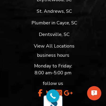
St. Andrews, SC
Plumber in Cayce, SC
Dentsville, SC
View All Locations
business hours
Monday to Friday:
8:00 am-5:00 pm
follow us