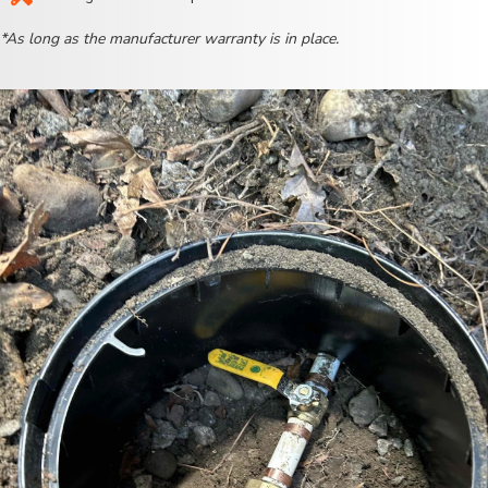
*As long as the manufacturer warranty is in place.