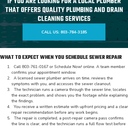
IF YOU ARE LOOKING FOR A LOCAL PLUMBER
THAT OFFERS QUALITY PLUMBING AND DRAIN
CLEANING SERVICES
CALL US: 803-784-3185
WHAT TO EXPECT WHEN YOU SCHEDULE SEWER REPAIR
Call
803-761-0167
or
Schedule Now!
online. A team member
confirms your appointment window.
A licensed sewer plumber arrives on time, reviews the
symptoms with you, and accesses the sewer cleanout.
The technician runs a camera through the sewer line, locates
the exact problem, and shows you the footage while explaining
the findings.
You receive a written estimate with upfront pricing and a clear
repair recommendation before any work begins.
The repair is completed, a post-repair camera pass confirms
the line is clear, and the technician runs a full flow test before