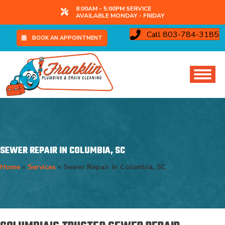
8:00AM - 5:00PM SERVICE
AVAILABLE MONDAY - FRIDAY
Call 803-784-3185
BOOK AN APPOINTMENT
SEWER REPAIR IN COLUMBIA, SC
Home
»
Services
»
Sewer Repair in Columbia, SC