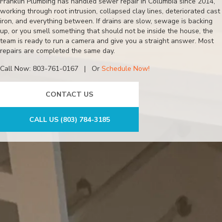
Franklin Plumbing has handled sewer repair in Columbia since 2014,
working through root intrusion, collapsed clay lines, deteriorated cast
iron, and everything between. If drains are slow, sewage is backing
up, or you smell something that should not be inside the house, the
team is ready to run a camera and give you a straight answer. Most
repairs are completed the same day.
Call Now:
803-761-0167
| Or
Schedule Now!
CONTACT US
CALL US (803) 784-3185