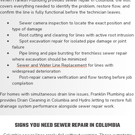
When Franklin Plumbing provides sewer repair in Columbia, the visit
covers everything needed to identify the problem, restore flow, and
confirm the line is fully functional before the technician leaves.
Sewer camera inspection to locate the exact position and
type of damage
Root cutting and clearing for lines with active root intrusion
Spot excavation repair for isolated pipe damage or joint
failure
Pipe lining and pipe bursting for trenchless sewer repair
where excavation should be minimized
Sewer and Water Line Replacement
for lines with
widespread deterioration
Post-repair camera verification and flow testing before job
completion
For homes with simultaneous drain line issues, Franklin Plumbing also
provides
Drain Cleaning in Columbia
and
Hydro Jetting
to restore full
drainage system performance alongside sewer repair work.
SIGNS YOU NEED SEWER REPAIR IN COLUMBIA