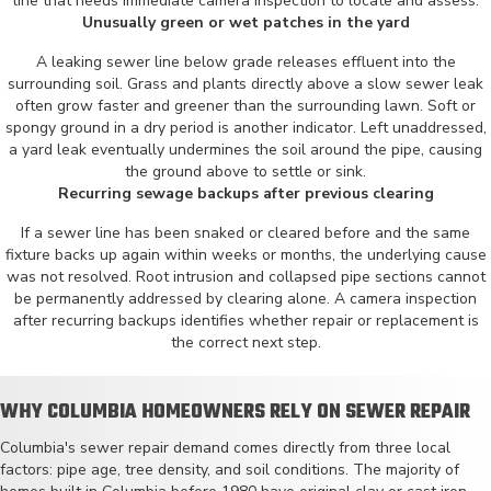
line that needs immediate camera inspection to locate and assess.
Unusually green or wet patches in the yard
A leaking sewer line below grade releases effluent into the
surrounding soil. Grass and plants directly above a slow sewer leak
often grow faster and greener than the surrounding lawn. Soft or
spongy ground in a dry period is another indicator. Left unaddressed,
a yard leak eventually undermines the soil around the pipe, causing
the ground above to settle or sink.
Recurring sewage backups after previous clearing
If a sewer line has been snaked or cleared before and the same
fixture backs up again within weeks or months, the underlying cause
was not resolved. Root intrusion and collapsed pipe sections cannot
be permanently addressed by clearing alone. A camera inspection
after recurring backups identifies whether repair or replacement is
the correct next step.
WHY COLUMBIA HOMEOWNERS RELY ON SEWER REPAIR
Columbia's sewer repair demand comes directly from three local
factors: pipe age, tree density, and soil conditions. The majority of