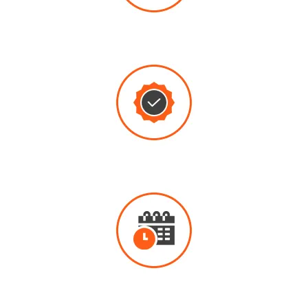
THROUGH
REPAIRS
QUALITY
WORK
8:00AM - 5:00PM
AVAILABLE MONDAY - FRIDAY