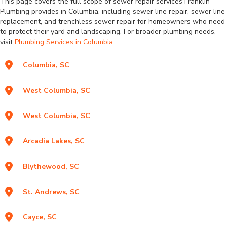
This page covers the full scope of sewer repair services Franklin
Plumbing provides in Columbia, including sewer line repair, sewer line
replacement, and trenchless sewer repair for homeowners who need
to protect their yard and landscaping. For broader plumbing needs,
visit
Plumbing Services in Columbia
.
Columbia, SC
West Columbia, SC
West Columbia, SC
Arcadia Lakes, SC
Blythewood, SC
St. Andrews, SC
Cayce, SC