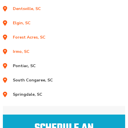
Dentsville, SC
Elgin, SC
Forest Acres, SC
Irmo, SC
Pontiac, SC
South Congaree, SC
Springdale, SC