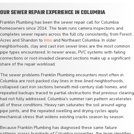
OUR SEWER REPAIR EXPERIENCE IN COLUMBIA
Franklin Plumbing has been the sewer repair call for Columbia
homeowners since 2014. The team runs camera inspections and
completes sewer repairs across the full city consistently, from Forest
Acres and Shandon to
Irmo
and Northeast Columbia. In older
neighborhoods, clay and cast iron sewer lines are the most common
pipe types encountered. In newer areas, PVC systems with failing
connections or root-invaded cleanout sections make up a significant
share of the repair workload.
The sewer problems Franklin Plumbing encounters most often in
Columbia are root-packed clay lines in tree-lined neighborhoods,
collapsed cast iron sections beneath mid-century slab homes, and
repeated backups traced to partial obstructions that previous clearing
had not fully addressed. Columbia's summer rain pattern accelerates
all of these conditions. Heavy rain saturates the soil around aging
pipe joints, and the repeated swelling and drying cycles apply
mechanical stress that widens existing cracks season by season.
Because Franklin Plumbing has diagnosed these same failure
patterns across hundreds of Columbia properties, the team identifies