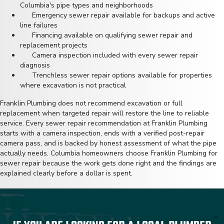
Columbia's pipe types and neighborhoods
Emergency sewer repair available for backups and active
line failures
Financing available on qualifying sewer repair and
replacement projects
Camera inspection included with every sewer repair
diagnosis
Trenchless sewer repair options available for properties
where excavation is not practical
Franklin Plumbing does not recommend excavation or full
replacement when targeted repair will restore the line to reliable
service. Every sewer repair recommendation at Franklin Plumbing
starts with a camera inspection, ends with a verified post-repair
camera pass, and is backed by honest assessment of what the pipe
actually needs. Columbia homeowners choose
Franklin Plumbing
for
sewer repair because the work gets done right and the findings are
explained clearly before a dollar is spent.