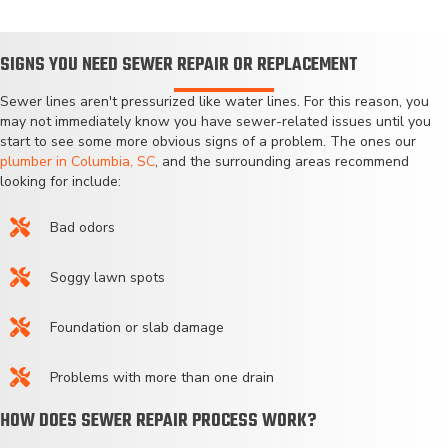
SIGNS YOU NEED SEWER REPAIR OR REPLACEMENT
Sewer lines aren't pressurized like water lines. For this reason, you
may not immediately know you have sewer-related issues until you
start to see some more obvious signs of a problem. The ones our
plumber in Columbia, SC
, and the surrounding areas recommend
looking for include:
Bad odors
Soggy lawn spots
Foundation or slab damage
Problems with more than one drain
HOW DOES SEWER REPAIR PROCESS WORK?