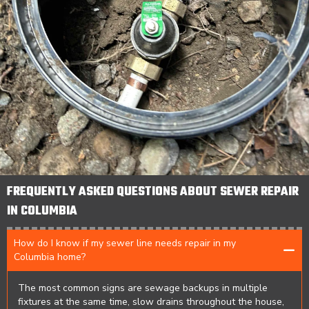
FREQUENTLY ASKED QUESTIONS ABOUT SEWER REPAIR
IN COLUMBIA
How do I know if my sewer line needs repair in my
Columbia home?
The most common signs are sewage backups in multiple
fixtures at the same time, slow drains throughout the house,