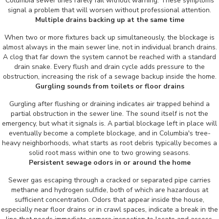
Columbia sewer lines rarely fail without warning. These symptoms
signal a problem that will worsen without professional attention.
Multiple drains backing up at the same time
When two or more fixtures back up simultaneously, the blockage is
almost always in the main sewer line, not in individual branch drains.
A clog that far down the system cannot be reached with a standard
drain snake. Every flush and drain cycle adds pressure to the
obstruction, increasing the risk of a sewage backup inside the home.
Gurgling sounds from toilets or floor drains
Gurgling after flushing or draining indicates air trapped behind a
partial obstruction in the sewer line. The sound itself is not the
emergency, but what it signals is. A partial blockage left in place will
eventually become a complete blockage, and in Columbia's tree-
heavy neighborhoods, what starts as root debris typically becomes a
solid root mass within one to two growing seasons.
Persistent sewage odors in or around the home
Sewer gas escaping through a cracked or separated pipe carries
methane and hydrogen sulfide, both of which are hazardous at
sufficient concentration. Odors that appear inside the house,
especially near floor drains or in crawl spaces, indicate a break in the