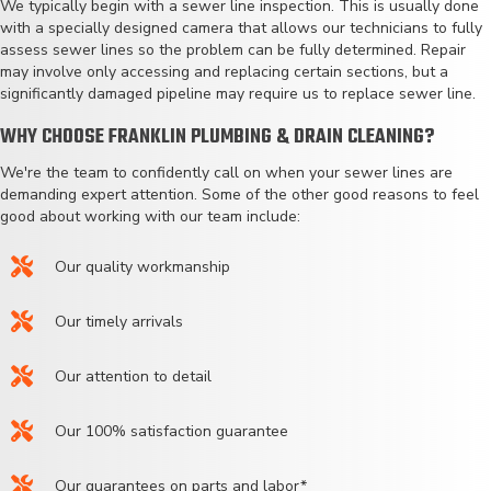
We typically begin with a sewer line inspection. This is usually done
with a specially designed camera that allows our technicians to fully
assess sewer lines so the problem can be fully determined. Repair
may involve only accessing and replacing certain sections, but a
significantly damaged pipeline may require us to replace sewer line.
WHY CHOOSE FRANKLIN PLUMBING & DRAIN CLEANING?
We're the team to confidently call on when your sewer lines are
demanding expert attention. Some of the other good reasons to feel
good about working with our team include:
Our quality workmanship
Our timely arrivals
Our attention to detail
Our 100% satisfaction guarantee
Our guarantees on parts and labor*