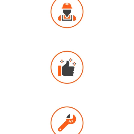
PROFESSIONAL
DRAIN CLEANING
HIGHLY
RECOMMENDED