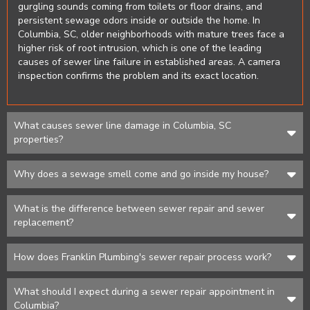
gurgling sounds coming from toilets or floor drains, and
persistent sewage odors inside or outside the home. In
Columbia, SC, older neighborhoods with mature trees face a
higher risk of root intrusion, which is one of the leading
causes of sewer line failure in established areas. A camera
inspection confirms the problem and its exact location.
What causes sewer line damage in Columbia, SC
properties?
Why does a sewage smell come and go inside my house?
What is the difference between sewer repair and sewer
replacement?
How does Franklin Plumbing's sewer repair process work?
What should I expect during a sewer repair appointment in
Columbia?