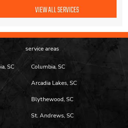
VIEW ALL SERVICES
service areas
ia, SC
Columbia, SC
Arcadia Lakes, SC
Blythewood, SC
St. Andrews, SC