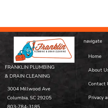
navigate
Home
FRANKLIN PLUMBING
About U
& DRAIN CLEANING
Contact 
3004 Millwood Ave
Privacy a
Columbia, SC 29205
803-784-3185