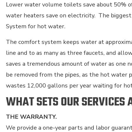
Lower water volume toilets save about 50% of 
water heaters save on electricity. The bigges
System for hot water.
The comfort system keeps water at approximat
line and to as many as three faucets, and allow
saves a tremendous amount of water as one no 
be removed from the pipes, as the hot water 
wastes 12,000 gallons per year waiting for ho
WHAT SETS OUR SERVICES 
THE WARRANTY.
We provide a one-year parts and labor guarant