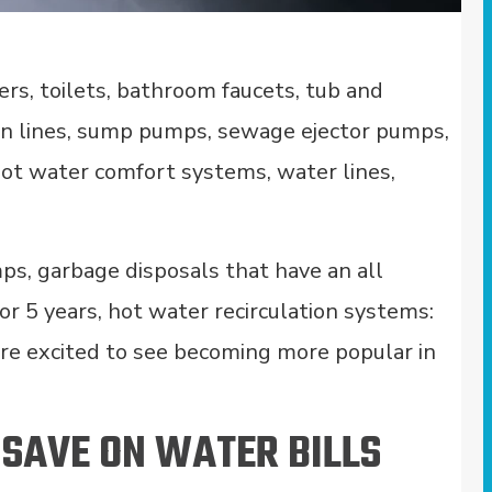
rs, toilets, bathroom faucets, tub and
ain lines, sump pumps, sewage ejector pumps,
 hot water comfort systems, water lines,
ps, garbage disposals that have an all
or 5 years, hot water recirculation systems:
re excited to see becoming more popular in
 SAVE ON WATER BILLS