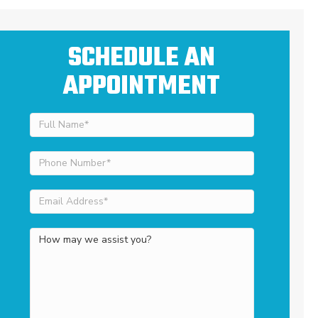
SCHEDULE AN
APPOINTMENT
Full
Name
(Required)
Phone
Number
(Required)
Email
Address
(Required)
How
may
we