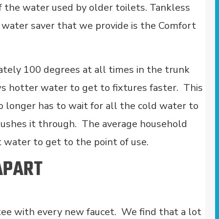
the water used by older toilets. Tankless
t water saver that we provide is the Comfort
ely 100 degrees at all times in the trunk
s hotter water to get to fixtures faster. This
longer has to wait for all the cold water to
pushes it through. The average household
t water to get to the point of use.
APART
ee with every new faucet. We find that a lot