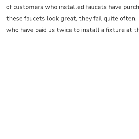
of customers who installed faucets have purc
these faucets look great, they fail quite ofte
who have paid us twice to install a fixture at t