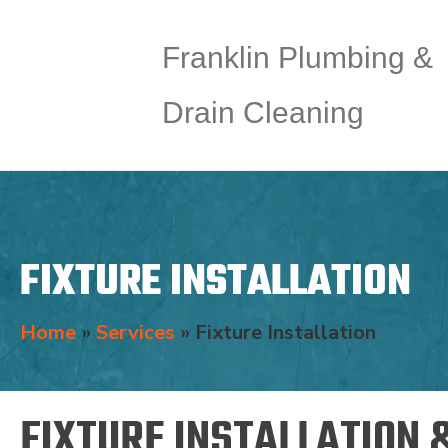
Franklin Plumbing &
Drain Cleaning
FIXTURE INSTALLATION
Home
»
Services
»
Fixture Installation
FIXTURE INSTALLATION 