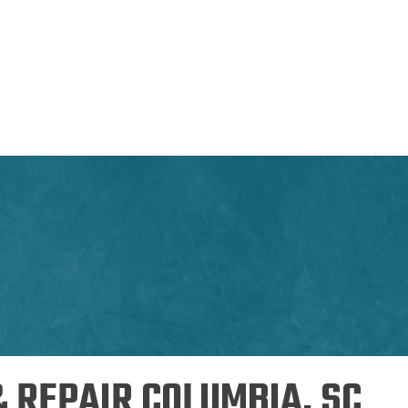
& REPAIR COLUMBIA, SC