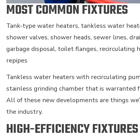
MOST COMMON FIXTURES
Tank-type water heaters, tankless water heate
shower valves, shower heads, sewer lines, dr
garbage disposal, toilet flanges, recirculating
repipes
Tankless water heaters with recirculating pum
stainless grinding chamber that is warranted f
All of these new developments are things we’
the industry.
HIGH-EFFICIENCY FIXTURES