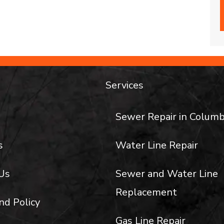
Services
Sewer Repair in Columb
s
Water Line Repair
Us
Sewer and Water Line
Replacement
nd Policy
Gas Line Repair