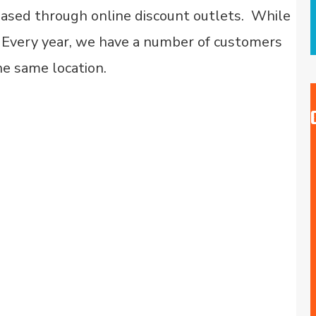
hased through online discount outlets. While
n. Every year, we have a number of customers
he same location.