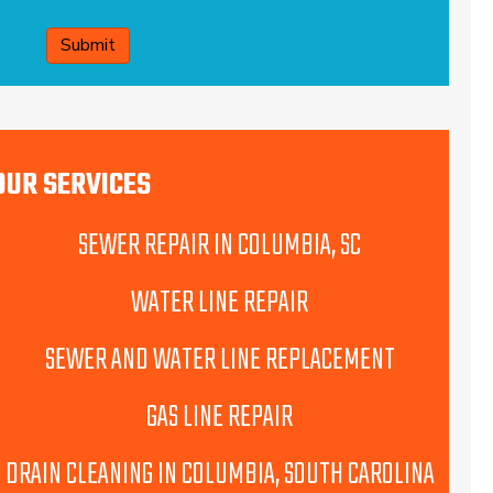
CAPTCHA
OUR SERVICES
SEWER REPAIR IN COLUMBIA, SC
WATER LINE REPAIR
SEWER AND WATER LINE REPLACEMENT
GAS LINE REPAIR
DRAIN CLEANING IN COLUMBIA, SOUTH CAROLINA