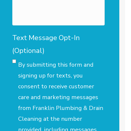
assist
you?
Text Message Opt-In
(Optional)
By submitting this form and
signing up for texts, you
consent to receive customer
care and marketing messages
from Franklin Plumbing & Drain
Cleaning at the number
provided, including messages