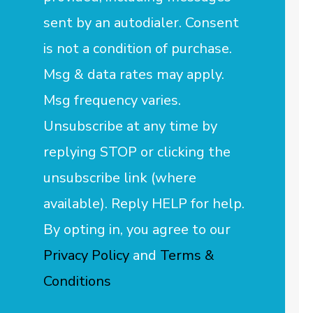
sent by an autodialer. Consent
is not a condition of purchase.
Msg & data rates may apply.
Msg frequency varies.
Unsubscribe at any time by
replying STOP or clicking the
unsubscribe link (where
available). Reply HELP for help.
By opting in, you agree to our
Privacy Policy
and
Terms &
Conditions