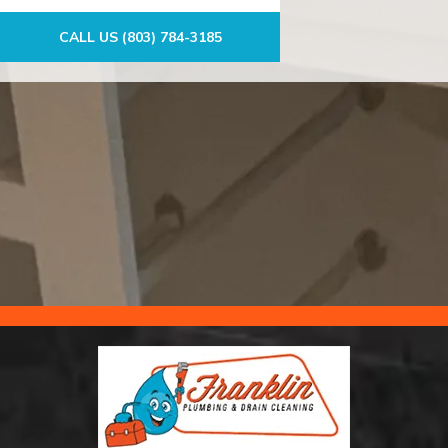
CALL US (803) 784-3185