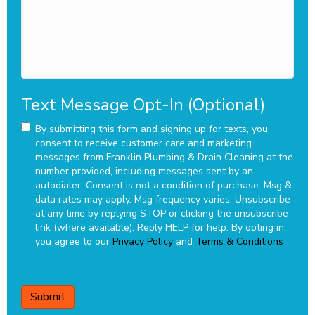
Text Message Opt-In (Optional)
By submitting this form and signing up for texts, you
consent to receive customer care and marketing
messages from Franklin Plumbing & Drain Cleaning at the
number provided, including messages sent by an
autodialer. Consent is not a condition of purchase. Msg &
data rates may apply. Msg frequency varies. Unsubscribe
at any time by replying STOP or clicking the unsubscribe
link (where available). Reply HELP for help.
By opting in,
you agree to our
Privacy Policy
and
Terms & Conditions
CAPTCHA