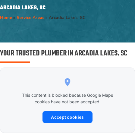
ARCADIA LAKES, SC
Home
»
Service Areas
»
Arcadia Lakes, SC
YOUR TRUSTED PLUMBER IN ARCADIA LAKES, SC
This content is blocked because Google Maps
cookies have not been accepted.
Accept cookies