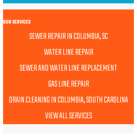
OUR SERVICES
SEWER REPAIR IN COLUMBIA, SC
WATER LINE REPAIR
SEWER AND WATER LINE REPLACEMENT
GAS LINE REPAIR
DRAIN CLEANING IN COLUMBIA, SOUTH CAROLINA
VIEW ALL SERVICES