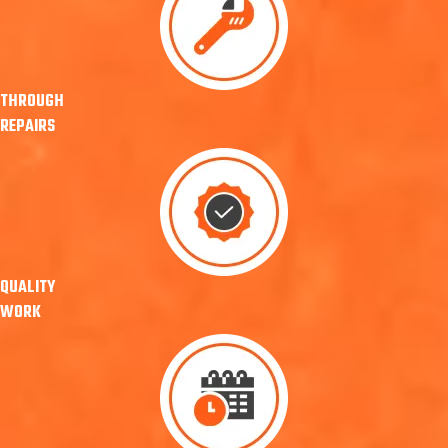
THROUGH
REPAIRS
QUALITY
WORK