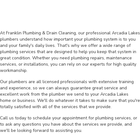
At Franklin Plumbing & Drain Cleaning, our professional Arcadia Lakes
plumbers understand how important your plumbing system is to you
and your family's daily lives. That's why we offer a wide range of
plumbing services that are designed to help you keep that system in
great condition. Whether you need plumbing repairs, maintenance
services, or installations, you can rely on our experts for high quality
workmanship.
Our plumbers are all licensed professionals with extensive training
and experience, so we can always guarantee great service and
excellent work from the plumber we send to your Arcadia Lakes
home or business. We'll do whatever it takes to make sure that you're
totally satisfied with all of the services that we provide.
Call us today to schedule your appointment for plumbing services, or
to ask any questions you have about the services we provide, and
we'll be looking forward to assisting you.