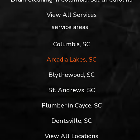
View All Services
service areas
Columbia, SC
Arcadia Lakes, SC
Blythewood, SC
St. Andrews, SC
Plumber in Cayce, SC
Dentsville, SC
View All Locations