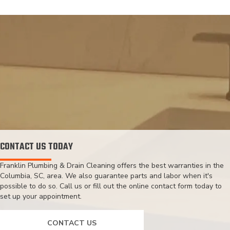
CONTACT US TODAY
Franklin Plumbing & Drain Cleaning offers the best warranties in the
Columbia, SC, area. We also guarantee parts and labor when it's
possible to do so. Call us or fill out the online contact form today to
set up your appointment.
CONTACT US