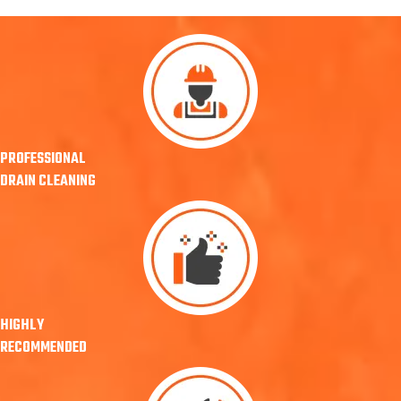
PROFESSIONAL
DRAIN CLEANING
HIGHLY
RECOMMENDED