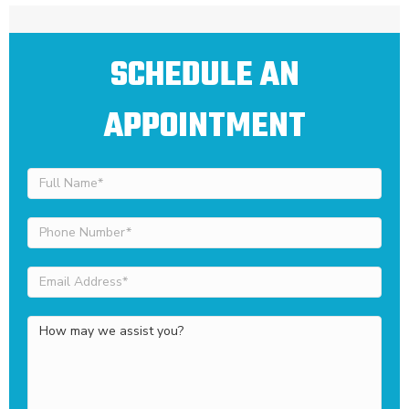
SCHEDULE AN
APPOINTMENT
Full
Name
(Required)
Phone
Number
(Required)
Email
Address
(Required)
How
may
we
assist
you?