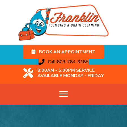
BOOK AN APPOINTMENT
Call 803-784-3185
8:00AM - 5:00PM SERVICE
AVAILABLE MONDAY - FRIDAY