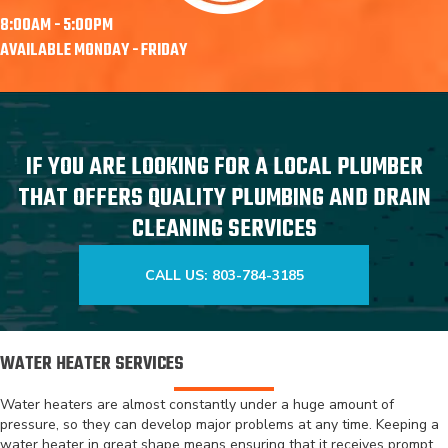
8:00AM - 5:00PM
AVAILABLE MONDAY - FRIDAY
IF YOU ARE LOOKING FOR A LOCAL PLUMBER
THAT OFFERS QUALITY PLUMBING AND DRAIN
CLEANING SERVICES
CALL US: 803-784-3185
WATER HEATER SERVICES
Water heaters are almost constantly under a huge amount of
pressure, so they can develop major problems at any time. Keeping a
water heater in great shape means ensuring that it receives prompt