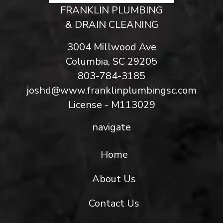
FRANKLIN PLUMBING
& DRAIN CLEANING
3004 Millwood Ave
Columbia, SC 29205
803-784-3185
joshd@www.franklinplumbingsc.com
License - M113029
navigate
Home
About Us
Contact Us