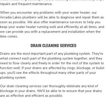
repairs and frequent maintenance.
When you encounter any problems with your water heater, our
Arcadia Lakes plumbers will be able to diagnose and repair them as
soon as possible. We also offer maintenance services to help you
keep your water heater running well and efficiently at all times, and
we can provide you with a replacement and installation when the
time comes.
DRAIN CLEANING SERVICES
Drains are the most important part of any plumbing system. They're
what connect each part of the plumbing system together, and they
need to flow clearly and freely in order for the rest of the system to
function well. If your drains are affected by clogs, blockage, or build-
ups, you'll see the effects throughout many other parts of your
plumbing system.
Our drain cleaning services can thoroughly eliminate any kind of
blockage in your drains. We'll be able to to ensure that your drains
are as effective and efficient as possible.