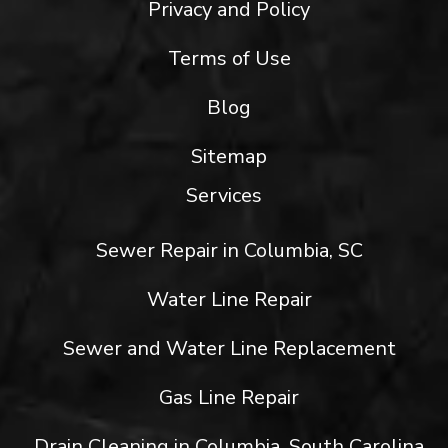
Privacy and Policy
Terms of Use
Blog
Sitemap
Services
Sewer Repair in Columbia, SC
Water Line Repair
Sewer and Water Line Replacement
Gas Line Repair
Drain Cleaning in Columbia, South Carolina