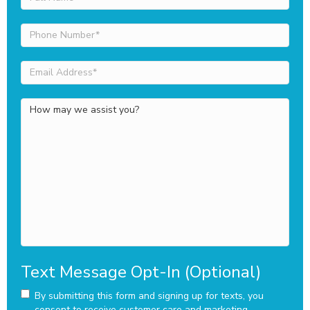
Name
(Required)
Phone
Number
(Required)
Email
Address
(Required)
How
may
we
assist
you?
Text Message Opt-In (Optional)
By submitting this form and signing up for texts, you
consent to receive customer care and marketing