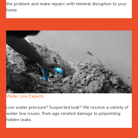
the problem and make repairs with minimal disruption to your
home.
Water Line Experts
Low water pressure? Suspected leak? We resolve a variety of
water line issues, from age-related damage to pinpointing
hidden leaks.