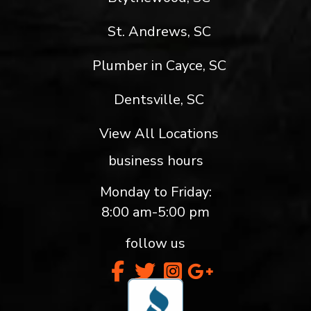
St. Andrews, SC
Plumber in Cayce, SC
Dentsville, SC
View All Locations
business hours
Monday to Friday:
8:00 am-5:00 pm
follow us