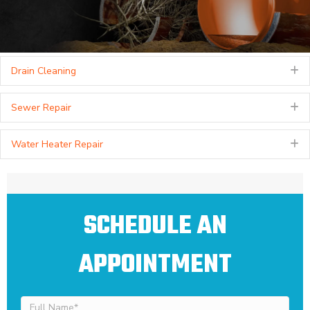
Drain Cleaning
E
Sewer Repair
E
Water Heater Repair
E
SCHEDULE AN
APPOINTMENT
Full