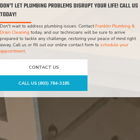
DON'T LET PLUMBING PROBLEMS DISRUPT YOUR LIFE! CALL US
TODAY!
Don't wait to address plumbing issues. Contact
Franklin Plumbing &
Drain Cleaning
today, and our technicians will be sure to arrive
prepared to tackle any challenge, restoring your peace of mind right
away. Call us or fill out our online contact form to
schedule your
appointment
.
CONTACT US
CALL US (803) 784-3185