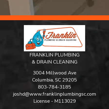
FRANKLIN PLUMBING
& DRAIN CLEANING
3004 Millwood Ave
Columbia, SC 29205
803-784-3185
joshd@www.franklinplumbingsc.com
License - M113029