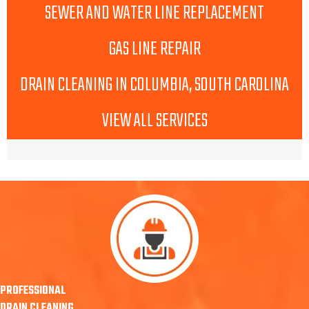
SEWER AND WATER LINE REPLACEMENT
GAS LINE REPAIR
DRAIN CLEANING IN COLUMBIA, SOUTH CAROLINA
VIEW ALL SERVICES
PROFESSIONAL
DRAIN CLEANING