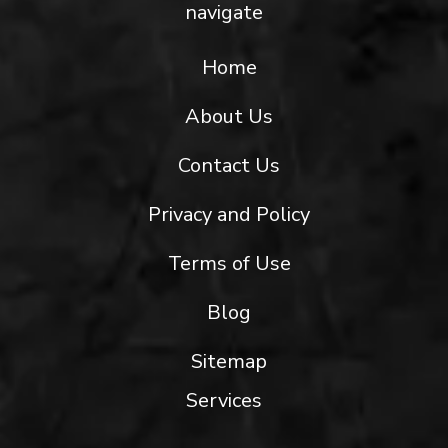
navigate
Home
About Us
Contact Us
Privacy and Policy
Terms of Use
Blog
Sitemap
Services