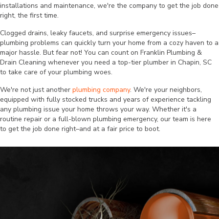
installations and maintenance, we're the company to get the job done
right, the first time.
Clogged drains, leaky faucets, and surprise emergency issues–
plumbing problems can quickly turn your home from a cozy haven to a
major hassle. But fear not! You can count on Franklin Plumbing &
Drain Cleaning whenever you need a top-tier plumber in Chapin, SC
to take care of your plumbing woes.
We're not just another
plumbing company
. We're your neighbors,
equipped with fully stocked trucks and years of experience tackling
any plumbing issue your home throws your way. Whether it's a
routine repair or a full-blown plumbing emergency, our team is here
to get the job done right–and at a fair price to boot.