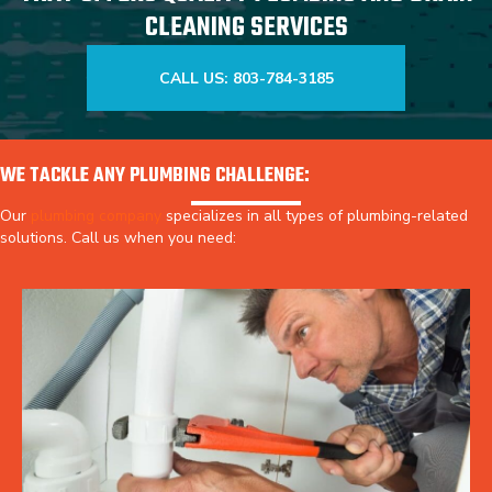
CLEANING SERVICES
CALL US: 803-784-3185
WE TACKLE ANY PLUMBING CHALLENGE:
Our
plumbing company
specializes in all types of plumbing-related
solutions. Call us when you need: