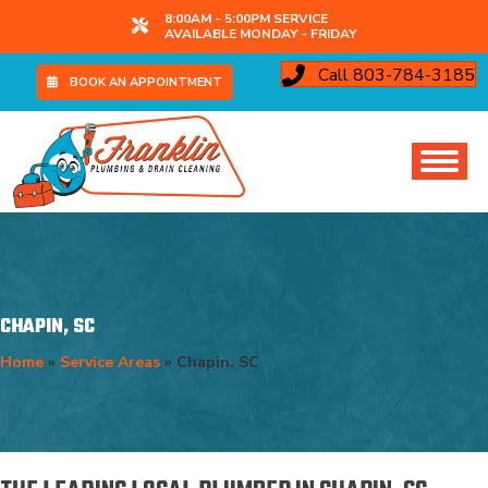
8:00AM - 5:00PM SERVICE
AVAILABLE MONDAY - FRIDAY
Call 803-784-3185
BOOK AN APPOINTMENT
CHAPIN, SC
Home
»
Service Areas
»
Chapin, SC