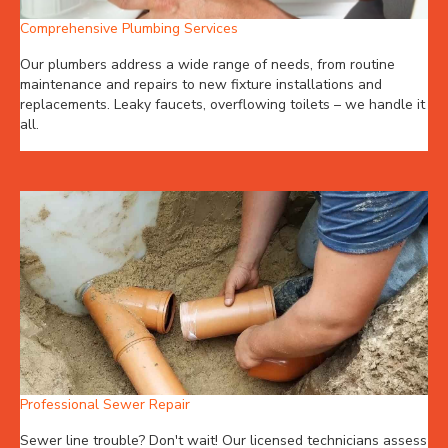
Comprehensive Plumbing Services
Our plumbers address a wide range of needs, from routine
maintenance and repairs to new fixture installations and
replacements. Leaky faucets, overflowing toilets – we handle it
all.
Professional Sewer Repair
Sewer line trouble? Don't wait! Our licensed technicians assess