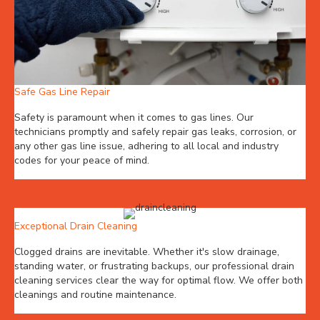
Safe Gas Line Repair
Safety is paramount when it comes to gas lines. Our
technicians promptly and safely repair gas leaks, corrosion, or
any other gas line issue, adhering to all local and industry
codes for your peace of mind.
Exceptional Drain Cleaning
Clogged drains are inevitable. Whether it's slow drainage,
standing water, or frustrating backups, our professional drain
cleaning services clear the way for optimal flow. We offer both
cleanings and routine maintenance.