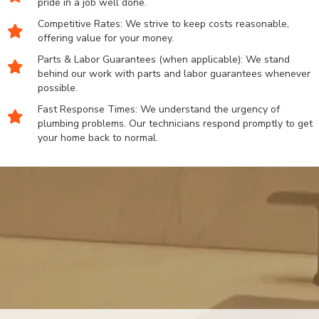
pride in a job well done.
Competitive Rates: We strive to keep costs reasonable,
offering value for your money.
Parts & Labor Guarantees (when applicable): We stand
behind our work with parts and labor guarantees whenever
possible.
Fast Response Times: We understand the urgency of
plumbing problems. Our technicians respond promptly to get
your home back to normal.