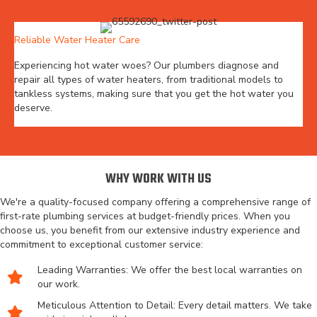
Reliable Water Heater Care
Experiencing hot water woes? Our plumbers diagnose and
repair all types of water heaters, from traditional models to
tankless systems, making sure that you get the hot water you
deserve.
WHY WORK WITH US
We're a quality-focused company offering a comprehensive range of
first-rate plumbing services at budget-friendly prices. When you
choose us, you benefit from our extensive industry experience and
commitment to exceptional customer service:
Leading Warranties: We offer the best local warranties on
our work.
Meticulous Attention to Detail: Every detail matters. We take