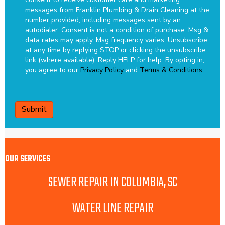
messages from Franklin Plumbing & Drain Cleaning at the
number provided, including messages sent by an
autodialer. Consent is not a condition of purchase. Msg &
data rates may apply. Msg frequency varies. Unsubscribe
at any time by replying STOP or clicking the unsubscribe
link (where available). Reply HELP for help.
By opting in,
you agree to our
Privacy Policy
and
Terms & Conditions
CAPTCHA
OUR SERVICES
SEWER REPAIR IN COLUMBIA, SC
WATER LINE REPAIR