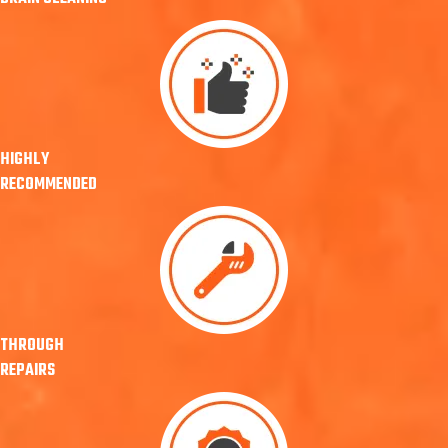
HIGHLY
RECOMMENDED
THROUGH
REPAIRS