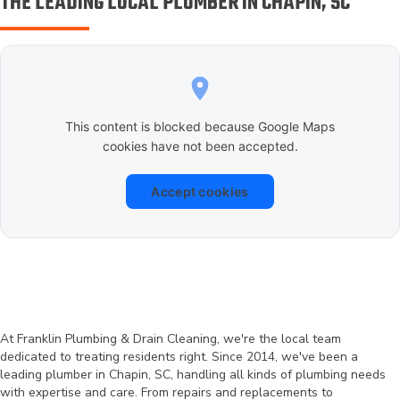
THE LEADING LOCAL PLUMBER IN CHAPIN, SC
This content is blocked because Google Maps
cookies have not been accepted.
Accept cookies
At Franklin Plumbing & Drain Cleaning, we're the local team
dedicated to treating residents right. Since 2014, we've been a
leading plumber in Chapin, SC, handling all kinds of plumbing needs
with expertise and care. From repairs and replacements to