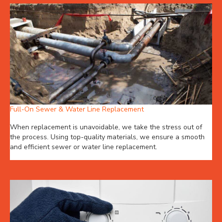
Full-On Sewer & Water Line Replacement
When replacement is unavoidable, we take the stress out of
the process. Using top-quality materials, we ensure a smooth
and efficient sewer or water line replacement.