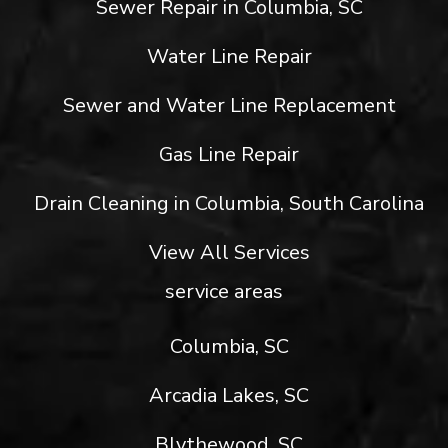
Sewer Repair in Columbia, SC
Water Line Repair
Sewer and Water Line Replacement
Gas Line Repair
Drain Cleaning in Columbia, South Carolina
View All Services
service areas
Columbia, SC
Arcadia Lakes, SC
Blythewood, SC