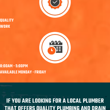
QUALITY
WORK
8:00AM - 5:00PM
AVAILABLE MONDAY - FRIDAY
IF YOU ARE LOOKING FOR A LOCAL PLUMBER
THAT OFFERS QUALITY PLUMBING AND DRAIN