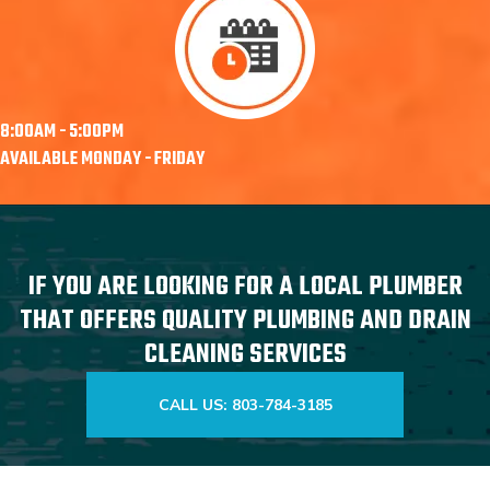
8:00AM - 5:00PM
AVAILABLE MONDAY - FRIDAY
IF YOU ARE LOOKING FOR A LOCAL PLUMBER
THAT OFFERS QUALITY PLUMBING AND DRAIN
CLEANING SERVICES
CALL US: 803-784-3185