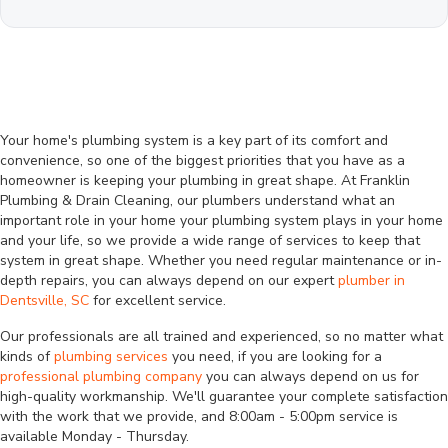
Your home's plumbing system is a key part of its comfort and
convenience, so one of the biggest priorities that you have as a
homeowner is keeping your plumbing in great shape. At Franklin
Plumbing & Drain Cleaning, our plumbers understand what an
important role in your home your plumbing system plays in your home
and your life, so we provide a wide range of services to keep that
system in great shape. Whether you need regular maintenance or in-
depth repairs, you can always depend on our expert
plumber in
Dentsville, SC
for excellent service.
Our professionals are all trained and experienced, so no matter what
kinds of
plumbing services
you need, if you are looking for a
professional plumbing company
you can always depend on us for
high-quality workmanship. We'll guarantee your complete satisfaction
with the work that we provide, and 8:00am - 5:00pm service is
available Monday - Thursday.