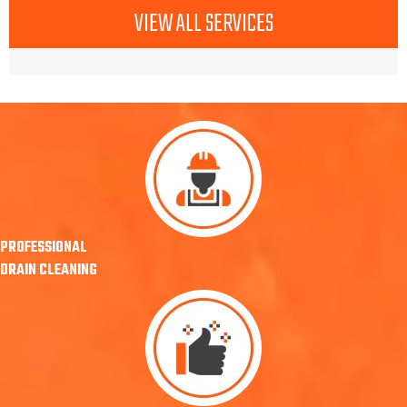
VIEW ALL SERVICES
PROFESSIONAL
DRAIN CLEANING