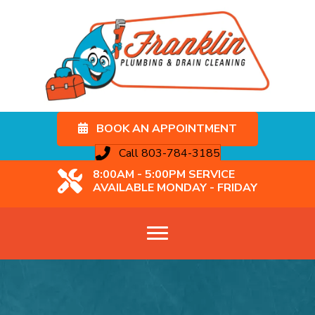
BOOK AN APPOINTMENT
Call 803-784-3185
8:00AM - 5:00PM SERVICE
AVAILABLE MONDAY - FRIDAY