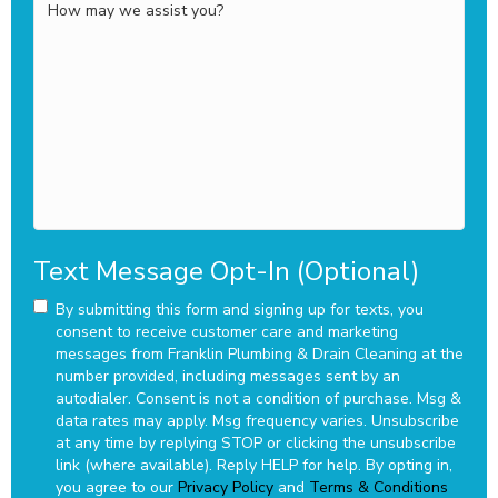
How
may
we
assist
you?
Text Message Opt-In (Optional)
By submitting this form and signing up for texts, you
consent to receive customer care and marketing
messages from Franklin Plumbing & Drain Cleaning at the
number provided, including messages sent by an
autodialer. Consent is not a condition of purchase. Msg &
data rates may apply. Msg frequency varies. Unsubscribe
at any time by replying STOP or clicking the unsubscribe
link (where available). Reply HELP for help.
By opting in,
you agree to our
Privacy Policy
and
Terms & Conditions