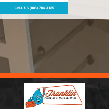
CALL US (803) 784-3185