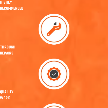
HIGHLY
RECOMMENDED
THROUGH
REPAIRS
QUALITY
WORK