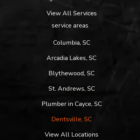
View All Services
service areas
Columbia, SC
Arcadia Lakes, SC
Blythewood, SC
St. Andrews, SC
Plumber in Cayce, SC
Dentsville, SC
View All Locations