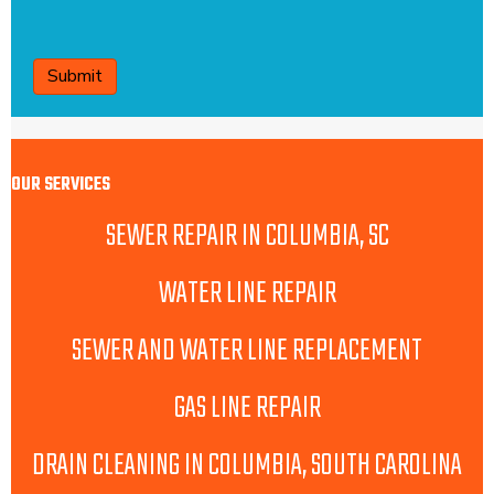
CAPTCHA
OUR SERVICES
SEWER REPAIR IN COLUMBIA, SC
WATER LINE REPAIR
SEWER AND WATER LINE REPLACEMENT
GAS LINE REPAIR
DRAIN CLEANING IN COLUMBIA, SOUTH CAROLINA