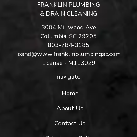
FRANKLIN PLUMBING
& DRAIN CLEANING
3004 Millwood Ave
Columbia, SC 29205
803-784-3185
joshd@www.franklinplumbingsc.com
License - M113029
navigate
Home
About Us
Contact Us