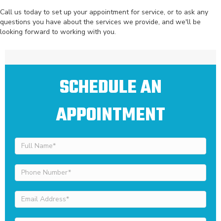
Call us today to set up your appointment for service, or to ask any
questions you have about the services we provide, and we'll be
looking forward to working with you.
SCHEDULE AN
APPOINTMENT
Full
Name
(Required)
Phone
Number
(Required)
Email
Address
(Required)