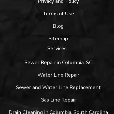
Privacy and Policy
Terms of Use
Blog
Sitemap
Services
Sewer Repair in Columbia, SC
Water Line Repair
Sewer and Water Line Replacement
Gas Line Repair
Drain Cleaning in Columbia, South Carolina