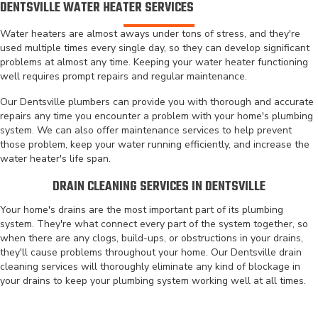
DENTSVILLE WATER HEATER SERVICES
Water heaters are almost aways under tons of stress, and they're
used multiple times every single day, so they can develop significant
problems at almost any time. Keeping your water heater functioning
well requires prompt repairs and regular maintenance.
Our Dentsville plumbers can provide you with thorough and accurate
repairs any time you encounter a problem with your home's plumbing
system. We can also offer maintenance services to help prevent
those problem, keep your water running efficiently, and increase the
water heater's life span.
DRAIN CLEANING SERVICES IN DENTSVILLE
Your home's drains are the most important part of its plumbing
system. They're what connect every part of the system together, so
when there are any clogs, build-ups, or obstructions in your drains,
they'll cause problems throughout your home. Our Dentsville drain
cleaning services will thoroughly eliminate any kind of blockage in
your drains to keep your plumbing system working well at all times.