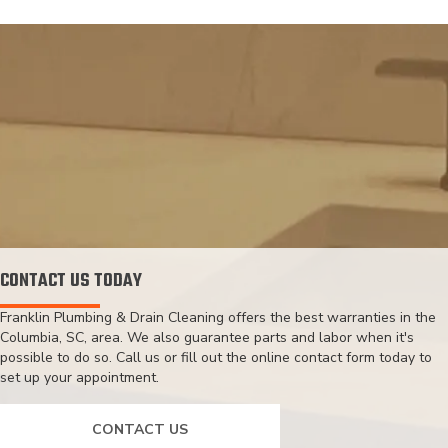
CONTACT US TODAY
Franklin Plumbing & Drain Cleaning offers the best warranties in the
Columbia, SC, area. We also guarantee parts and labor when it's
possible to do so. Call us or fill out the online contact form today to
set up your appointment.
CONTACT US