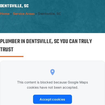
DENTSVILLE, SC
Home
»
Service Areas
»
Dentsville, SC
PLUMBER IN DENTSVILLE, SC YOU CAN TRULY
TRUST
This content is blocked because Google Maps
cookies have not been accepted.
Accept cookies