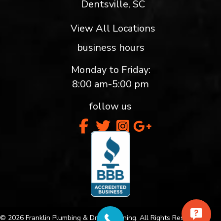
Dentsville, SC
View All Locations
business hours
Monday to Friday:
8:00 am-5:00 pm
follow us
© 2026 Franklin Plumbing & Drain Cleaning. All Rights Reserved.