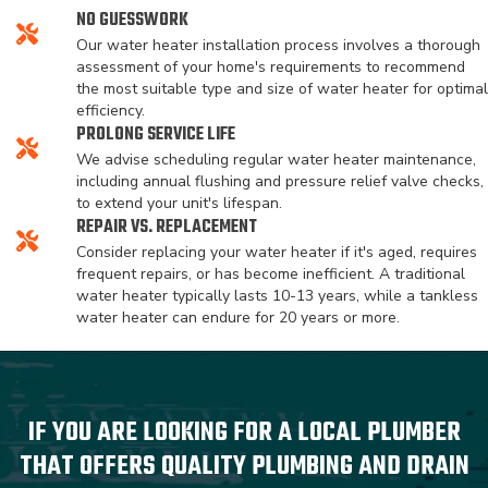
NO GUESSWORK
Our water heater installation process involves a thorough
assessment of your home's requirements to recommend
the most suitable type and size of water heater for optimal
efficiency.
PROLONG SERVICE LIFE
We advise scheduling regular water heater maintenance,
including annual flushing and pressure relief valve checks,
to extend your unit's lifespan.
REPAIR VS. REPLACEMENT
Consider replacing your water heater if it's aged, requires
frequent repairs, or has become inefficient. A traditional
water heater typically lasts 10-13 years, while a tankless
water heater can endure for 20 years or more.
IF YOU ARE LOOKING FOR A LOCAL PLUMBER
THAT OFFERS QUALITY PLUMBING AND DRAIN