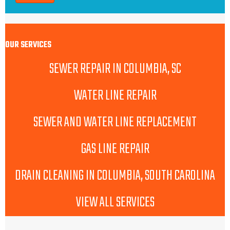
OUR SERVICES
SEWER REPAIR IN COLUMBIA, SC
WATER LINE REPAIR
SEWER AND WATER LINE REPLACEMENT
GAS LINE REPAIR
DRAIN CLEANING IN COLUMBIA, SOUTH CAROLINA
VIEW ALL SERVICES