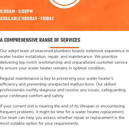
8:00AM - 5:00PM
AVAILABLE MONDAY - FRIDAY
A COMPREHENSIVE RANGE OF SERVICES
Our adept team of seasoned plumbers boasts extensive experience in
water heater installation
, repair, and maintenance. We prioritize
delivering top-notch workmanship and unparalleled customer service
to ensure your water heater remains in optimal condition.
Regular maintenance is key to preserving your water heater's
efficiency and preventing unexpected malfunctions. Our skilled
professionals swiftly diagnose and resolve any issues, safeguarding
your continued comfort and safety.
If your current unit is nearing the end of its lifespan or encountering
frequent problems, it might be time for a water heater replacement.
Our team can help you assess whether repair or replacement is the
most suitable option for your requirements.