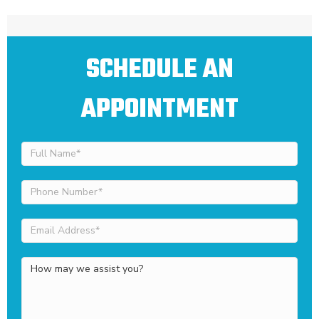
SCHEDULE AN
APPOINTMENT
Full
Name
(Required)
Phone
Number
(Required)
Email
Address
(Required)
How
may
we
assist