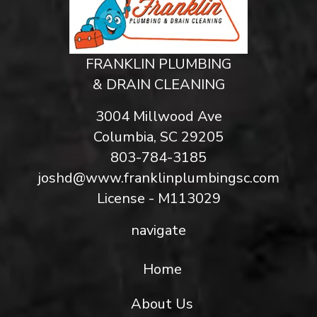
FRANKLIN PLUMBING
& DRAIN CLEANING
3004 Millwood Ave
Columbia, SC 29205
803-784-3185
joshd@www.franklinplumbingsc.com
License - M113029
navigate
Home
About Us