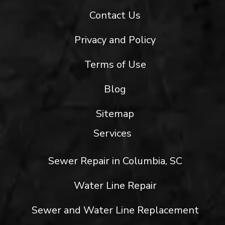
Contact Us
Privacy and Policy
Terms of Use
Blog
Sitemap
Services
Sewer Repair in Columbia, SC
Water Line Repair
Sewer and Water Line Replacement