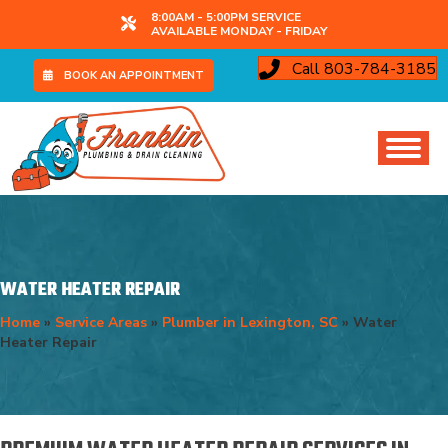
8:00AM - 5:00PM SERVICE
AVAILABLE MONDAY - FRIDAY
Call 803-784-3185
BOOK AN APPOINTMENT
WATER HEATER REPAIR
Home
»
Service Areas
»
Plumber in Lexington, SC
»
Water
Heater Repair