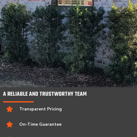
A RELIABLE AND TRUSTWORTHY TEAM
Transparent Pricing
On-Time Guarantee