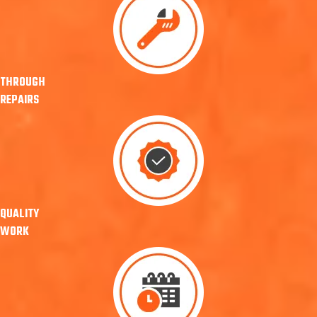
THROUGH
REPAIRS
QUALITY
WORK