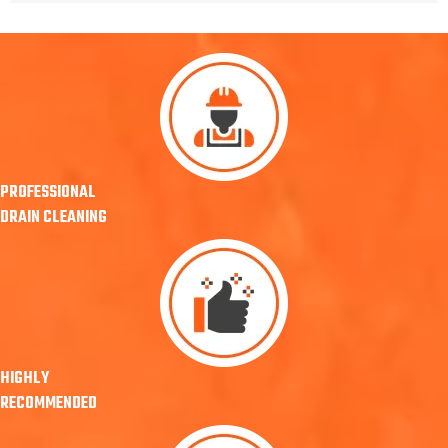
PROFESSIONAL
DRAIN CLEANING
HIGHLY
RECOMMENDED