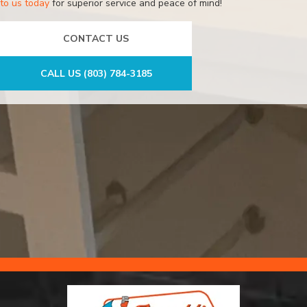
to us today
for superior service and peace of mind!
CONTACT US
CALL US (803) 784-3185