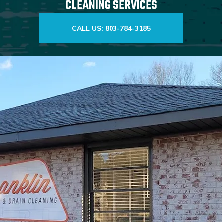
CLEANING SERVICES
CALL US: 803-784-3185