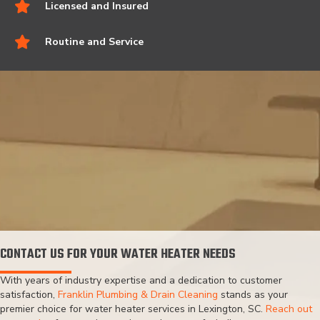
Licensed and Insured
Routine and Service
CONTACT US FOR YOUR WATER HEATER NEEDS
With years of industry expertise and a dedication to customer
satisfaction,
Franklin Plumbing & Drain Cleaning
stands as your
premier choice for water heater services in Lexington, SC.
Reach out