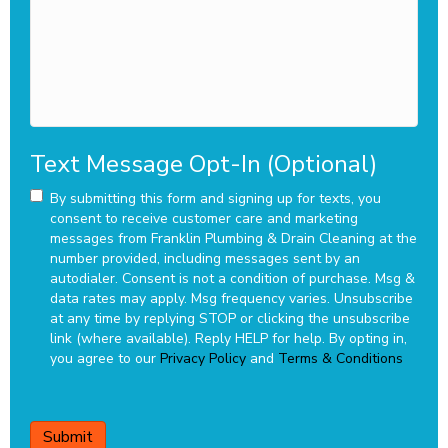
you?
Text Message Opt-In (Optional)
By submitting this form and signing up for texts, you
consent to receive customer care and marketing
messages from Franklin Plumbing & Drain Cleaning at the
number provided, including messages sent by an
autodialer. Consent is not a condition of purchase. Msg &
data rates may apply. Msg frequency varies. Unsubscribe
at any time by replying STOP or clicking the unsubscribe
link (where available). Reply HELP for help.
By opting in,
you agree to our
Privacy Policy
and
Terms & Conditions
CAPTCHA