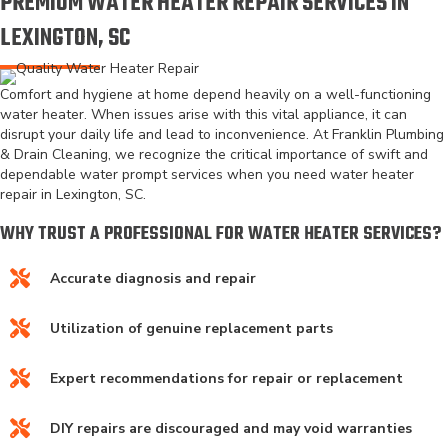
PREMIUM WATER HEATER REPAIR SERVICES IN
LEXINGTON, SC
Comfort and hygiene at home depend heavily on a well-functioning
water heater. When issues arise with this vital appliance, it can
disrupt your daily life and lead to inconvenience. At Franklin Plumbing
& Drain Cleaning, we recognize the critical importance of swift and
dependable water prompt services when you need water heater
repair in Lexington, SC.
WHY TRUST A PROFESSIONAL FOR WATER HEATER SERVICES?
Accurate diagnosis and repair
Utilization of genuine replacement parts
Expert recommendations for repair or replacement
DIY repairs are discouraged and may void warranties