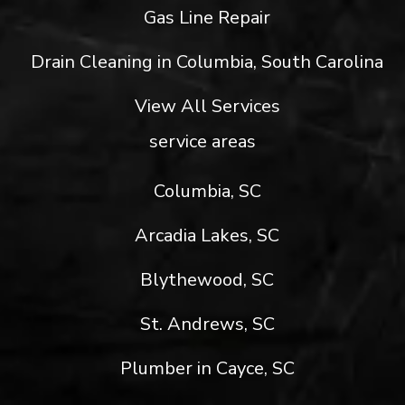
Gas Line Repair
Drain Cleaning in Columbia, South Carolina
View All Services
service areas
Columbia, SC
Arcadia Lakes, SC
Blythewood, SC
St. Andrews, SC
Plumber in Cayce, SC