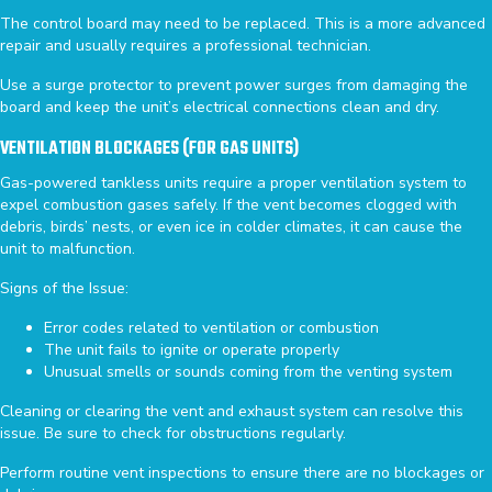
The control board may need to be replaced. This is a more advanced
repair and usually requires a professional technician.
Use a surge protector to prevent power surges from damaging the
board and keep the unit’s electrical connections clean and dry.
VENTILATION BLOCKAGES (FOR GAS UNITS)
Gas-powered tankless units require a proper ventilation system to
expel combustion gases safely. If the vent becomes clogged with
debris, birds’ nests, or even ice in colder climates, it can cause the
unit to malfunction.
Signs of the Issue:
Error codes related to ventilation or combustion
The unit fails to ignite or operate properly
Unusual smells or sounds coming from the venting system
Cleaning or clearing the vent and exhaust system can resolve this
issue. Be sure to check for obstructions regularly.
Perform routine vent inspections to ensure there are no blockages or