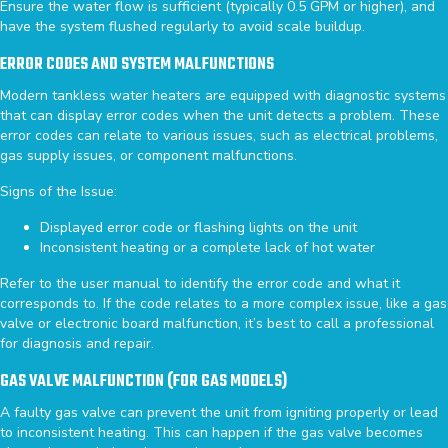
Ensure the water flow is sufficient (typically 0.5 GPM or higher), and
have the system flushed regularly to avoid scale buildup.
ERROR CODES AND SYSTEM MALFUNCTIONS
Modern tankless water heaters are equipped with diagnostic systems
that can display error codes when the unit detects a problem. These
error codes can relate to various issues, such as electrical problems,
gas supply issues, or component malfunctions.
Signs of the Issue:
Displayed error code or flashing lights on the unit
Inconsistent heating or a complete lack of hot water
Refer to the user manual to identify the error code and what it
corresponds to. If the code relates to a more complex issue, like a gas
valve or electronic board malfunction, it’s best to call a professional
for diagnosis and repair.
GAS VALVE MALFUNCTION (FOR GAS MODELS)
A faulty gas valve can prevent the unit from igniting properly or lead
to inconsistent heating. This can happen if the gas valve becomes