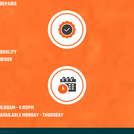
REPAIRS
QUALITY
WORK
8:00AM - 5:00PM
AVAILABLE MONDAY - THURSDAY