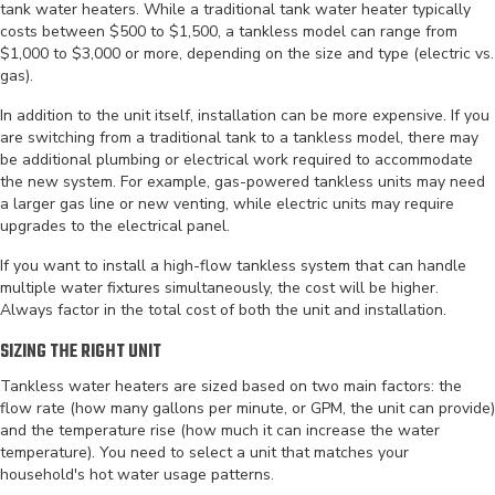
tank water heaters. While a traditional tank water heater typically
costs between $500 to $1,500, a tankless model can range from
$1,000 to $3,000 or more, depending on the size and type (electric vs.
gas).
In addition to the unit itself, installation can be more expensive. If you
are switching from a traditional tank to a tankless model, there may
be additional plumbing or electrical work required to accommodate
the new system. For example, gas-powered tankless units may need
a larger gas line or new venting, while electric units may require
upgrades to the electrical panel.
If you want to install a high-flow tankless system that can handle
multiple water fixtures simultaneously, the cost will be higher.
Always factor in the total cost of both the unit and installation.
SIZING THE RIGHT UNIT
Tankless water heaters are sized based on two main factors: the
flow rate (how many gallons per minute, or GPM, the unit can provide)
and the temperature rise (how much it can increase the water
temperature). You need to select a unit that matches your
household's hot water usage patterns.