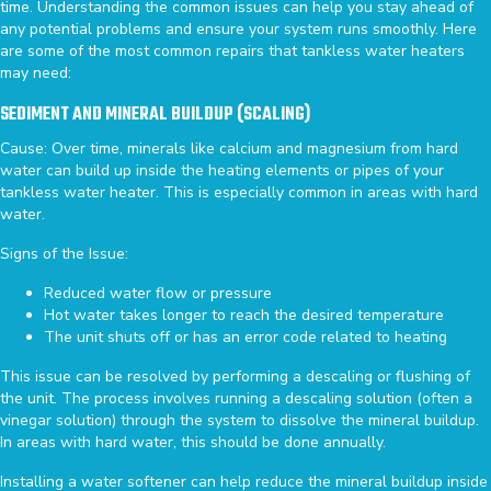
time. Understanding the common issues can help you stay ahead of
any potential problems and ensure your system runs smoothly. Here
are some of the most common repairs that tankless water heaters
may need:
SEDIMENT AND MINERAL BUILDUP (SCALING)
Cause: Over time, minerals like calcium and magnesium from hard
water can build up inside the heating elements or pipes of your
tankless water heater. This is especially common in areas with hard
water.
Signs of the Issue:
Reduced water flow or pressure
Hot water takes longer to reach the desired temperature
The unit shuts off or has an error code related to heating
This issue can be resolved by performing a descaling or flushing of
the unit. The process involves running a descaling solution (often a
vinegar solution) through the system to dissolve the mineral buildup.
In areas with hard water, this should be done annually.
Installing a water softener can help reduce the mineral buildup inside