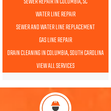
SEWER REPAIR IN COLUMBIA, SC
WATER LINE REPAIR
SEWER AND WATER LINE REPLACEMENT
GAS LINE REPAIR
DRAIN CLEANING IN COLUMBIA, SOUTH CAROLINA
VIEW ALL SERVICES