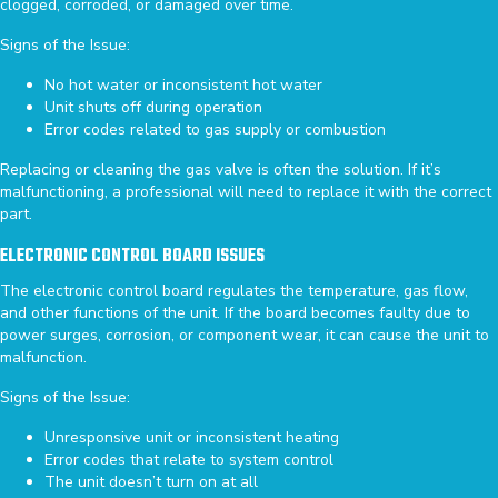
clogged, corroded, or damaged over time.
Signs of the Issue:
No hot water or inconsistent hot water
Unit shuts off during operation
Error codes related to gas supply or combustion
Replacing or cleaning the gas valve is often the solution. If it’s
malfunctioning, a professional will need to replace it with the correct
part.
ELECTRONIC CONTROL BOARD ISSUES
The electronic control board regulates the temperature, gas flow,
and other functions of the unit. If the board becomes faulty due to
power surges, corrosion, or component wear, it can cause the unit to
malfunction.
Signs of the Issue:
Unresponsive unit or inconsistent heating
Error codes that relate to system control
The unit doesn’t turn on at all