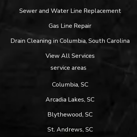
Sewer and Water Line Replacement
Gas Line Repair
Drain Cleaning in Columbia, South Carolina
View All Services
service areas
Columbia, SC
Arcadia Lakes, SC
Blythewood, SC
St. Andrews, SC