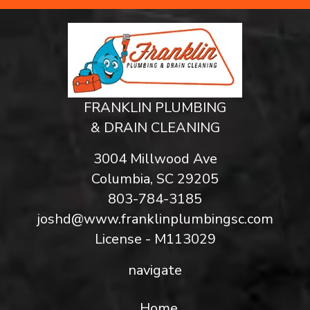
FRANKLIN PLUMBING
& DRAIN CLEANING
3004 Millwood Ave
Columbia, SC 29205
803-784-3185
joshd@www.franklinplumbingsc.com
License - M113029
navigate
Home