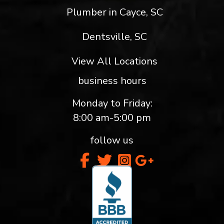
Plumber in Cayce, SC
Dentsville, SC
View All Locations
business hours
Monday to Friday:
8:00 am-5:00 pm
follow us