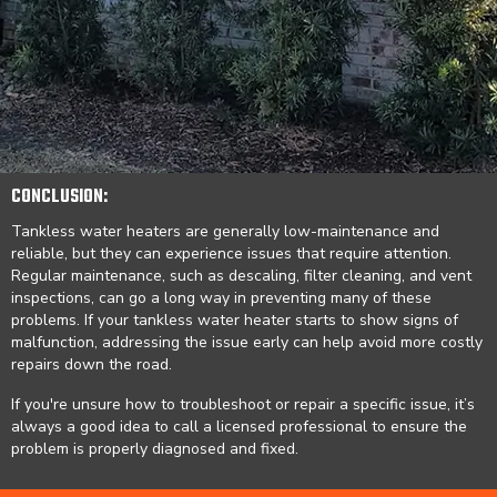
CONCLUSION:
Tankless water heaters are generally low-maintenance and
reliable, but they can experience issues that require attention.
Regular maintenance, such as descaling, filter cleaning, and vent
inspections, can go a long way in preventing many of these
problems. If your tankless water heater starts to show signs of
malfunction, addressing the issue early can help avoid more costly
repairs down the road.
If you're unsure how to troubleshoot or repair a specific issue, it’s
always a good idea to call a licensed professional to ensure the
problem is properly diagnosed and fixed.