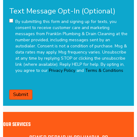
Text Message Opt-In (Optional)
By submitting this form and signing up for texts, you
consent to receive customer care and marketing
messages from Franklin Plumbing & Drain Cleaning at the
number provided, including messages sent by an
autodialer. Consent is not a condition of purchase. Msg &
data rates may apply. Msg frequency varies. Unsubscribe
at any time by replying STOP or clicking the unsubscribe
link (where available). Reply HELP for help.
By opting in,
you agree to our
Privacy Policy
and
Terms & Conditions
CAPTCHA
OUR SERVICES