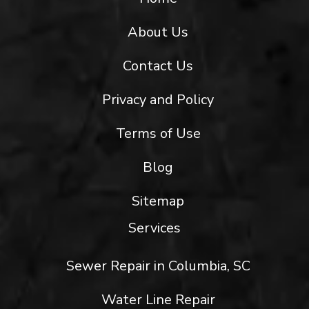
About Us
Contact Us
Privacy and Policy
Terms of Use
Blog
Sitemap
Services
Sewer Repair in Columbia, SC
Water Line Repair