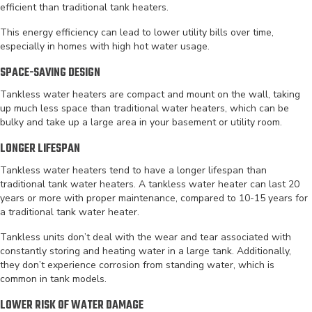
efficient than traditional tank heaters.
This energy efficiency can lead to lower utility bills over time,
especially in homes with high hot water usage.
SPACE-SAVING DESIGN
Tankless water heaters are compact and mount on the wall, taking
up much less space than traditional water heaters, which can be
bulky and take up a large area in your basement or utility room.
LONGER LIFESPAN
Tankless water heaters tend to have a longer lifespan than
traditional tank water heaters. A tankless water heater can last 20
years or more with proper maintenance, compared to 10-15 years for
a traditional tank water heater.
Tankless units don’t deal with the wear and tear associated with
constantly storing and heating water in a large tank. Additionally,
they don’t experience corrosion from standing water, which is
common in tank models.
LOWER RISK OF WATER DAMAGE