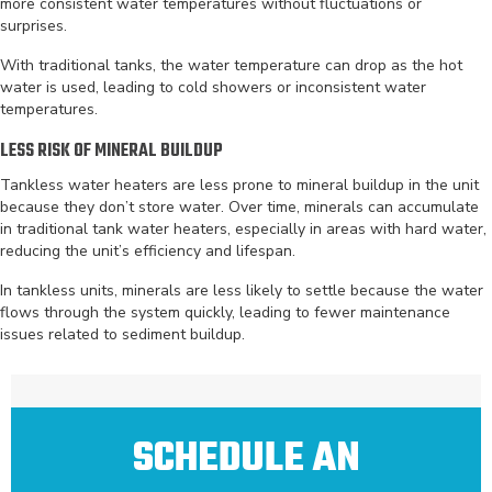
more consistent water temperatures without fluctuations or
surprises.
With traditional tanks, the water temperature can drop as the hot
water is used, leading to cold showers or inconsistent water
temperatures.
LESS RISK OF MINERAL BUILDUP
Tankless water heaters are less prone to mineral buildup in the unit
because they don’t store water. Over time, minerals can accumulate
in traditional tank water heaters, especially in areas with hard water,
reducing the unit’s efficiency and lifespan.
In tankless units, minerals are less likely to settle because the water
flows through the system quickly, leading to fewer maintenance
issues related to sediment buildup.
SCHEDULE AN