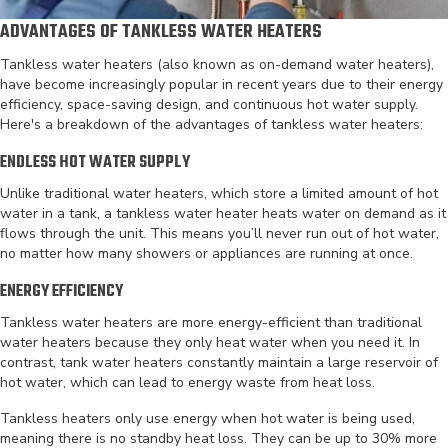
ADVANTAGES OF TANKLESS WATER HEATERS
Tankless water heaters (also known as on-demand water heaters),
have become increasingly popular in recent years due to their energy
efficiency, space-saving design, and continuous hot water supply.
Here's a breakdown of the advantages of tankless water heaters:
ENDLESS HOT WATER SUPPLY
Unlike traditional water heaters, which store a limited amount of hot
water in a tank, a tankless water heater heats water on demand as it
flows through the unit. This means you’ll never run out of hot water,
no matter how many showers or appliances are running at once.
ENERGY EFFICIENCY
Tankless water heaters are more energy-efficient than traditional
water heaters because they only heat water when you need it. In
contrast, tank water heaters constantly maintain a large reservoir of
hot water, which can lead to energy waste from heat loss.
Tankless heaters only use energy when hot water is being used,
meaning there is no standby heat loss. They can be up to 30% more