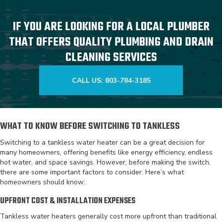
IF YOU ARE LOOKING FOR A LOCAL PLUMBER
THAT OFFERS QUALITY PLUMBING AND DRAIN
CLEANING SERVICES
CALL US: 803-784-3185
WHAT TO KNOW BEFORE SWITCHING TO TANKLESS
Switching to a tankless water heater can be a great decision for
many homeowners, offering benefits like energy efficiency, endless
hot water, and space savings. However, before making the switch,
there are some important factors to consider. Here’s what
homeowners should know:
UPFRONT COST & INSTALLATION EXPENSES
Tankless water heaters generally cost more upfront than traditional