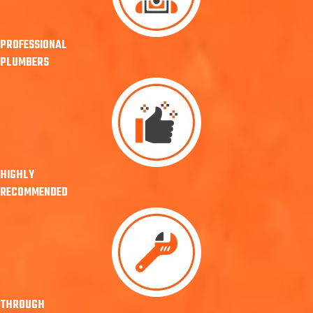
PROFESSIONAL
PLUMBERS
HIGHLY
RECOMMENDED
THROUGH