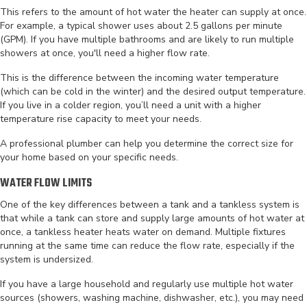
This refers to the amount of hot water the heater can supply at once.
For example, a typical shower uses about 2.5 gallons per minute
(GPM). If you have multiple bathrooms and are likely to run multiple
showers at once, you'll need a higher flow rate.
This is the difference between the incoming water temperature
(which can be cold in the winter) and the desired output temperature.
If you live in a colder region, you’ll need a unit with a higher
temperature rise capacity to meet your needs.
A professional plumber can help you determine the correct size for
your home based on your specific needs.
WATER FLOW LIMITS
One of the key differences between a tank and a tankless system is
that while a tank can store and supply large amounts of hot water at
once, a tankless heater heats water on demand. Multiple fixtures
running at the same time can reduce the flow rate, especially if the
system is undersized.
If you have a large household and regularly use multiple hot water
sources (showers, washing machine, dishwasher, etc.), you may need