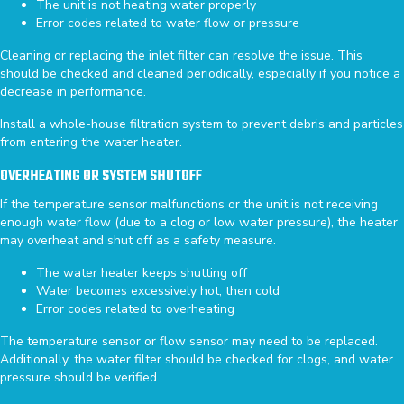
The unit is not heating water properly
Error codes related to water flow or pressure
Cleaning or replacing the inlet filter can resolve the issue. This
should be checked and cleaned periodically, especially if you notice a
decrease in performance.
Install a whole-house filtration system to prevent debris and particles
from entering the water heater.
OVERHEATING OR SYSTEM SHUTOFF
If the temperature sensor malfunctions or the unit is not receiving
enough water flow (due to a clog or low water pressure), the heater
may overheat and shut off as a safety measure.
The water heater keeps shutting off
Water becomes excessively hot, then cold
Error codes related to overheating
The temperature sensor or flow sensor may need to be replaced.
Additionally, the water filter should be checked for clogs, and water
pressure should be verified.