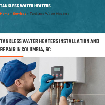
TANKLESS WATER HEATERS
Home
»
Services
»
Tankless Water Heaters
TANKLESS WATER HEATERS INSTALLATION AND
REPAIR IN COLUMBIA, SC