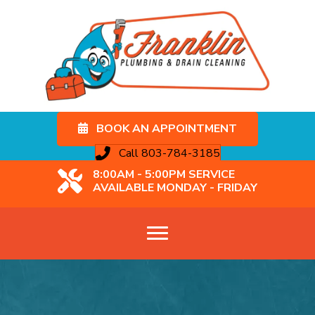
BOOK AN APPOINTMENT
Call 803-784-3185
8:00AM - 5:00PM SERVICE
AVAILABLE MONDAY - FRIDAY