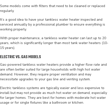
Some models come with filters that need to be cleaned or replaced
regularly.
It’s a good idea to have your tankless water heater inspected and
serviced annually by a professional plumber to ensure everything is
working properly.
With proper maintenance, a tankless water heater can last up to 20
years, which is significantly longer than most tank water heaters (10-
15 years).
ELECTRIC VS. GAS MODELS
Gas-powered tankless water heaters provide a higher flow rate and
are often better suited for large households with high hot water
demand. However, they require proper ventilation and may
necessitate upgrades to your gas line and venting system.
Electric tankless systems are typically easier and less expensive to
install but may not provide as much hot water on demand, especially
for larger homes. They are best for homes with moderate hot water
usage or for single fixtures like a bathroom or kitchen.