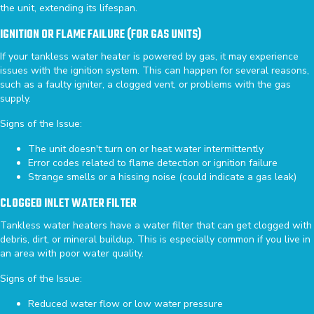
the unit, extending its lifespan.
IGNITION OR FLAME FAILURE (FOR GAS UNITS)
If your tankless water heater is powered by gas, it may experience
issues with the ignition system. This can happen for several reasons,
such as a faulty igniter, a clogged vent, or problems with the gas
supply.
Signs of the Issue:
The unit doesn't turn on or heat water intermittently
Error codes related to flame detection or ignition failure
Strange smells or a hissing noise (could indicate a gas leak)
CLOGGED INLET WATER FILTER
Tankless water heaters have a water filter that can get clogged with
debris, dirt, or mineral buildup. This is especially common if you live in
an area with poor water quality.
Signs of the Issue:
Reduced water flow or low water pressure