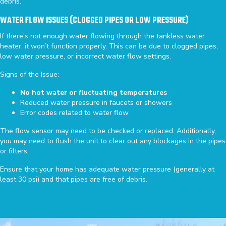
debris.
WATER FLOW ISSUES (CLOGGED PIPES OR LOW PRESSURE)
If there’s not enough water flowing through the tankless water
heater, it won’t function properly. This can be due to clogged pipes,
low water pressure, or incorrect water flow settings.
Signs of the Issue:
No hot water or fluctuating temperatures
Reduced water pressure in faucets or showers
Error codes related to water flow
The flow sensor may need to be checked or replaced. Additionally,
you may need to flush the unit to clear out any blockages in the pipes
or filters.
Ensure that your home has adequate water pressure (generally at
least 30 psi) and that pipes are free of debris.