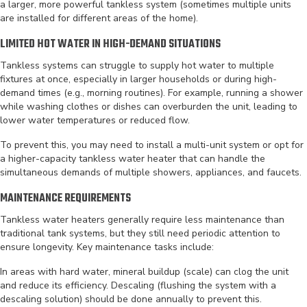
a larger, more powerful tankless system (sometimes multiple units
are installed for different areas of the home).
LIMITED HOT WATER IN HIGH-DEMAND SITUATIONS
Tankless systems can struggle to supply hot water to multiple
fixtures at once, especially in larger households or during high-
demand times (e.g., morning routines). For example, running a shower
while washing clothes or dishes can overburden the unit, leading to
lower water temperatures or reduced flow.
To prevent this, you may need to install a multi-unit system or opt for
a higher-capacity tankless water heater that can handle the
simultaneous demands of multiple showers, appliances, and faucets.
MAINTENANCE REQUIREMENTS
Tankless water heaters generally require less maintenance than
traditional tank systems, but they still need periodic attention to
ensure longevity. Key maintenance tasks include:
In areas with hard water, mineral buildup (scale) can clog the unit
and reduce its efficiency. Descaling (flushing the system with a
descaling solution) should be done annually to prevent this.