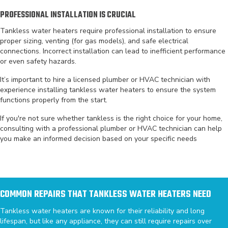
PROFESSIONAL INSTALLATION IS CRUCIAL
Tankless water heaters require professional installation to ensure
proper sizing, venting (for gas models), and safe electrical
connections. Incorrect installation can lead to inefficient performance
or even safety hazards.
It’s important to hire a licensed plumber or HVAC technician with
experience installing tankless water heaters to ensure the system
functions properly from the start.
If you're not sure whether tankless is the right choice for your home,
consulting with a professional plumber or HVAC technician can help
you make an informed decision based on your specific needs
COMMON REPAIRS THAT TANKLESS WATER HEATERS NEED
Tankless water heaters are known for their reliability and long
lifespan, but like any appliance, they can still require repairs over