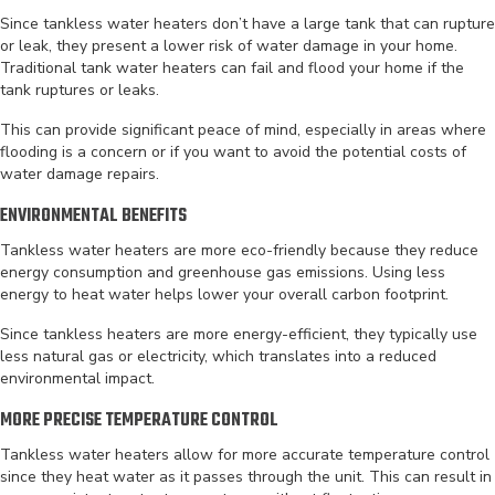
Since tankless water heaters don’t have a large tank that can rupture
or leak, they present a lower risk of water damage in your home.
Traditional tank water heaters can fail and flood your home if the
tank ruptures or leaks.
This can provide significant peace of mind, especially in areas where
flooding is a concern or if you want to avoid the potential costs of
water damage repairs.
ENVIRONMENTAL BENEFITS
Tankless water heaters are more eco-friendly because they reduce
energy consumption and greenhouse gas emissions. Using less
energy to heat water helps lower your overall carbon footprint.
Since tankless heaters are more energy-efficient, they typically use
less natural gas or electricity, which translates into a reduced
environmental impact.
MORE PRECISE TEMPERATURE CONTROL
Tankless water heaters allow for more accurate temperature control
since they heat water as it passes through the unit. This can result in