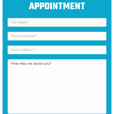
APPOINTMENT
Full
Name
(Required)
Phone
Number
(Required)
Email
Address
(Required)
How
may
we
assist
you?