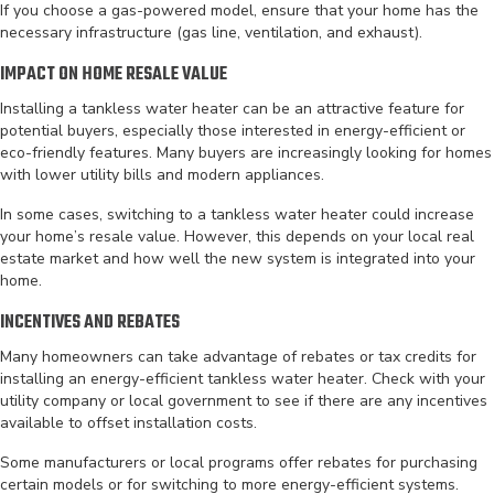
If you choose a gas-powered model, ensure that your home has the
necessary infrastructure (gas line, ventilation, and exhaust).
IMPACT ON HOME RESALE VALUE
Installing a tankless water heater can be an attractive feature for
potential buyers, especially those interested in energy-efficient or
eco-friendly features. Many buyers are increasingly looking for homes
with lower utility bills and modern appliances.
In some cases, switching to a tankless water heater could increase
your home’s resale value. However, this depends on your local real
estate market and how well the new system is integrated into your
home.
INCENTIVES AND REBATES
Many homeowners can take advantage of rebates or tax credits for
installing an energy-efficient tankless water heater. Check with your
utility company or local government to see if there are any incentives
available to offset installation costs.
Some manufacturers or local programs offer rebates for purchasing
certain models or for switching to more energy-efficient systems.