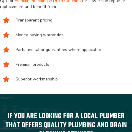
Opt for
Franklin Plumbing & Drain Cleaning
for sewer line repair or
replacement and benefit from:
Transparent pricing
Money-saving warranties
Parts and labor guarantees where applicable
Premium products
Superior workmanship
IF YOU ARE LOOKING FOR A LOCAL PLUMBER
THAT OFFERS QUALITY PLUMBING AND DRAIN