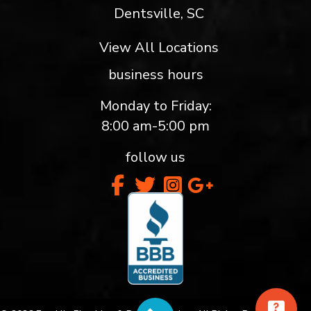
Dentsville, SC
View All Locations
business hours
Monday to Friday:
8:00 am-5:00 pm
follow us