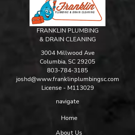
FRANKLIN PLUMBING
& DRAIN CLEANING
3004 Millwood Ave
Columbia, SC 29205
803-784-3185
joshd@www.franklinplumbingsc.com
License - M113029
navigate
Home
About Us