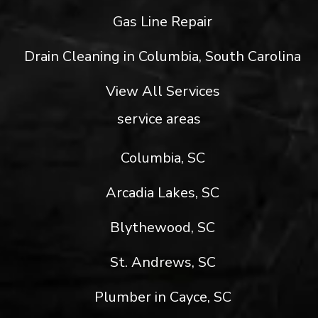
Gas Line Repair
Drain Cleaning in Columbia, South Carolina
View All Services
service areas
Columbia, SC
Arcadia Lakes, SC
Blythewood, SC
St. Andrews, SC
Plumber in Cayce, SC