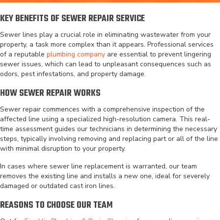
KEY BENEFITS OF SEWER REPAIR SERVICE
Sewer lines play a crucial role in eliminating wastewater from your
property, a task more complex than it appears. Professional services
of a reputable
plumbing company
are essential to prevent lingering
sewer issues, which can lead to unpleasant consequences such as
odors, pest infestations, and property damage.
HOW SEWER REPAIR WORKS
Sewer repair commences with a comprehensive inspection of the
affected line using a specialized high-resolution camera. This real-
time assessment guides our technicians in determining the necessary
steps, typically involving removing and replacing part or all of the line
with minimal disruption to your property.
In cases where sewer line replacement is warranted, our team
removes the existing line and installs a new one, ideal for severely
damaged or outdated cast iron lines.
REASONS TO CHOOSE OUR TEAM