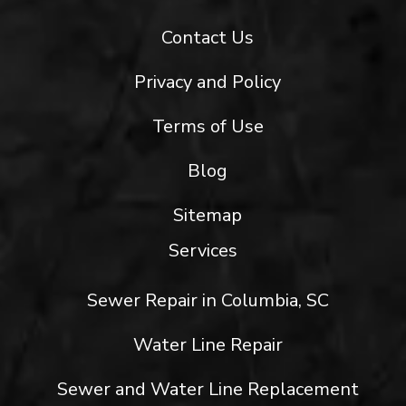
Contact Us
Privacy and Policy
Terms of Use
Blog
Sitemap
Services
Sewer Repair in Columbia, SC
Water Line Repair
Sewer and Water Line Replacement