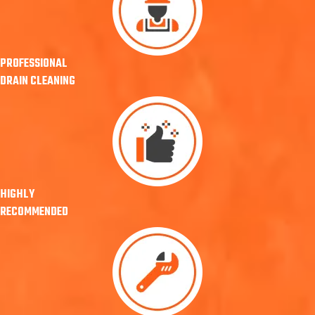
PROFESSIONAL
DRAIN CLEANING
HIGHLY
RECOMMENDED