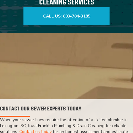
CLEANING SERVICES
CALL US: 803-784-3185
CONTACT OUR SEWER EXPERTS TODAY
When your sewer lines require the attention of a skilled plumber in
Lexington, SC, trust Franklin Plumbing & Drain Cleaning for reliable
solutions.
Contact us today
for an honest assessment and estimate,