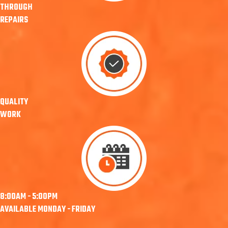
THROUGH
REPAIRS
QUALITY
WORK
8:00AM - 5:00PM
AVAILABLE MONDAY - FRIDAY