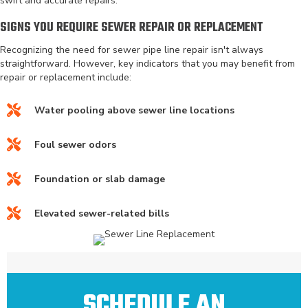
swift and accurate repairs.
SIGNS YOU REQUIRE SEWER REPAIR OR REPLACEMENT
Recognizing the need for sewer pipe line repair isn't always
straightforward. However, key indicators that you may benefit from
repair or replacement include:
Water pooling above sewer line locations
Foul sewer odors
Foundation or slab damage
Elevated sewer-related bills
SCHEDULE AN