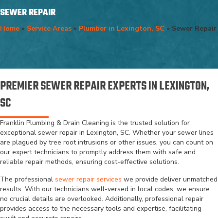
SEWER REPAIR
Home
»
Service Areas
»
Plumber in Lexington, SC
»
Sewer Repair
PREMIER SEWER REPAIR EXPERTS IN LEXINGTON,
SC
Franklin Plumbing & Drain Cleaning is the trusted solution for
exceptional sewer repair in Lexington, SC. Whether your sewer lines
are plagued by tree root intrusions or other issues, you can count on
our expert technicians to promptly address them with safe and
reliable repair methods, ensuring cost-effective solutions.
The professional
sewer repair services
we provide deliver unmatched
results. With our technicians well-versed in local codes, we ensure
no crucial details are overlooked. Additionally, professional repair
provides access to the necessary tools and expertise, facilitating