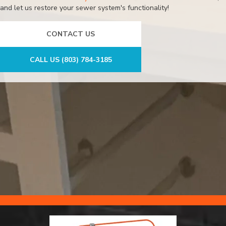
and let us restore your sewer system's functionality!
CONTACT US
CALL US (803) 784-3185