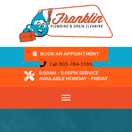
BOOK AN APPOINTMENT
Call 803-784-3185
8:00AM - 5:00PM SERVICE
AVAILABLE MONDAY - FRIDAY