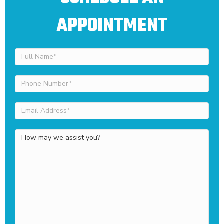
APPOINTMENT
Full
Name
(Required)
Phone
Number
(Required)
Email
Address
(Required)
How
may
we
assist
you?