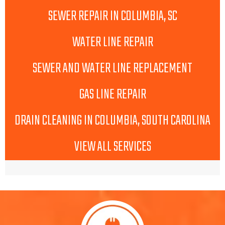
SEWER REPAIR IN COLUMBIA, SC
WATER LINE REPAIR
SEWER AND WATER LINE REPLACEMENT
GAS LINE REPAIR
DRAIN CLEANING IN COLUMBIA, SOUTH CAROLINA
VIEW ALL SERVICES