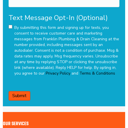
Text Message Opt-In (Optional)
By submitting this form and signing up for texts, you
consent to receive customer care and marketing
messages from Franklin Plumbing & Drain Cleaning at the
number provided, including messages sent by an
autodialer. Consent is not a condition of purchase. Msg &
data rates may apply. Msg frequency varies. Unsubscribe
at any time by replying STOP or clicking the unsubscribe
link (where available). Reply HELP for help.
By opting in,
you agree to our
Privacy Policy
and
Terms & Conditions
CAPTCHA
OUR SERVICES