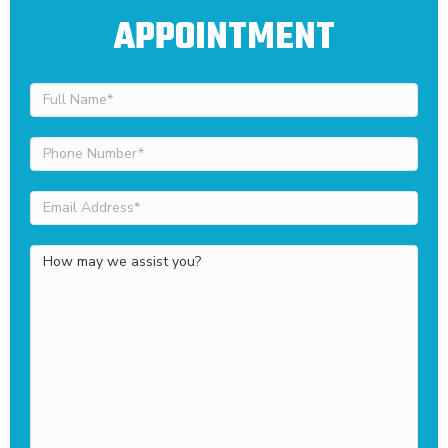
APPOINTMENT
Full
Name
(Required)
Phone
Number
(Required)
Email
Address
(Required)
How
may
we
assist
you?