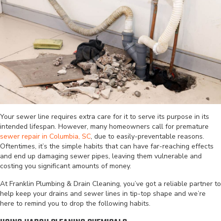
Your sewer line requires extra care for it to serve its purpose in its
intended lifespan. However, many homeowners call for premature
sewer repair in Columbia, SC
, due to easily-preventable reasons.
Oftentimes, it’s the simple habits that can have far-reaching effects
and end up damaging sewer pipes, leaving them vulnerable and
costing you significant amounts of money.
At Franklin Plumbing & Drain Cleaning, you’ve got a reliable partner to
help keep your drains and sewer lines in tip-top shape and we’re
here to remind you to drop the following habits.