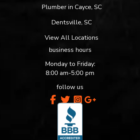
Plumber in Cayce, SC
Dentsville, SC
View All Locations
business hours
Monday to Friday:
8:00 am-5:00 pm
follow us