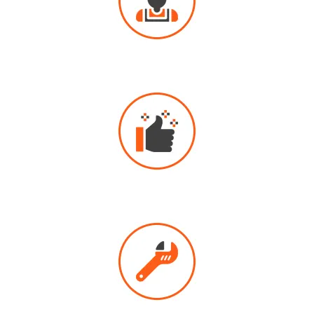
PROFESSIONAL
DRAIN CLEANING
HIGHLY
RECOMMENDED