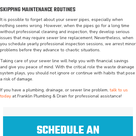
SKIPPING MAINTENANCE ROUTINES
It is possible to forget about your sewer pipes, especially when
nothing seems wrong. However, when the pipes go for a long time
without professional cleaning and inspection, they develop serious
issues that may require sewer line replacement. Nevertheless, when
you schedule yearly professional inspection sessions, we arrest minor
problems before they advance to chaotic situations.
Taking care of your sewer line will help you with financial savings
and give you peace of mind. With the critical role the waste drainage
system plays, you should not ignore or continue with habits that pose
a risk of damage.
If you have a plumbing, drainage, or sewer line problem,
talk to us
today
at Franklin Plumbing & Drain for professional assistance!
SCHEDULE AN