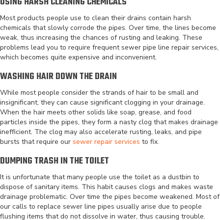
USING HARSH CLEANING CHEMICALS
Most products people use to clean their drains contain harsh
chemicals that slowly corrode the pipes. Over time, the lines become
weak, thus increasing the chances of rusting and leaking. These
problems lead you to require frequent sewer pipe line repair services,
which becomes quite expensive and inconvenient.
WASHING HAIR DOWN THE DRAIN
While most people consider the strands of hair to be small and
insignificant, they can cause significant clogging in your drainage.
When the hair meets other solids like soap, grease, and food
particles inside the pipes, they form a nasty clog that makes drainage
inefficient. The clog may also accelerate rusting, leaks, and pipe
bursts that require our
sewer repair services
to fix.
DUMPING TRASH IN THE TOILET
It is unfortunate that many people use the toilet as a dustbin to
dispose of sanitary items. This habit causes clogs and makes waste
drainage problematic. Over time the pipes become weakened. Most of
our calls to replace sewer line pipes usually arise due to people
flushing items that do not dissolve in water, thus causing trouble.