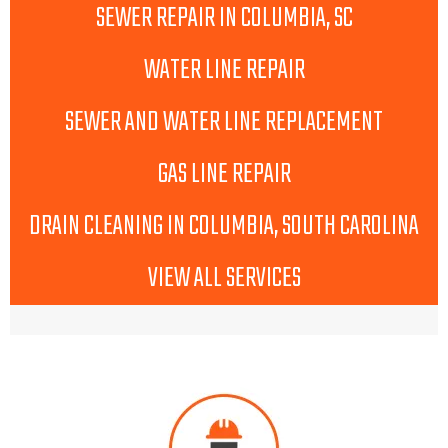
SEWER REPAIR IN COLUMBIA, SC
WATER LINE REPAIR
SEWER AND WATER LINE REPLACEMENT
GAS LINE REPAIR
DRAIN CLEANING IN COLUMBIA, SOUTH CAROLINA
VIEW ALL SERVICES