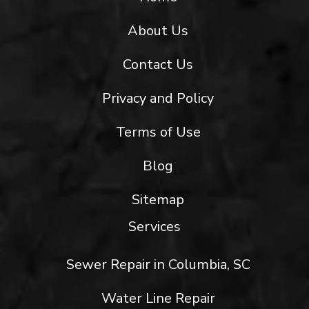
About Us
Contact Us
Privacy and Policy
Terms of Use
Blog
Sitemap
Services
Sewer Repair in Columbia, SC
Water Line Repair