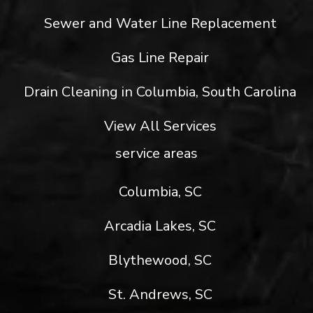
Sewer and Water Line Replacement
Gas Line Repair
Drain Cleaning in Columbia, South Carolina
View All Services
service areas
Columbia, SC
Arcadia Lakes, SC
Blythewood, SC
St. Andrews, SC