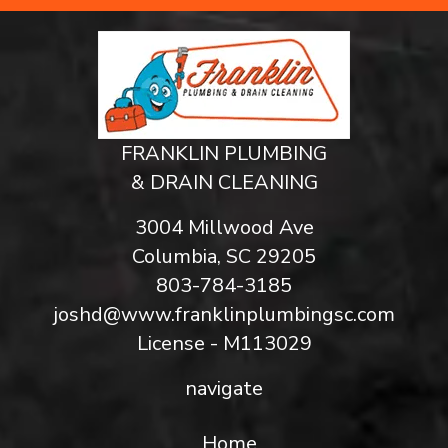
FRANKLIN PLUMBING
& DRAIN CLEANING
3004 Millwood Ave
Columbia, SC 29205
803-784-3185
joshd@www.franklinplumbingsc.com
License - M113029
navigate
Home