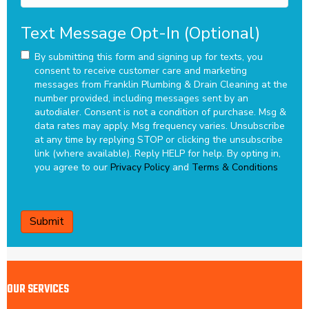
Text Message Opt-In (Optional)
By submitting this form and signing up for texts, you
consent to receive customer care and marketing
messages from Franklin Plumbing & Drain Cleaning at the
number provided, including messages sent by an
autodialer. Consent is not a condition of purchase. Msg &
data rates may apply. Msg frequency varies. Unsubscribe
at any time by replying STOP or clicking the unsubscribe
link (where available). Reply HELP for help.
By opting in,
you agree to our
Privacy Policy
and
Terms & Conditions
CAPTCHA
OUR SERVICES