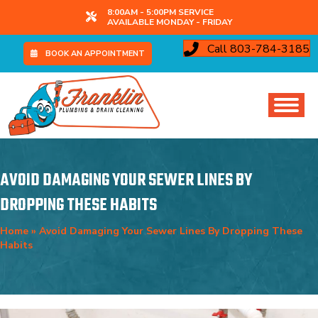
8:00AM - 5:00PM SERVICE
AVAILABLE MONDAY - FRIDAY
Call 803-784-3185
BOOK AN APPOINTMENT
AVOID DAMAGING YOUR SEWER LINES BY
DROPPING THESE HABITS
Home
»
Avoid Damaging Your Sewer Lines By Dropping These
Habits