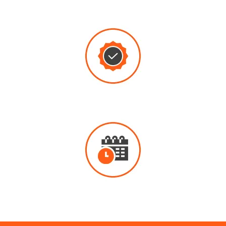
THROUGH
REPAIRS
QUALITY
WORK
EMERGENCY
PLUMBING