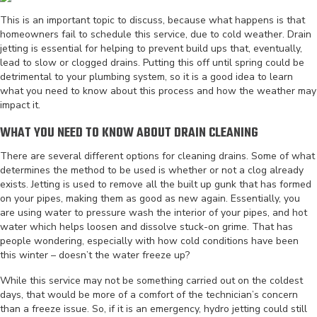
This is an important topic to discuss, because what happens is that
homeowners fail to schedule this service, due to cold weather. Drain
jetting is essential for helping to prevent build ups that, eventually,
lead to slow or clogged drains. Putting this off until spring could be
detrimental to your plumbing system, so it is a good idea to learn
what you need to know about this process and how the weather may
impact it.
WHAT YOU NEED TO KNOW ABOUT DRAIN CLEANING
There are several different options for cleaning drains. Some of what
determines the method to be used is whether or not a clog already
exists. Jetting is used to remove all the built up gunk that has formed
on your pipes, making them as good as new again. Essentially, you
are using water to pressure wash the interior of your pipes, and hot
water which helps loosen and dissolve stuck-on grime. That has
people wondering, especially with how cold conditions have been
this winter – doesn’t the water freeze up?
While this service may not be something carried out on the coldest
days, that would be more of a comfort of the technician’s concern
than a freeze issue. So, if it is an emergency, hydro jetting could still