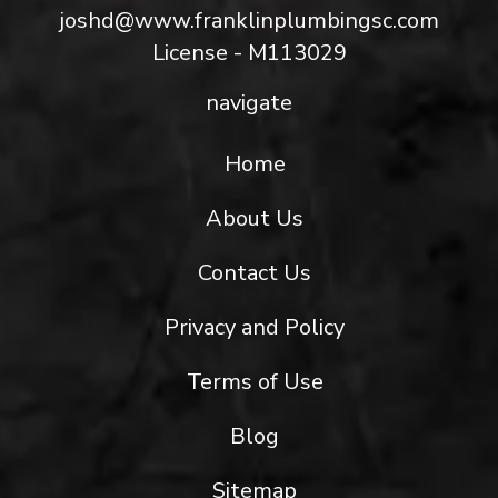
joshd@www.franklinplumbingsc.com
License - M113029
navigate
Home
About Us
Contact Us
Privacy and Policy
Terms of Use
Blog
Sitemap