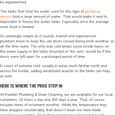
be implemented.
The tanks that hold the water used for this type of
plumbing
service
hold a large amount of water. That would make it next to
impossible to freeze the water tanks. Especially since the average
work truck is heated.
As seemingly simple as it sounds, trained and experienced
plumbers know to keep the van doors closed during brisk weather, or
all the time really. The only way cold temps could wreak havoc on
the water supply in the tanks mounted on the vans, would be if the
doors were left open for a prolonged period of time.
In cases of extreme cold, usually in areas much farther north and
across the border, adding windshield washer to the tanks can help,
as well.
HERE IS WHERE THE PROS STEP IN
At Franklin Plumbing & Drain Cleaning, we are available for our local
customers, 24 hours a day and 365 days a year. That, of course,
includes times of inclement weather. While the temperature may
have dropped considerably, that doesn’t mean we have made