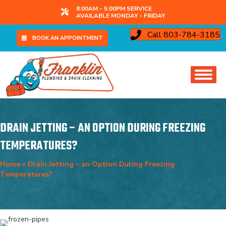
8:00AM - 5:00PM SERVICE
AVAILABLE MONDAY - FRIDAY
Call 803-784-3185
BOOK AN APPOINTMENT
DRAIN JETTING – AN OPTION DURING FREEZING
TEMPERATURES?
Home
»
Drain Jetting – an Option During Freezing
Temperatures?