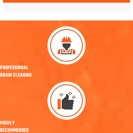
PROFESSIONAL
DRAIN CLEANING
HIGHLY
RECOMMENDED