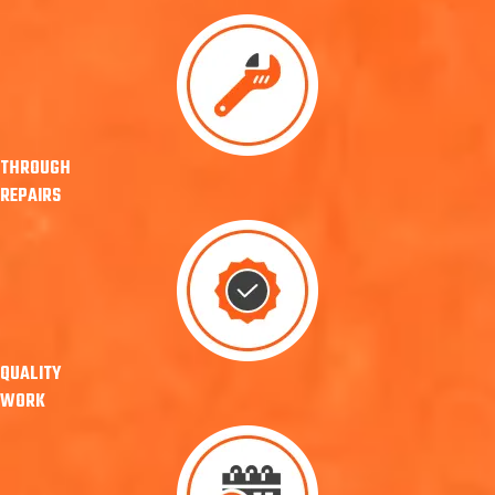
THROUGH
REPAIRS
QUALITY
WORK