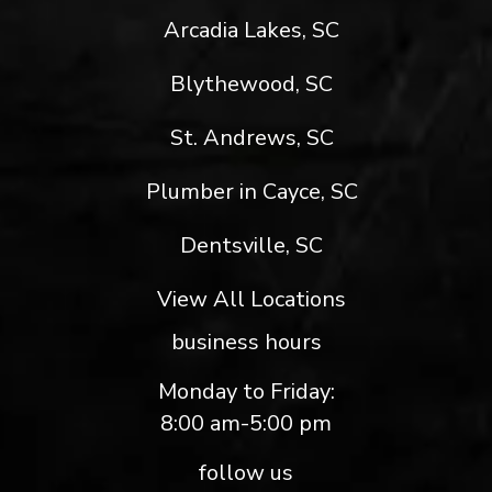
Arcadia Lakes, SC
Blythewood, SC
St. Andrews, SC
Plumber in Cayce, SC
Dentsville, SC
View All Locations
business hours
Monday to Friday:
8:00 am-5:00 pm
follow us