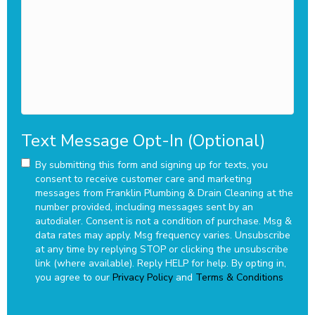
assist
you?
Text Message Opt-In (Optional)
By submitting this form and signing up for texts, you
consent to receive customer care and marketing
messages from Franklin Plumbing & Drain Cleaning at the
number provided, including messages sent by an
autodialer. Consent is not a condition of purchase. Msg &
data rates may apply. Msg frequency varies. Unsubscribe
at any time by replying STOP or clicking the unsubscribe
link (where available). Reply HELP for help.
By opting in,
you agree to our
Privacy Policy
and
Terms & Conditions
CAPTCHA