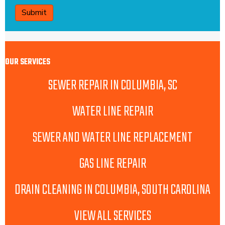
OUR SERVICES
SEWER REPAIR IN COLUMBIA, SC
WATER LINE REPAIR
SEWER AND WATER LINE REPLACEMENT
GAS LINE REPAIR
DRAIN CLEANING IN COLUMBIA, SOUTH CAROLINA
VIEW ALL SERVICES