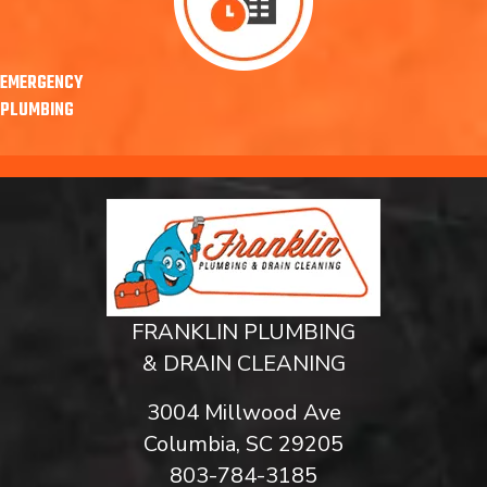
EMERGENCY
PLUMBING
FRANKLIN PLUMBING
& DRAIN CLEANING
3004 Millwood Ave
Columbia, SC 29205
803-784-3185