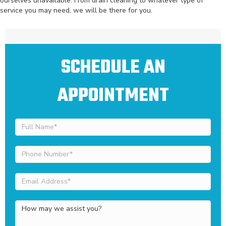
ourselves unavailable. From drain cleaning to whatever type of
service you may need, we will be there for you.
SCHEDULE AN
APPOINTMENT
Full
Name
(Required)
Phone
Number
(Required)
Email
Address
(Required)
How
may
we