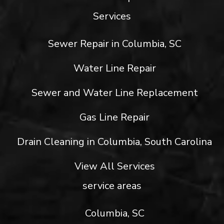
Services
Sewer Repair in Columbia, SC
Water Line Repair
Sewer and Water Line Replacement
Gas Line Repair
Drain Cleaning in Columbia, South Carolina
View All Services
service areas
Columbia, SC