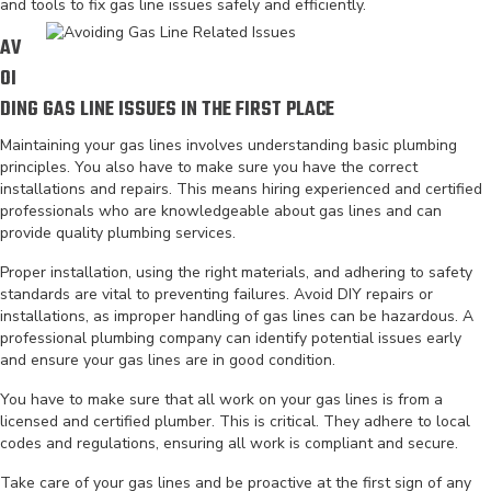
and tools to fix gas line issues safely and efficiently.
AV
OI
DING GAS LINE ISSUES IN THE FIRST PLACE
Maintaining your gas lines involves understanding basic plumbing
principles. You also have to make sure you have the correct
installations and repairs. This means hiring experienced and certified
professionals who are knowledgeable about gas lines and can
provide quality plumbing services.
Proper installation, using the right materials, and adhering to safety
standards are vital to preventing failures. Avoid DIY repairs or
installations, as improper handling of gas lines can be hazardous. A
professional plumbing company can identify potential issues early
and ensure your gas lines are in good condition.
You have to make sure that all work on your gas lines is from a
licensed and certified plumber. This is critical. They adhere to local
codes and regulations, ensuring all work is compliant and secure.
Take care of your gas lines and be proactive at the first sign of any