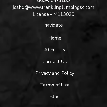
803-784-3185
joshd@www.franklinplumbingsc.com
License - M113029
navigate
Home
About Us
Contact Us
Privacy and Policy
Terms of Use
Blog