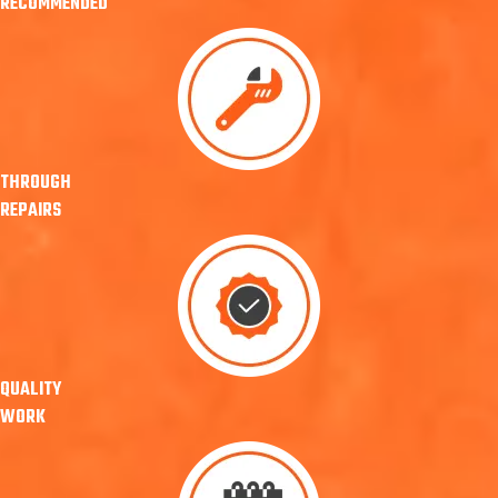
RECOMMENDED
THROUGH
REPAIRS
QUALITY
WORK