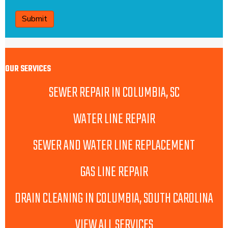
CAPTCHA
OUR SERVICES
SEWER REPAIR IN COLUMBIA, SC
WATER LINE REPAIR
SEWER AND WATER LINE REPLACEMENT
GAS LINE REPAIR
DRAIN CLEANING IN COLUMBIA, SOUTH CAROLINA
VIEW ALL SERVICES