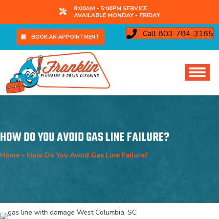
8:00AM - 5:00PM SERVICE
AVAILABLE MONDAY - FRIDAY
Call 803-784-3185
BOOK AN APPOINTMENT
HOW DO YOU AVOID GAS LINE FAILURE?
Home
»
How Do You Avoid Gas Line Failure?