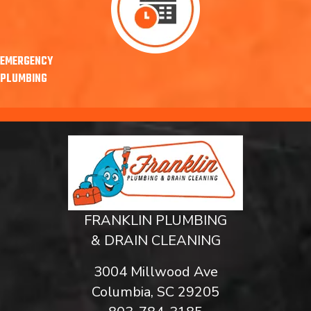
EMERGENCY
PLUMBING
FRANKLIN PLUMBING
& DRAIN CLEANING
3004 Millwood Ave
Columbia, SC 29205