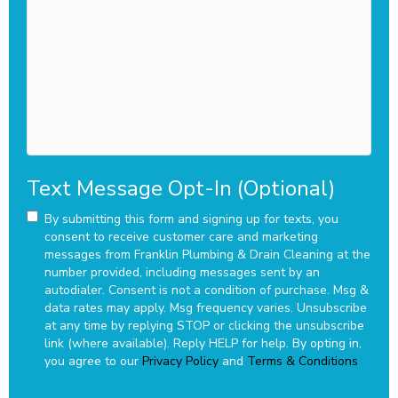
we
assist
you?
Text Message Opt-In (Optional)
By submitting this form and signing up for texts, you
consent to receive customer care and marketing
messages from Franklin Plumbing & Drain Cleaning at the
number provided, including messages sent by an
autodialer. Consent is not a condition of purchase. Msg &
data rates may apply. Msg frequency varies. Unsubscribe
at any time by replying STOP or clicking the unsubscribe
link (where available). Reply HELP for help.
By opting in,
you agree to our
Privacy Policy
and
Terms & Conditions