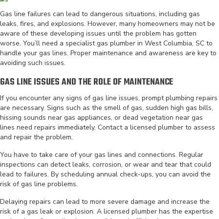
Gas line failures can lead to dangerous situations, including gas
leaks, fires, and explosions. However, many homeowners may not be
aware of these developing issues until the problem has gotten
worse. You’ll need a specialist gas plumber in West Columbia, SC to
handle your gas lines. Proper maintenance and awareness are key to
avoiding such issues.
GAS LINE ISSUES AND THE ROLE OF MAINTENANCE
If you encounter any signs of gas line issues, prompt plumbing repairs
are necessary. Signs such as the smell of gas, sudden high gas bills,
hissing sounds near gas appliances, or dead vegetation near gas
lines need repairs immediately. Contact a licensed plumber to assess
and repair the problem.
You have to take care of your gas lines and connections. Regular
inspections can detect leaks, corrosion, or wear and tear that could
lead to failures. By scheduling annual check-ups, you can avoid the
risk of gas line problems.
Delaying repairs can lead to more severe damage and increase the
risk of a gas leak or explosion. A licensed plumber has the expertise