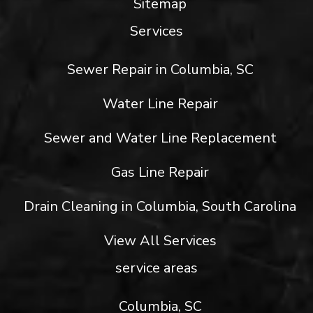
Sitemap
Services
Sewer Repair in Columbia, SC
Water Line Repair
Sewer and Water Line Replacement
Gas Line Repair
Drain Cleaning in Columbia, South Carolina
View All Services
service areas
Columbia, SC