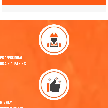
PROFESSIONAL
DRAIN CLEANING
HIGHLY