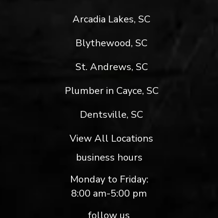
Arcadia Lakes, SC
Blythewood, SC
St. Andrews, SC
Plumber in Cayce, SC
Dentsville, SC
View All Locations
business hours
Monday to Friday:
8:00 am-5:00 pm
follow us