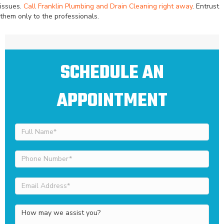
issues.
Call Franklin Plumbing and Drain Cleaning right away
. Entrust
them only to the professionals.
SCHEDULE AN
APPOINTMENT
Full
Name
(Required)
Phone
Number
(Required)
Email
Address
(Required)
How
may