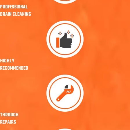
PROFESSIONAL
DRAIN CLEANING
HIGHLY
RECOMMENDED
THROUGH
REPAIRS