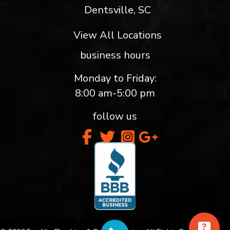
Dentsville, SC
View All Locations
business hours
Monday to Friday:
8:00 am-5:00 pm
follow us