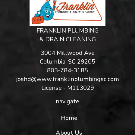
FRANKLIN PLUMBING
& DRAIN CLEANING
3004 Millwood Ave
Columbia, SC 29205
803-784-3185
joshd@www.franklinplumbingsc.com
License - M113029
navigate
Home
About Us