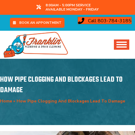
8:00AM - 5:00PM SERVICE
AVAILABLE MONDAY - FRIDAY
Call 803-784-3185
BOOK AN APPOINTMENT
HOW PIPE CLOGGING AND BLOCKAGES LEAD TO
DAMAGE
Home
»
How Pipe Clogging And Blockages Lead To Damage