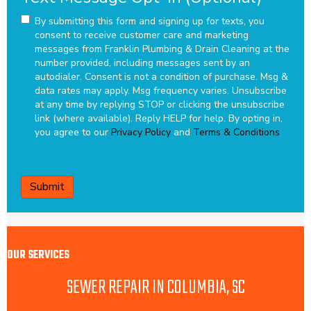
By submitting this form and signing up for texts, you
consent to receive customer care and marketing
messages from Franklin Plumbing & Drain Cleaning at the
number provided, including messages sent by an
autodialer. Consent is not a condition of purchase. Msg &
data rates may apply. Msg frequency varies. Unsubscribe
at any time by replying STOP or clicking the unsubscribe
link (where available). Reply HELP for help.
By opting in,
you agree to our
Privacy Policy
and
Terms & Conditions
CAPTCHA
OUR SERVICES
SEWER REPAIR IN COLUMBIA, SC