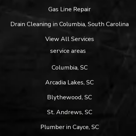
Gas Line Repair
Drain Cleaning in Columbia, South Carolina
View All Services
service areas
Columbia, SC
Arcadia Lakes, SC
Blythewood, SC
St. Andrews, SC
Plumber in Cayce, SC