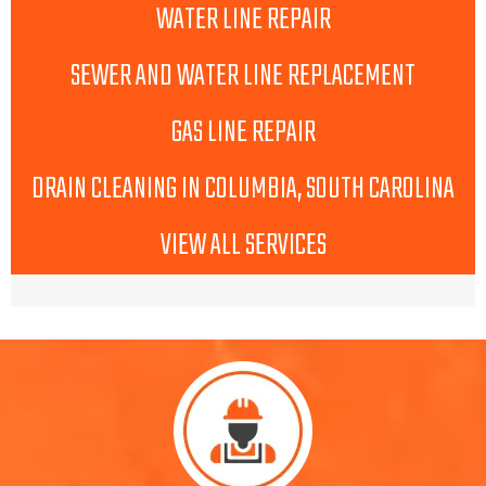
WATER LINE REPAIR
SEWER AND WATER LINE REPLACEMENT
GAS LINE REPAIR
DRAIN CLEANING IN COLUMBIA, SOUTH CAROLINA
VIEW ALL SERVICES