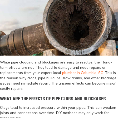
While pipe clogging and blockages are easy to resolve, their long-
term effects are not. They lead to damage and need repairs or
replacements from your expert local
plumber in Columbia, SC
. This is
the reason why clogs, pipe buildups, slow drains, and other blockage
issues need immediate repair. The unseen effects can become major
costly repairs.
WHAT ARE THE EFFECTS OF PIPE CLOGS AND BLOCKAGES
Clogs lead to increased pressure within your pipes. This can weaken
joints and connections over time. DIY methods may only work for