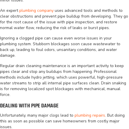
minor issues.
An expert
plumbing company
uses advanced tools and methods to
clear obstructions and prevent pipe buildup from developing. They go
for the root cause of the issue with pipe inspection, and restore
normal water flow, reducing the risk of leaks or burst pipes.
Ignoring a clogged pipe can cause even worse issues in your
plumbing system. Stubborn blockages soon cause wastewater to
back up, leading to foul odors, unsanitary conditions, and water
damage.
Regular drain cleaning maintenance is an important activity to keep
pipes clear and stop any buildups from happening. Professional
methods include hydro jetting, which uses powerful, high-pressure
water streams to strip all internal pipe surfaces clean. Drain snaking
is for removing localized spot blockages with mechanical, manual
force.
DEALING WITH PIPE DAMAGE
Unfortunately, many major clogs lead to
plumbing repairs
. But doing
this as soon as possible can save homeowners from costly major
issues.