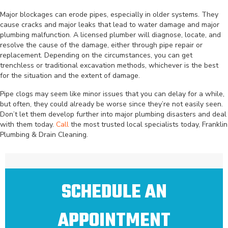
Major blockages can erode pipes, especially in older systems. They
cause cracks and major leaks that lead to water damage and major
plumbing malfunction. A licensed plumber will diagnose, locate, and
resolve the cause of the damage, either through pipe repair or
replacement. Depending on the circumstances, you can get
trenchless or traditional excavation methods, whichever is the best
for the situation and the extent of damage.
Pipe clogs may seem like minor issues that you can delay for a while,
but often, they could already be worse since they’re not easily seen.
Don’t let them develop further into major plumbing disasters and deal
with them today.
Call
the most trusted local specialists today, Franklin
Plumbing & Drain Cleaning.
SCHEDULE AN
APPOINTMENT