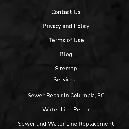
Contact Us
Privacy and Policy
Terms of Use
Blog
Sitemap
Services
Sewer Repair in Columbia, SC
Water Line Repair
Sewer and Water Line Replacement