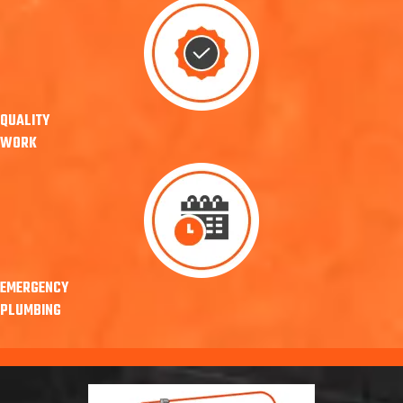
QUALITY
WORK
EMERGENCY
PLUMBING