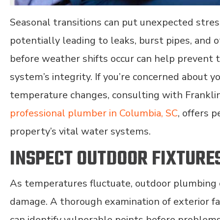
Seasonal transitions can put unexpected stres
potentially leading to leaks, burst pipes, and
before weather shifts occur can help prevent 
system’s integrity. If you’re concerned about 
temperature changes, consulting with Frankli
professional plumber in Columbia, SC
, offers 
property’s vital water systems.
INSPECT OUTDOOR FIXTURE
As temperatures fluctuate, outdoor plumbing 
damage. A thorough examination of exterior fa
can identify vulnerable points before problem