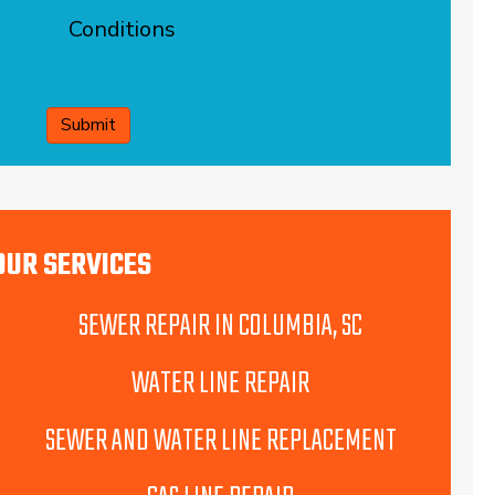
Conditions
CAPTCHA
OUR SERVICES
SEWER REPAIR IN COLUMBIA, SC
WATER LINE REPAIR
SEWER AND WATER LINE REPLACEMENT