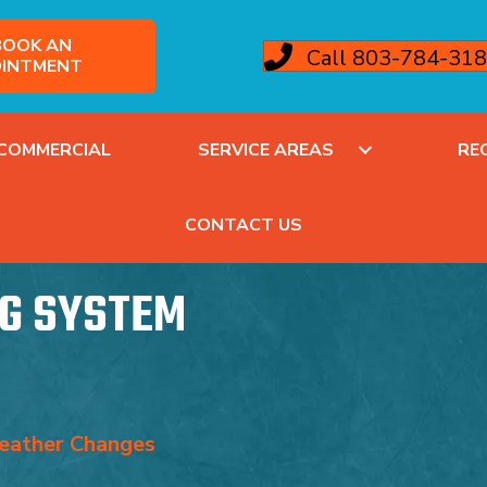
OOK AN
Call 803-784-31
INTMENT
COMMERCIAL
SERVICE AREAS
RE
CONTACT US
G SYSTEM
eather Changes