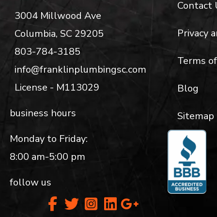
Contact 
3004 Millwood Ave
Privacy a
Columbia, SC 29205
803-784-3185
Terms of
info@franklinplumbingsc.com
License - M113029
Blog
business hours
Sitemap
Monday to Friday:
8:00 am-5:00 pm
follow us