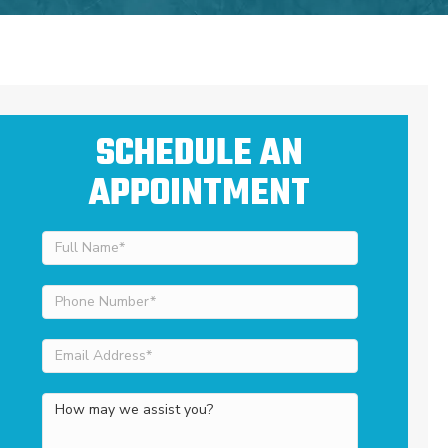
SCHEDULE AN
APPOINTMENT
Full
Name
(Required)
Phone
Number
(Required)
Email
Address
(Required)
How
may