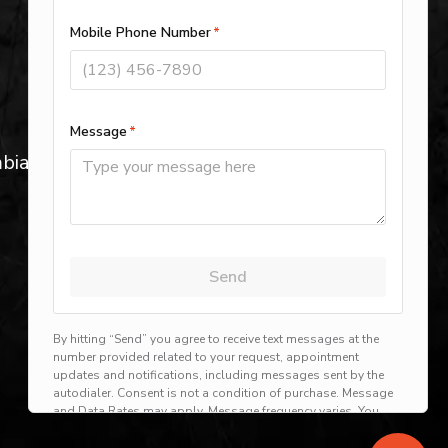
Blythewood, SC
St. Andrews, SC
Plumber in Cayce, SC
bia,
Dentsville, SC
View All Locations