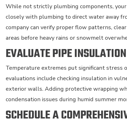
While not strictly plumbing components, you
closely with plumbing to direct water away f
company can verify proper flow patterns, clear
areas before heavy rains or snowmelt overwhe
EVALUATE PIPE INSULATION
Temperature extremes put significant stress 
evaluations include checking insulation in vuln
exterior walls. Adding protective wrapping wh
condensation issues during humid summer mo
SCHEDULE A COMPREHENSI