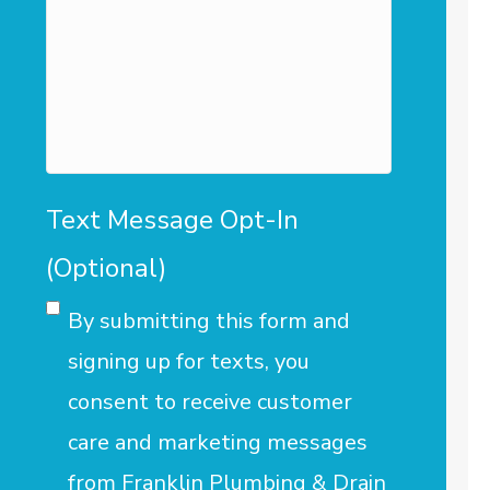
we
assist
you?
Text Message Opt-In
(Optional)
By submitting this form and
signing up for texts, you
consent to receive customer
care and marketing messages
from Franklin Plumbing & Drain