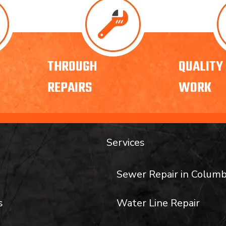
THROUGH
QUALITY
REPAIRS
WORK
Services
Sewer Repair in Columb
s
Water Line Repair