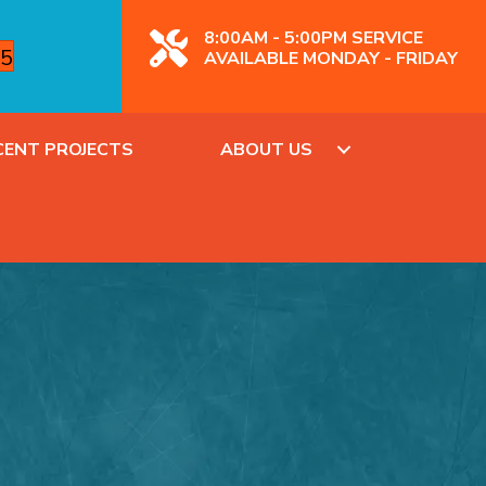
8:00AM - 5:00PM SERVICE
85
AVAILABLE MONDAY - FRIDAY
CENT PROJECTS
ABOUT US