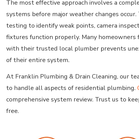
The most effective approach involves a compl
systems before major weather changes occur. T
testing to identify weak points, camera inspecti
fixtures function properly. Many homeowners f
with their trusted local plumber prevents une
of their entire system.
At Franklin Plumbing & Drain Cleaning, our te
to handle all aspects of residential plumbing.
comprehensive system review. Trust us to kee
free.