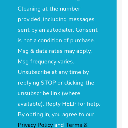
Cleaning at the number
provided, including messages
sent by an autodialer. Consent
is not a condition of purchase.
Msg & data rates may apply.
Msg frequency varies.
Unsubscribe at any time by
replying STOP or clicking the
unsubscribe link (where
available). Reply HELP for help.
By opting in, you agree to our
Privacy Policy
and
Terms &