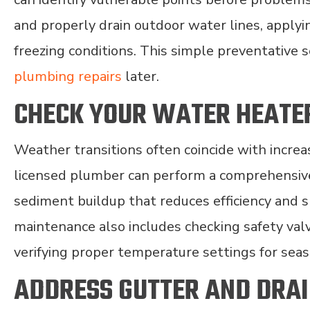
and properly drain outdoor water lines, apply
freezing conditions. This simple preventative 
plumbing repairs
later.
CHECK YOUR WATER HEATE
Weather transitions often coincide with incre
licensed plumber can perform a comprehensive
sediment buildup that reduces efficiency and 
maintenance also includes checking safety val
verifying proper temperature settings for sea
ADDRESS GUTTER AND DRA