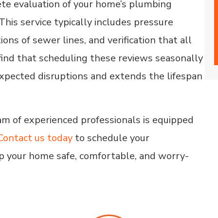
ete evaluation of your home’s plumbing
his service typically includes pressure
ons of sewer lines, and verification that all
ind that scheduling these reviews seasonally
xpected disruptions and extends the lifespan
am of experienced professionals is equipped
Contact us today
to schedule your
p your home safe, comfortable, and worry-