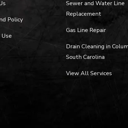
Us
Sewer and Water Line
Replacement
nd Policy
Gas Line Repair
 Use
Drain Cleaning in Colum
South Carolina
View All Services