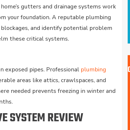
r home’s gutters and drainage systems work
rom your foundation. A reputable plumbing
 blockages, and identify potential problem
lm these critical systems.
on exposed pipes. Professional
plumbing
erable areas like attics, crawlspaces, and
ere needed prevents freezing in winter and
nths.
VE SYSTEM REVIEW