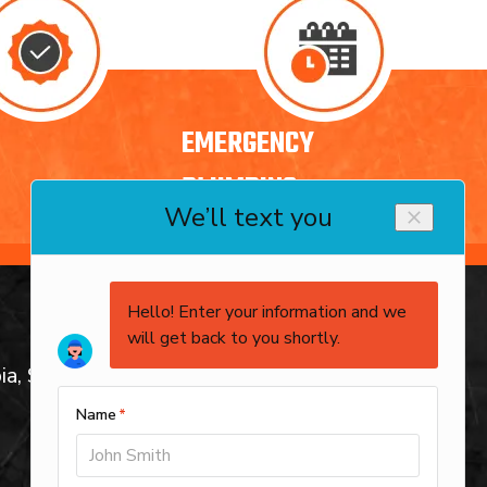
EMERGENCY
PLUMBING
service areas
ia, SC
Columbia, SC
Arcadia Lakes, SC