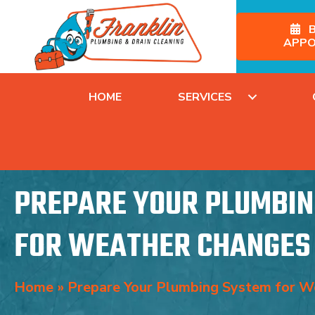
B
APPO
HOME
SERVICES
PREPARE YOUR PLUMBIN
FOR WEATHER CHANGES
Home
»
Prepare Your Plumbing System for W