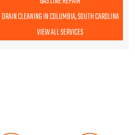
GAS LINE REPAIR
DRAIN CLEANING IN COLUMBIA, SOUTH CAROLINA
VIEW ALL SERVICES