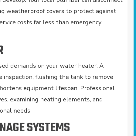
ing weatherproof covers to protect against
service costs far less than emergency
R
ased demands on your water heater. A
 inspection, flushing the tank to remove
shortens equipment lifespan. Professional
ves, examining heating elements, and
sonal needs.
INAGE SYSTEMS