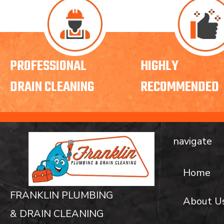
PROFESSIONAL
HIGHLY
DRAIN CLEANING
RECOMMENDED
navigate
Home
FRANKLIN PLUMBING
About U
& DRAIN CLEANING