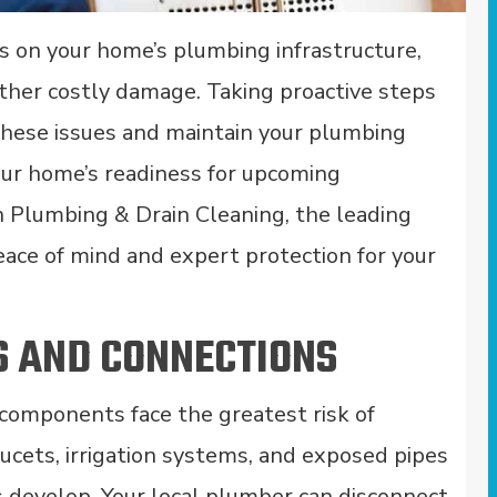
s on your home’s plumbing infrastructure,
 other costly damage. Taking proactive steps
these issues and maintain your plumbing
your home’s readiness for upcoming
n Plumbing & Drain Cleaning, the leading
peace of mind and expert protection for your
S AND CONNECTIONS
components face the greatest risk of
ucets, irrigation systems, and exposed pipes
s develop. Your local plumber can disconnect