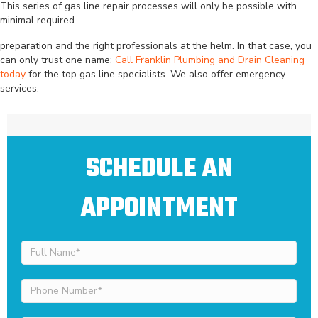
This series of gas line repair processes will only be possible with
minimal required
preparation and the right professionals at the helm. In that case, you
can only trust one name:
Call Franklin Plumbing and Drain Cleaning
today
for the top gas line specialists. We also offer emergency
services.
SCHEDULE AN
APPOINTMENT
Full
Name
(Required)
Phone
Number
(Required)