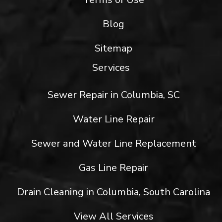
Blog
Sitemap
Services
Sewer Repair in Columbia, SC
Water Line Repair
Sewer and Water Line Replacement
Gas Line Repair
Drain Cleaning in Columbia, South Carolina
View All Services