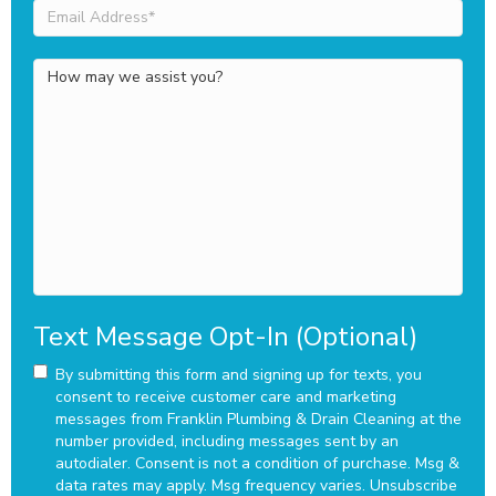
Email
Address
(Required)
How
may
we
assist
you?
Text Message Opt-In (Optional)
By submitting this form and signing up for texts, you
consent to receive customer care and marketing
messages from Franklin Plumbing & Drain Cleaning at the
number provided, including messages sent by an
autodialer. Consent is not a condition of purchase. Msg &
data rates may apply. Msg frequency varies. Unsubscribe