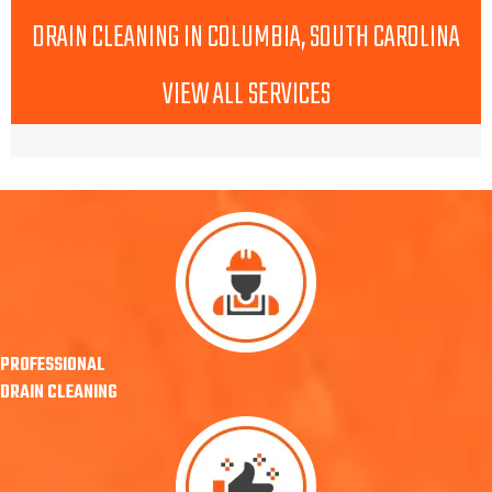
DRAIN CLEANING IN COLUMBIA, SOUTH CAROLINA
VIEW ALL SERVICES
PROFESSIONAL
DRAIN CLEANING