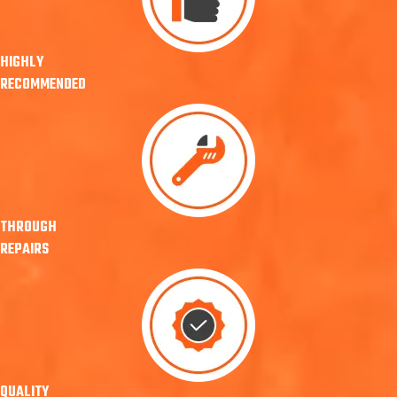
HIGHLY
RECOMMENDED
THROUGH
REPAIRS
QUALITY