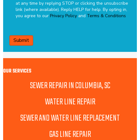
at any time by replying STOP or clicking the unsubscribe
link (where available). Reply HELP for help.
By opting in,
you agree to our
Privacy Policy
and
Terms & Conditions
CAPTCHA
OUR SERVICES
SEWER REPAIR IN COLUMBIA, SC
WATER LINE REPAIR
SEWER AND WATER LINE REPLACEMENT
GAS LINE REPAIR