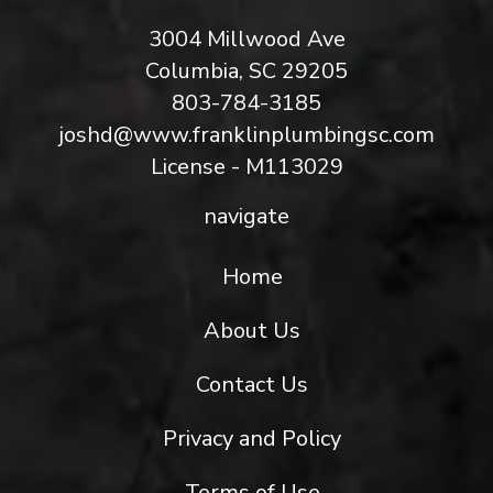
3004 Millwood Ave
Columbia, SC 29205
803-784-3185
joshd@www.franklinplumbingsc.com
License - M113029
navigate
Home
About Us
Contact Us
Privacy and Policy
Terms of Use