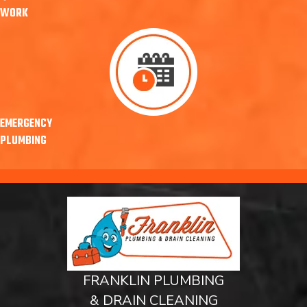
WORK
EMERGENCY
PLUMBING
FRANKLIN PLUMBING
& DRAIN CLEANING