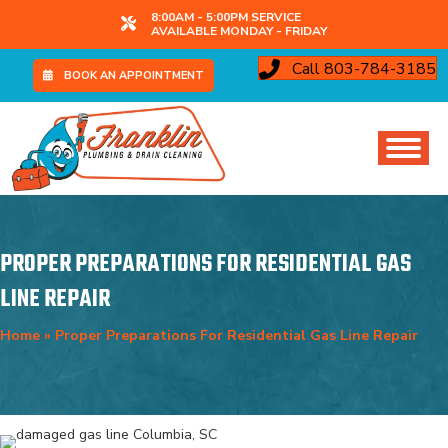
8:00AM - 5:00PM SERVICE
AVAILABLE MONDAY - FRIDAY
Call 803-784-3185
BOOK AN APPOINTMENT
PROPER PREPARATIONS FOR RESIDENTIAL GAS
LINE REPAIR
Home
»
Proper Preparations For Residential Gas Line Repair