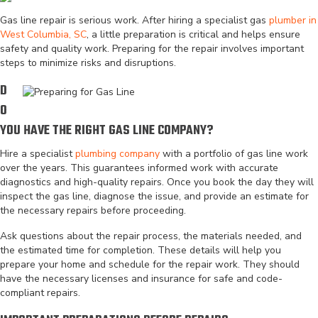
Gas line repair is serious work. After hiring a specialist gas
plumber in
West Columbia, SC
, a little preparation is critical and helps ensure
safety and quality work. Preparing for the repair involves important
steps to minimize risks and disruptions.
D
O
YOU HAVE THE RIGHT GAS LINE COMPANY?
Hire a specialist
plumbing company
with a portfolio of gas line work
over the years. This guarantees informed work with accurate
diagnostics and high-quality repairs. Once you book the day they will
inspect the gas line, diagnose the issue, and provide an estimate for
the necessary repairs before proceeding.
Ask questions about the repair process, the materials needed, and
the estimated time for completion. These details will help you
prepare your home and schedule for the repair work. They should
have the necessary licenses and insurance for safe and code-
compliant repairs.