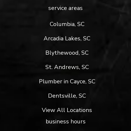
service areas
Columbia, SC
Arcadia Lakes, SC
Blythewood, SC
St. Andrews, SC
Plumber in Cayce, SC
Dentsville, SC
View All Locations
business hours