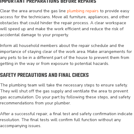
IMPORTANT PREPARATIONS BEFORE REPAIRS
Clear the area around the gas line
plumbing repairs
to provide easy
access for the technicians. Move all furniture, appliances, and other
obstacles that could hinder the repair process. A clear workspace
will speed up and make the work efficient and reduce the risk of
accidental damage to your property.
Inform all household members about the repair schedule and the
importance of staying clear of the work area. Make arrangements for
any pets to be in a different part of the house to prevent them from
getting in the way or from exposure to potential hazards.
SAFETY PRECAUTIONS AND FINAL CHECKS
The plumbing team will take the necessary steps to ensure safety.
They will shut off the gas supply and ventilate the area to prevent
gas accumulation. Do your part by following these steps, and safety
recommendations from your plumber.
After a successful repair, a final test and safety confirmation indicate
resolution. The final tests will confirm full function without any
accompanying issues.