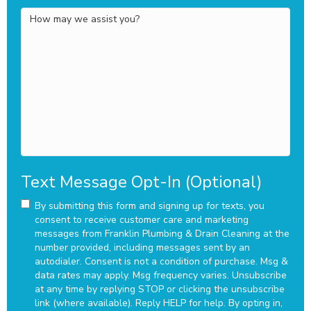
How
may
we
assist
you?
Text Message Opt-In (Optional)
By submitting this form and signing up for texts, you
consent to receive customer care and marketing
messages from Franklin Plumbing & Drain Cleaning at the
number provided, including messages sent by an
autodialer. Consent is not a condition of purchase. Msg &
data rates may apply. Msg frequency varies. Unsubscribe
at any time by replying STOP or clicking the unsubscribe
link (where available). Reply HELP for help.
By opting in,