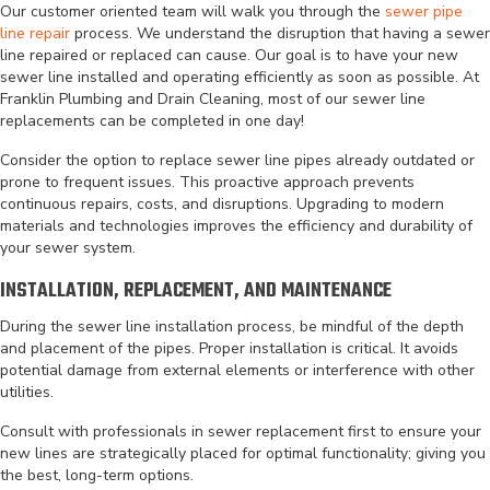
Our customer oriented team will walk you through the
sewer pipe
line repair
process. We understand the disruption that having a sewer
line repaired or replaced can cause. Our goal is to have your new
sewer line installed and operating efficiently as soon as possible. At
Franklin Plumbing and Drain Cleaning, most of our sewer line
replacements can be completed in one day!
Consider the option to replace sewer line pipes already outdated or
prone to frequent issues. This proactive approach prevents
continuous repairs, costs, and disruptions. Upgrading to modern
materials and technologies improves the efficiency and durability of
your sewer system.
INSTALLATION, REPLACEMENT, AND MAINTENANCE
During the sewer line installation process, be mindful of the depth
and placement of the pipes. Proper installation is critical. It avoids
potential damage from external elements or interference with other
utilities.
Consult with professionals in sewer replacement first to ensure your
new lines are strategically placed for optimal functionality; giving you
the best, long-term options.