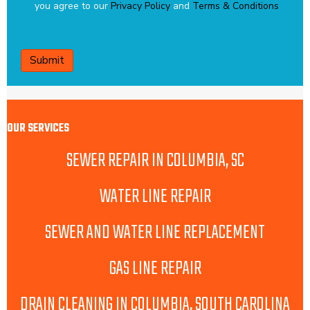
you agree to our
Privacy Policy
and
Terms & Conditions
CAPTCHA
OUR SERVICES
SEWER REPAIR IN COLUMBIA, SC
WATER LINE REPAIR
SEWER AND WATER LINE REPLACEMENT
GAS LINE REPAIR
DRAIN CLEANING IN COLUMBIA, SOUTH CAROLINA