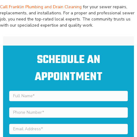
Call Franklin Plumbing and Drain Cleaning
for your sewer repairs,
replacements, and installations. For a proper and professional sewer
job, you need the top-rated local experts. The community trusts us
with our specialized expertise and quality work.
SCHEDULE AN
APPOINTMENT
Full
Name
(Required)
Phone
Number
(Required)
Email
Address
(Required)