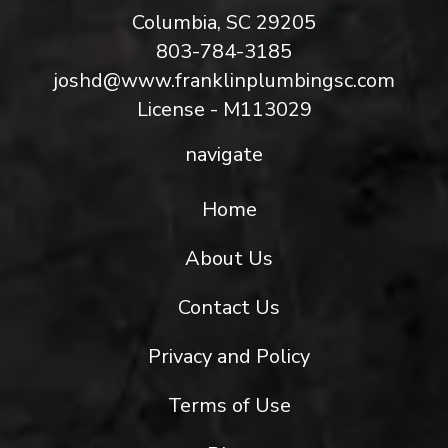
Columbia, SC 29205
803-784-3185
joshd@www.franklinplumbingsc.com
License - M113029
navigate
Home
About Us
Contact Us
Privacy and Policy
Terms of Use