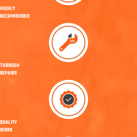
HIGHLY
RECOMMENDED
THROUGH
REPAIRS
QUALITY
WORK