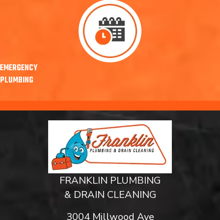
EMERGENCY
PLUMBING
FRANKLIN PLUMBING
& DRAIN CLEANING
3004 Millwood Ave