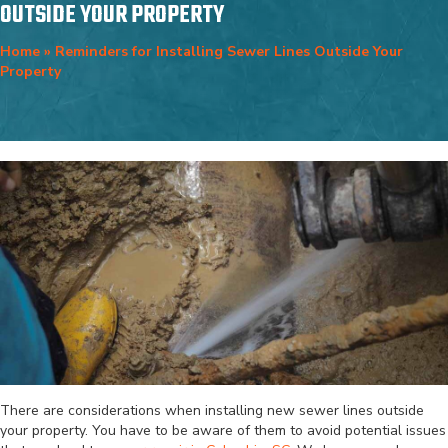
OUTSIDE YOUR PROPERTY
Home
»
Reminders for Installing Sewer Lines Outside Your
Property
There are considerations when installing new sewer lines outside
your property. You have to be aware of them to avoid potential issues