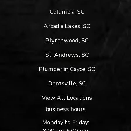
Columbia, SC
Arcadia Lakes, SC
Blythewood, SC
St. Andrews, SC
Plumber in Cayce, SC
Dentsville, SC
View All Locations
business hours
Monday to Friday:
8:00 am-5:00 pm