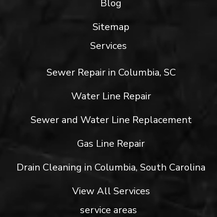
Blog
Sitemap
Services
Sewer Repair in Columbia, SC
Water Line Repair
Sewer and Water Line Replacement
Gas Line Repair
Drain Cleaning in Columbia, South Carolina
View All Services
service areas