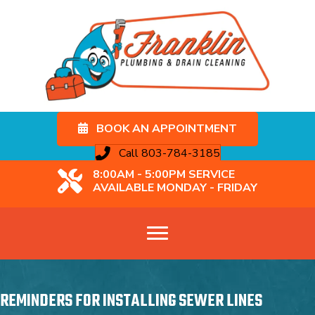
BOOK AN APPOINTMENT
Call 803-784-3185
8:00AM - 5:00PM SERVICE
AVAILABLE MONDAY - FRIDAY
REMINDERS FOR INSTALLING SEWER LINES