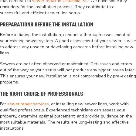
that can lead to
sewer repair in Columbia, SC
. We have some key
reminders for the installation process. They contribute to a
successful and efficient sewer line setup.
PREPARATIONS BEFORE THE INSTALLATION
Before initiating the installation, conduct a thorough assessment of
your existing sewer system. A good assessment of your sewer is wise
to address any unseen or developing concerns before installing new
lines.
Sewers are not often observed or maintained. Get issues and errors
out of the way so your setup will not produce any bigger issues later.
This ensures your new installation is not compromised by pre-existing
problems.
THE RIGHT CHOICE OF PROFESSIONALS
For
sewer repair services
, or installing new sewer lines, work with
qualified professionals. Experienced technicians can assess your
property, determine optimal placement, and provide guidance on the
most suitable materials. The results are long-lasting and effective
installations.