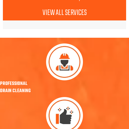
VIEW ALL SERVICES
PROFESSIONAL
DRAIN CLEANING