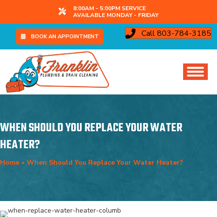
8:00AM - 5:00PM SERVICE
AVAILABLE MONDAY - FRIDAY
Call 803-784-3185
BOOK AN APPOINTMENT
WHEN SHOULD YOU REPLACE YOUR WATER
HEATER?
Home
»
When Should You Replace Your Water Heater?