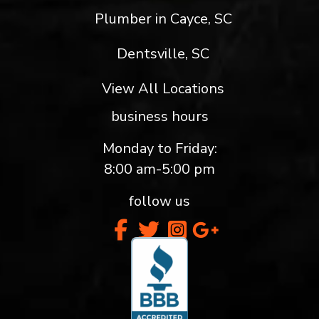
Plumber in Cayce, SC
Dentsville, SC
View All Locations
business hours
Monday to Friday:
8:00 am-5:00 pm
follow us