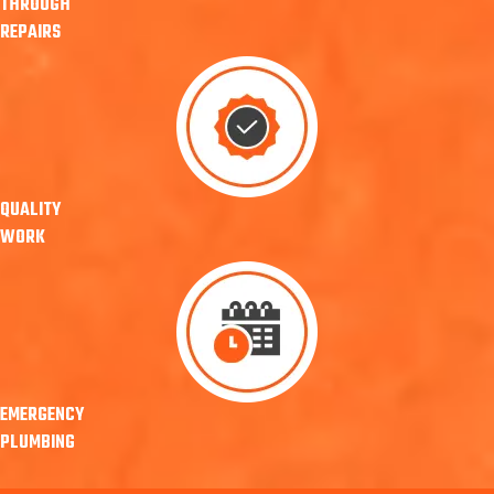
THROUGH
REPAIRS
QUALITY
WORK
EMERGENCY
PLUMBING