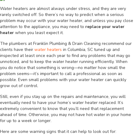
Water heaters are almost always under stress, and they are very
rarely switched off. So there’s no way to predict when a serious
problem may occur with your water heater, and unless you pay close
attention to the appliance, you may need to
replace your water
heater
when you least expect it.
The plumbers at Franklin Plumbing & Drain Cleaning recommend our
clients have their
water heaters
in Columbia, SC tuned up and
inspected at least once each year to find any problems that may go
unnoticed, and to keep the water heater running efficiently. When
you do notice that something is wrong—no matter how small the
problem seems—it’s important to call a professional as soon as
possible. Even small problems with your water heater can quickly
grow out of control.
Still, even if you stay up on the repairs and maintenance, you will
eventually need to have your home’s water heater replaced. It’s
extremely convenient to know that you’ll need that replacement
ahead of time. Otherwise, you may not have hot water in your home
for up to a week or longer.
Here are some warning signs that it can help to look out for: