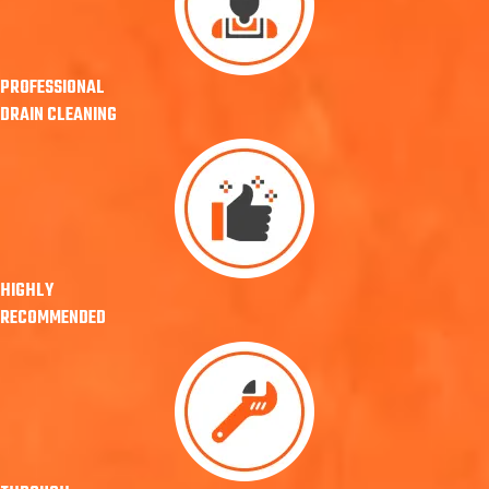
PROFESSIONAL
DRAIN CLEANING
HIGHLY
RECOMMENDED