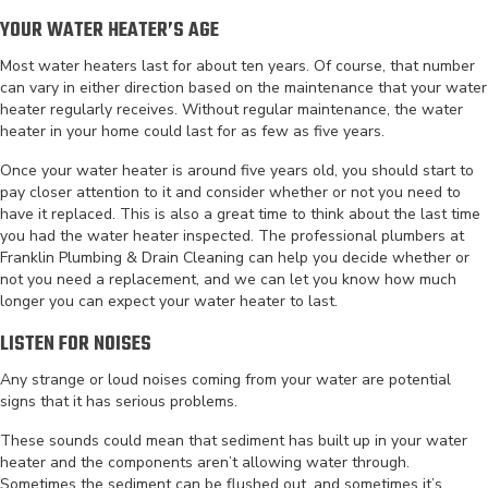
YOUR WATER HEATER’S AGE
Most water heaters last for about ten years. Of course, that number
can vary in either direction based on the maintenance that your water
heater regularly receives. Without regular maintenance, the water
heater in your home could last for as few as five years.
Once your water heater is around five years old, you should start to
pay closer attention to it and consider whether or not you need to
have it replaced. This is also a great time to think about the last time
you had the water heater inspected. The professional plumbers at
Franklin Plumbing & Drain Cleaning can help you decide whether or
not you need a replacement, and we can let you know how much
longer you can expect your water heater to last.
LISTEN FOR NOISES
Any strange or loud noises coming from your water are potential
signs that it has serious problems.
These sounds could mean that sediment has built up in your water
heater and the components aren’t allowing water through.
Sometimes the sediment can be flushed out, and sometimes it’s