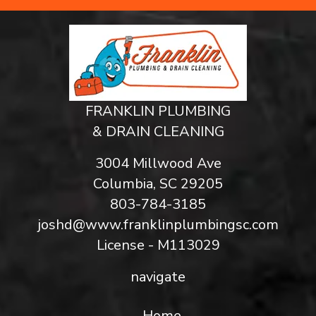
FRANKLIN PLUMBING
& DRAIN CLEANING
3004 Millwood Ave
Columbia, SC 29205
803-784-3185
joshd@www.franklinplumbingsc.com
License - M113029
navigate
Home