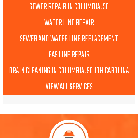
SEWER REPAIR IN COLUMBIA, SC
WATER LINE REPAIR
SEWER AND WATER LINE REPLACEMENT
GAS LINE REPAIR
DRAIN CLEANING IN COLUMBIA, SOUTH CAROLINA
VIEW ALL SERVICES