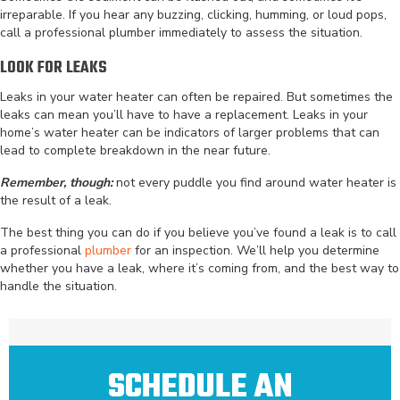
irreparable. If you hear any buzzing, clicking, humming, or loud pops,
call a professional plumber immediately to assess the situation.
LOOK FOR LEAKS
Leaks in your water heater can often be repaired. But sometimes the
leaks can mean you’ll have to have a replacement. Leaks in your
home’s water heater can be indicators of larger problems that can
lead to complete breakdown in the near future.
Remember, though:
not every puddle you find around water heater is
the result of a leak.
The best thing you can do if you believe you’ve found a leak is to call
a professional
plumber
for an inspection. We’ll help you determine
whether you have a leak, where it’s coming from, and the best way to
handle the situation.
SCHEDULE AN