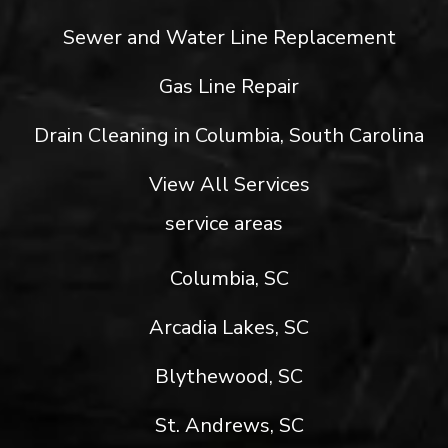
Sewer and Water Line Replacement
Gas Line Repair
Drain Cleaning in Columbia, South Carolina
View All Services
service areas
Columbia, SC
Arcadia Lakes, SC
Blythewood, SC
St. Andrews, SC