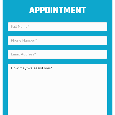
APPOINTMENT
Full
Name
(Required)
Phone
Number
(Required)
Email
Address
(Required)
How
may
we
assist
you?