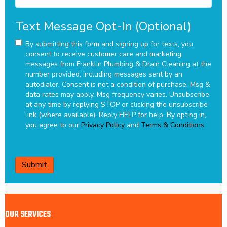
Text Message Opt-In (Optional)
By submitting this form and signing up for texts, you
consent to receive customer care and marketing
messages from Franklin Plumbing & Drain Cleaning at the
number provided, including messages sent by an
autodialer. Consent is not a condition of purchase. Msg &
data rates may apply. Msg frequency varies. Unsubscribe
at any time by replying STOP or clicking the unsubscribe
link (where available). Reply HELP for help.
By opting in,
you agree to our
Privacy Policy
and
Terms & Conditions
CAPTCHA
OUR SERVICES