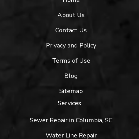
About Us
Contact Us
Privacy and Policy
Terms of Use
Blog
Sitemap
Services
Sewer Repair in Columbia, SC
Water Line Repair