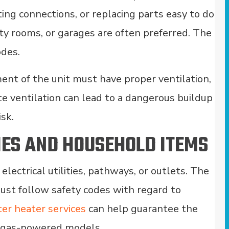
ting connections, or replacing parts easy to do
ty rooms, or garages are often preferred. The
odes.
ent of the unit must have proper ventilation,
ate ventilation can lead to a dangerous buildup
isk.
IES AND HOUSEHOLD ITEMS
ectrical utilities, pathways, or outlets. The
ust follow safety codes with regard to
er heater services
can help guarantee the
y gas-powered models.