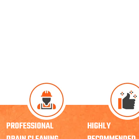
PROFESSIONAL
HIGHLY