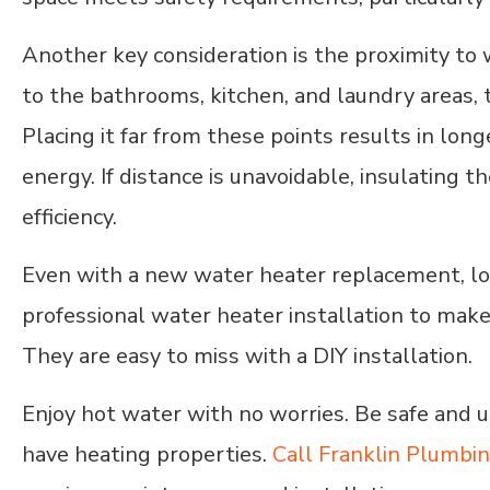
Another key consideration is the proximity to 
to the bathrooms, kitchen, and laundry areas, t
Placing it far from these points results in lo
energy. If distance is unavoidable, insulating 
efficiency.
Even with a new water heater replacement, locat
professional water heater installation to make 
They are easy to miss with a DIY installation.
Enjoy hot water with no worries. Be safe and 
have heating properties.
Call Franklin Plumbi