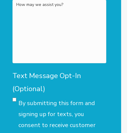
How
may
we
assist
you?
Text Message Opt-In
(Optional)
By submitting this form and
signing up for texts, you
consent to receive customer