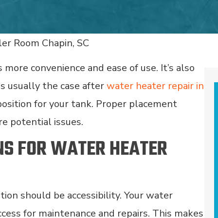
 more convenience and ease of use. It’s also
 is usually the case after
water heater repair in
sition for your tank. Proper placement
e potential issues.
NS FOR WATER HEATER
ation should be accessibility. Your water
ccess for maintenance and repairs. This makes