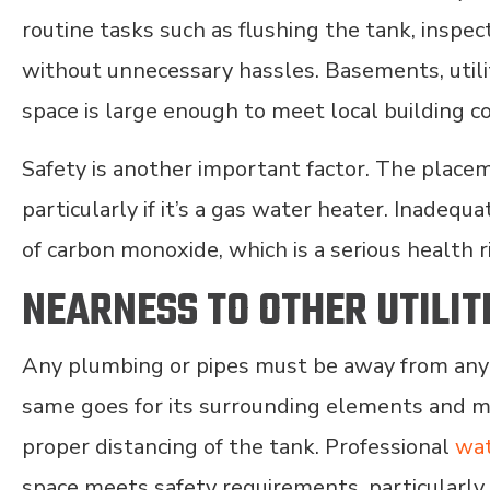
routine tasks such as flushing the tank, inspec
without unnecessary hassles. Basements, utili
space is large enough to meet local building c
Safety is another important factor. The placem
particularly if it’s a gas water heater. Inadequ
of carbon monoxide, which is a serious health r
NEARNESS TO OTHER UTILIT
Any plumbing or pipes must be away from any el
same goes for its surrounding elements and m
proper distancing of the tank. Professional
wat
space meets safety requirements, particularl