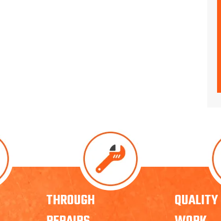
THROUGH
QUALITY