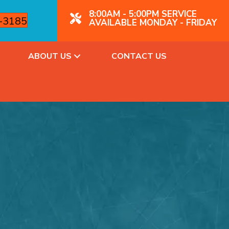
8:00AM - 5:00PM SERVICE
4-3185
AVAILABLE MONDAY - FRIDAY
ABOUT US
CONTACT US