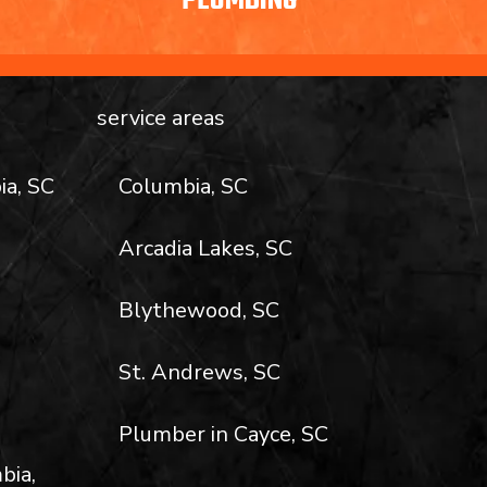
PLUMBING
service areas
ia, SC
Columbia, SC
Arcadia Lakes, SC
Blythewood, SC
St. Andrews, SC
Plumber in Cayce, SC
bia,