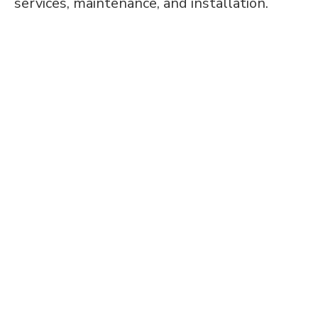
services, maintenance, and installation.