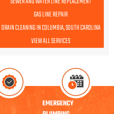
SEWER AND WATER LINE REPLACEMENT
GAS LINE REPAIR
DRAIN CLEANING IN COLUMBIA, SOUTH CAROLINA
VIEW ALL SERVICES
EMERGENCY