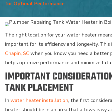
for Optimal Performance
The right location for your water heater means
important for its efficiency and longevity. This
Chapin, SC
when you know you need a better po
helps optimize performance and minimize futur
IMPORTANT CONSIDERATIO
TANK PLACEMENT
In
water heater installation
, the first consider
heater should be in an area that allows easy a