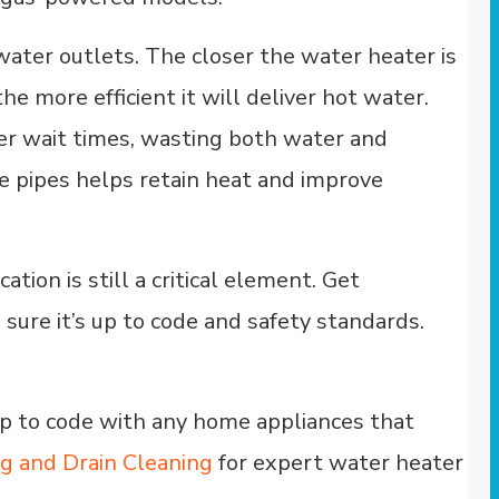
water outlets. The closer the water heater is
he more efficient it will deliver hot water.
nger wait times, wasting both water and
the pipes helps retain heat and improve
ion is still a critical element. Get
sure it’s up to code and safety standards.
up to code with any home appliances that
ng and Drain Cleaning
for expert water heater