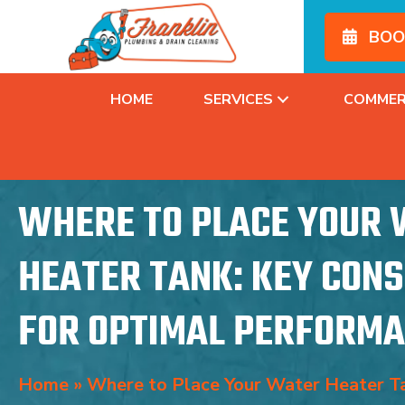
BOO
HOME
SERVICES
COMMER
WHERE TO PLACE YOUR
HEATER TANK: KEY CON
FOR OPTIMAL PERFORM
Home
»
Where to Place Your Water Heater Ta