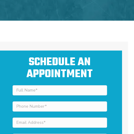
SCHEDULE AN
APPOINTMENT
Full
Name
(Required)
Phone
Number
(Required)
Email
Address
(Required)