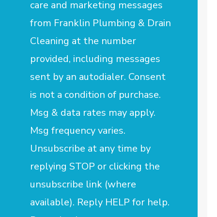
care and marketing messages
from Franklin Plumbing & Drain
Cleaning at the number
provided, including messages
sent by an autodialer. Consent
is not a condition of purchase.
Msg & data rates may apply.
Msg frequency varies.
Unsubscribe at any time by
replying STOP or clicking the
unsubscribe link (where
available). Reply HELP for help.