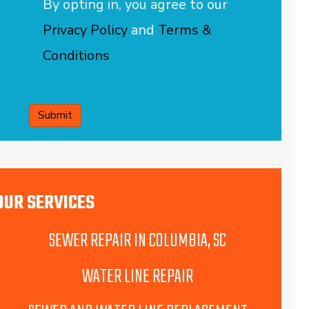
By opting in, you agree to our
Privacy Policy
and
Terms &
Conditions
CAPTCHA
OUR SERVICES
SEWER REPAIR IN COLUMBIA, SC
WATER LINE REPAIR