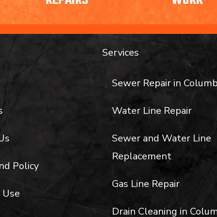
REPAIRS
WORK
Services
Sewer Repair in Columb
s
Water Line Repair
Us
Sewer and Water Line
Replacement
nd Policy
Gas Line Repair
 Use
Drain Cleaning in Colum