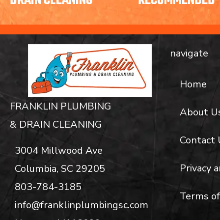
DRAIN CLEANING
RECOMMENDED
navigate
Home
FRANKLIN PLUMBING
About U
& DRAIN CLEANING
Contact 
3004 Millwood Ave
Privacy a
Columbia, SC 29205
803-784-3185
Terms of
info@franklinplumbingsc.com