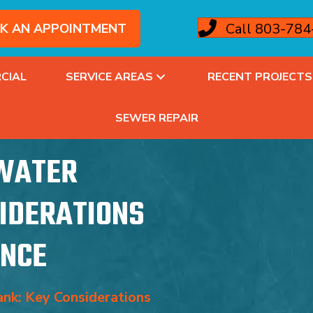
Call 803-78
K AN APPOINTMENT
CIAL
SERVICE AREAS
RECENT PROJECTS
SEWER REPAIR
 WATER
SIDERATIONS
ANCE
nk: Key Considerations