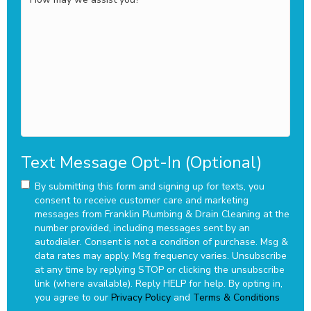
may
we
assist
you?
Text Message Opt-In (Optional)
By submitting this form and signing up for texts, you
consent to receive customer care and marketing
messages from Franklin Plumbing & Drain Cleaning at the
number provided, including messages sent by an
autodialer. Consent is not a condition of purchase. Msg &
data rates may apply. Msg frequency varies. Unsubscribe
at any time by replying STOP or clicking the unsubscribe
link (where available). Reply HELP for help.
By opting in,
you agree to our
Privacy Policy
and
Terms & Conditions