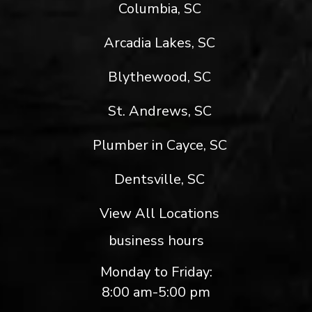
Columbia, SC
Arcadia Lakes, SC
Blythewood, SC
St. Andrews, SC
Plumber in Cayce, SC
Dentsville, SC
View All Locations
business hours
Monday to Friday:
8:00 am-5:00 pm