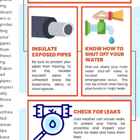
ing
disast
ers is
protec
ting
your
pipes
from
freezi
ng.
Expos
ed
pipes,
especi
ally
those
in
unhea
ted
areas
like
base