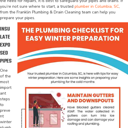
the need for repairs, it is best to safeguard your pipes and drains. If
you’re not sure where to start, a trusted
plumber in Columbia, SC
,
from the Franklin Plumbing & Drain Cleaning team can help you
prepare your pipes.
INSU
LATE
EXPO
SED
PIPES
One
of the
most
import
ant
steps
to
preve
nt
winter
plumb