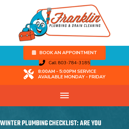
BOOK AN APPOINTMENT
Call 803-784-3185
8:00AM - 5:00PM SERVICE
AVAILABLE MONDAY - FRIDAY
WINTER PLUMBING CHECKLIST: ARE YOU