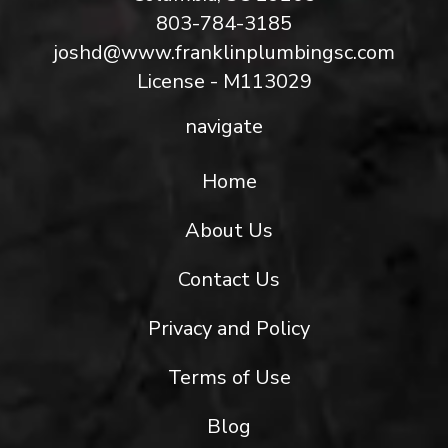
803-784-3185
joshd@www.franklinplumbingsc.com
License - M113029
navigate
Home
About Us
Contact Us
Privacy and Policy
Terms of Use
Blog