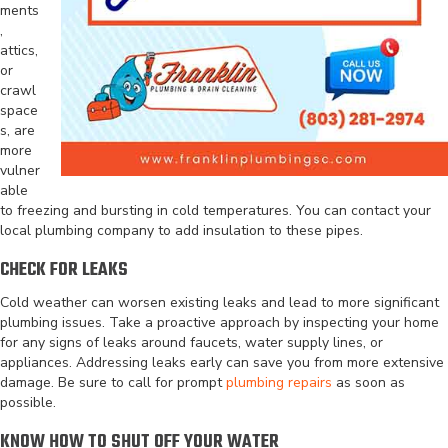
ments
,
attics,
or
crawl
space
s, are
more
vulner
able
to freezing and bursting in cold temperatures. You can contact your
local plumbing company to add insulation to these pipes.
CHECK FOR LEAKS
Cold weather can worsen existing leaks and lead to more significant
plumbing issues. Take a proactive approach by inspecting your home
for any signs of leaks around faucets, water supply lines, or
appliances. Addressing leaks early can save you from more extensive
damage. Be sure to call for prompt
plumbing repairs
as soon as
possible.
KNOW HOW TO SHUT OFF YOUR WATER