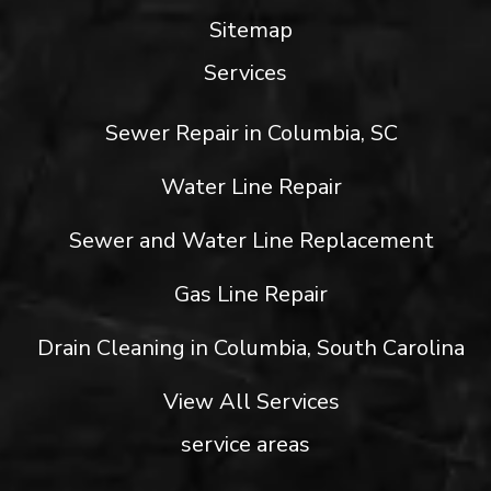
Sitemap
Services
Sewer Repair in Columbia, SC
Water Line Repair
Sewer and Water Line Replacement
Gas Line Repair
Drain Cleaning in Columbia, South Carolina
View All Services
service areas