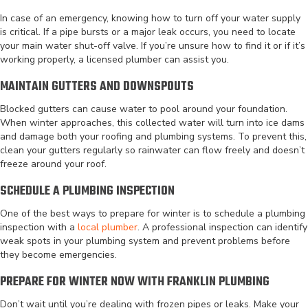
In case of an emergency, knowing how to turn off your water supply
is critical. If a pipe bursts or a major leak occurs, you need to locate
your main water shut-off valve. If you’re unsure how to find it or if it’s
working properly, a licensed plumber can assist you.
MAINTAIN GUTTERS AND DOWNSPOUTS
Blocked gutters can cause water to pool around your foundation.
When winter approaches, this collected water will turn into ice dams
and damage both your roofing and plumbing systems. To prevent this,
clean your gutters regularly so rainwater can flow freely and doesn’t
freeze around your roof.
SCHEDULE A PLUMBING INSPECTION
One of the best ways to prepare for winter is to schedule a plumbing
inspection with a
local plumber
. A professional inspection can identify
weak spots in your plumbing system and prevent problems before
they become emergencies.
PREPARE FOR WINTER NOW WITH FRANKLIN PLUMBING
Don’t wait until you’re dealing with frozen pipes or leaks. Make your