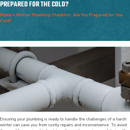
PREPARED FOR THE COLD?
Home
»
Winter Plumbing Checklist: Are You Prepared for the
Cold?
Ensuring your plumbing is ready to handle the challenges of a harsh
winter can save you from costly repairs and inconvenience. To avoid