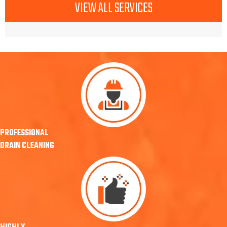
VIEW ALL SERVICES
PROFESSIONAL
DRAIN CLEANING