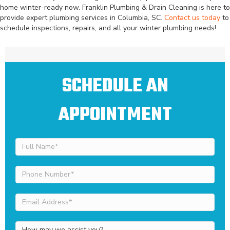
home winter-ready now. Franklin Plumbing & Drain Cleaning is here to
provide expert plumbing services in Columbia, SC.
Contact us today
to
schedule inspections, repairs, and all your winter plumbing needs!
SCHEDULE AN
APPOINTMENT
Full
Name
(Required)
Phone
Number
(Required)
Email
Address
(Required)
How