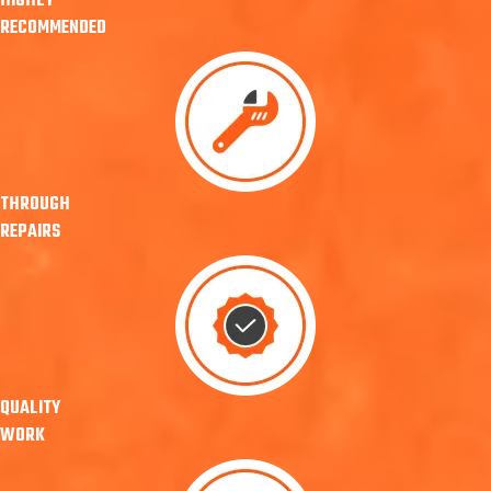
HIGHLY
RECOMMENDED
THROUGH
REPAIRS
QUALITY
WORK