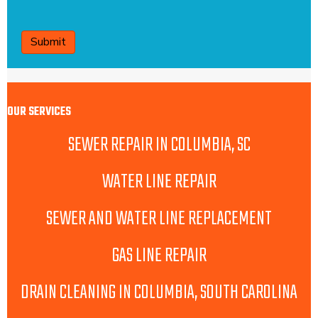
CAPTCHA
OUR SERVICES
SEWER REPAIR IN COLUMBIA, SC
WATER LINE REPAIR
SEWER AND WATER LINE REPLACEMENT
GAS LINE REPAIR
DRAIN CLEANING IN COLUMBIA, SOUTH CAROLINA