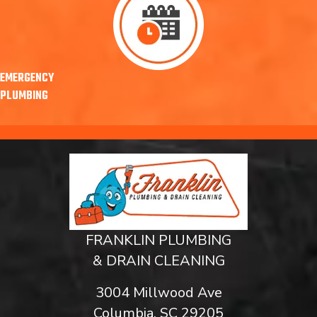
EMERGENCY
PLUMBING
FRANKLIN PLUMBING
& DRAIN CLEANING
3004 Millwood Ave
Columbia, SC 29205