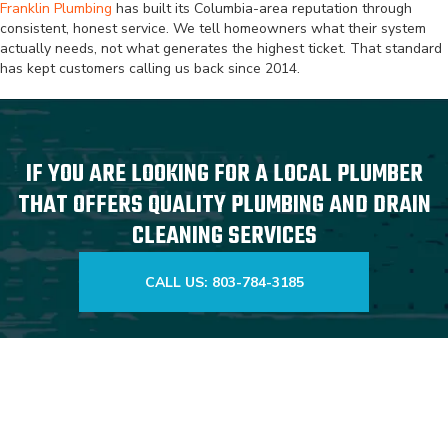
Franklin Plumbing
has built its Columbia-area reputation through
consistent, honest service. We tell homeowners what their system
actually needs, not what generates the highest ticket. That standard
has kept customers calling us back since 2014.
IF YOU ARE LOOKING FOR A LOCAL PLUMBER
THAT OFFERS QUALITY PLUMBING AND DRAIN
CLEANING SERVICES
CALL US: 803-784-3185