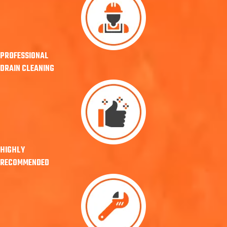
PROFESSIONAL
DRAIN CLEANING
HIGHLY
RECOMMENDED