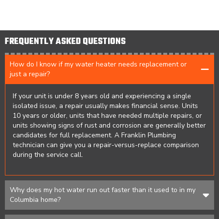
FREQUENTLY ASKED QUESTIONS
How do I know if my water heater needs replacement or
just a repair?
If your unit is under 8 years old and experiencing a single
isolated issue, a repair usually makes financial sense. Units
10 years or older, units that have needed multiple repairs, or
units showing signs of rust and corrosion are generally better
candidates for full replacement. A Franklin Plumbing
technician can give you a repair-versus-replace comparison
during the service call.
Why does my hot water run out faster than it used to in my
Columbia home?