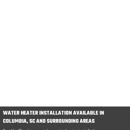
WATER HEATER INSTALLATION AVAILABLE IN
COLUMBIA, SC AND SURROUNDING AREAS