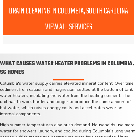
DRAIN CLEANING IN COLUMBIA, SOUTH CAROLINA
VIEW ALL SERVICES
WHAT CAUSES WATER HEATER PROBLEMS IN COLUMBIA,
SC HOMES
Columbia's water supply carries elevated mineral content. Over time,
sediment from calcium and magnesium settles at the bottom of tank
water heaters, insulating the water from the heating element. The
unit has to work harder and longer to produce the same amount of
hot water, which raises energy costs and accelerates wear on
internal components.
High summer temperatures also push demand. Households use more
water for showers, laundry, and cooling during Columbia's long warm