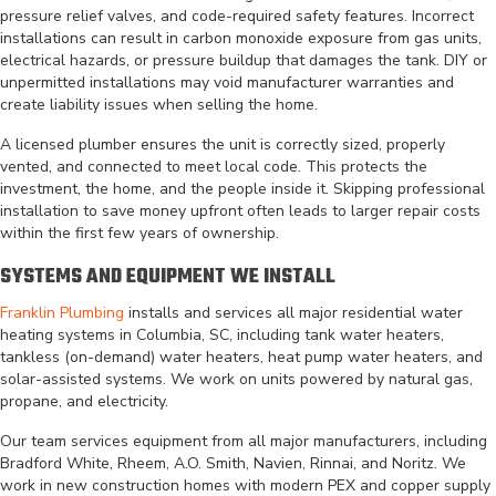
pressure relief valves, and code-required safety features. Incorrect
installations can result in carbon monoxide exposure from gas units,
electrical hazards, or pressure buildup that damages the tank. DIY or
unpermitted installations may void manufacturer warranties and
create liability issues when selling the home.
A licensed plumber ensures the unit is correctly sized, properly
vented, and connected to meet local code. This protects the
investment, the home, and the people inside it. Skipping professional
installation to save money upfront often leads to larger repair costs
within the first few years of ownership.
SYSTEMS AND EQUIPMENT WE INSTALL
Franklin Plumbing
installs and services all major residential water
heating systems in Columbia, SC, including tank water heaters,
tankless (on-demand) water heaters, heat pump water heaters, and
solar-assisted systems. We work on units powered by natural gas,
propane, and electricity.
Our team services equipment from all major manufacturers, including
Bradford White, Rheem, A.O. Smith, Navien, Rinnai, and Noritz. We
work in new construction homes with modern PEX and copper supply