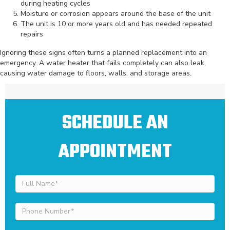
during heating cycles
Moisture or corrosion appears around the base of the unit
The unit is 10 or more years old and has needed repeated
repairs
Ignoring these signs often turns a planned replacement into an
emergency. A water heater that fails completely can also leak,
causing water damage to floors, walls, and storage areas.
SCHEDULE AN
APPOINTMENT
Full
Name
(Required)
Phone
Number
(Required)