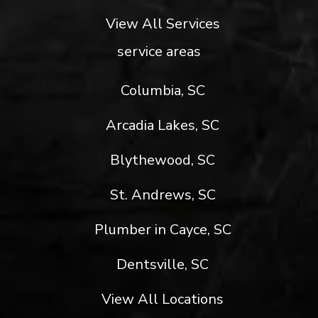
View All Services
service areas
Columbia, SC
Arcadia Lakes, SC
Blythewood, SC
St. Andrews, SC
Plumber in Cayce, SC
Dentsville, SC
View All Locations