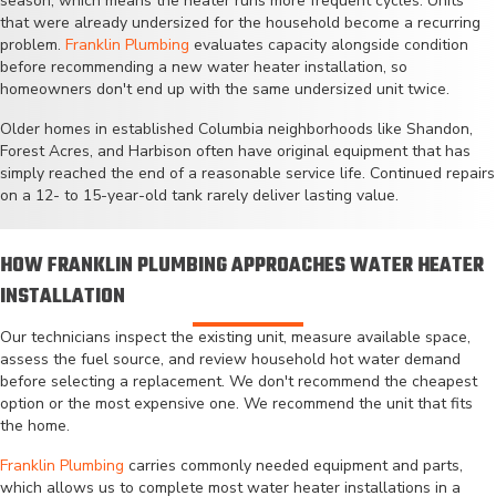
season, which means the heater runs more frequent cycles. Units
that were already undersized for the household become a recurring
problem.
Franklin Plumbing
evaluates capacity alongside condition
before recommending a new water heater installation, so
homeowners don't end up with the same undersized unit twice.
Older homes in established Columbia neighborhoods like Shandon,
Forest Acres, and Harbison often have original equipment that has
simply reached the end of a reasonable service life. Continued repairs
on a 12- to 15-year-old tank rarely deliver lasting value.
HOW FRANKLIN PLUMBING APPROACHES WATER HEATER
INSTALLATION
Our technicians inspect the existing unit, measure available space,
assess the fuel source, and review household hot water demand
before selecting a replacement. We don't recommend the cheapest
option or the most expensive one. We recommend the unit that fits
the home.
Franklin Plumbing
carries commonly needed equipment and parts,
which allows us to complete most water heater installations in a