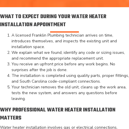
WHAT TO EXPECT DURING YOUR WATER HEATER
INSTALLATION APPOINTMENT
A licensed Franklin Plumbing technician arrives on time,
introduces themselves, and inspects the existing unit and
installation space.
We explain what we found, identify any code or sizing issues,
and recommend the appropriate replacement unit.
You receive an upfront price before any work begins. No
surprises after the job is done.
The installation is completed using quality parts, proper fittings,
and South Carolina code-compliant connections.
Your technician removes the old unit, cleans up the work area,
tests the new system, and answers any questions before
leaving.
WHY PROFESSIONAL WATER HEATER INSTALLATION
MATTERS
Water heater installation involves gas or electrical connections,