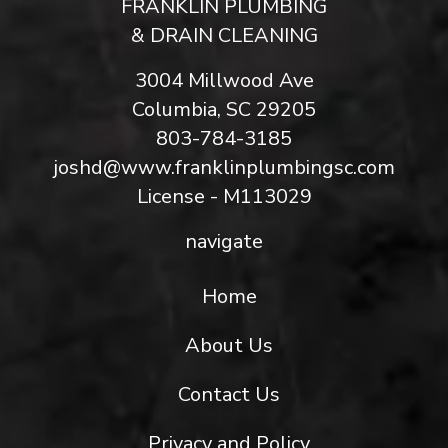
FRANKLIN PLUMBING
& DRAIN CLEANING
3004 Millwood Ave
Columbia, SC 29205
803-784-3185
joshd@www.franklinplumbingsc.com
License - M113029
navigate
Home
About Us
Contact Us
Privacy and Policy