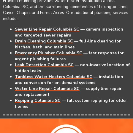
Franklin Plumbing
provides water heater installation across
Columbia, SC, and the surrounding communities of Lexington, Irmo,
Cayce, Chapin, and Forest Acres. Our additional plumbing services
include:
Sewer Line Repair Columbia SC
— camera inspection
and targeted sewer repairs
Drain Cleaning Columbia SC
— full-line clearing for
kitchen, bath, and main lines
Emergency Plumber Columbia SC
— fast response for
urgent plumbing failures
Leak Detection Columbia SC
— non-invasive location of
hidden leaks
Tankless Water Heaters Columbia SC
— installation
and conversion for on-demand systems
Water Line Repair Columbia SC
— supply line repair
and replacement
Repiping Columbia SC
— full system repiping for older
homes