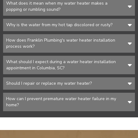
What does it mean when my water heater makes a
popping or rumbling sound?
Why is the water from my hot tap discolored or rusty?
How does Franklin Plumbing's water heater installation
process work?
What should I expect during a water heater installation
appointment in Columbia, SC?
Should I repair or replace my water heater?
How can I prevent premature water heater failure in my
home?