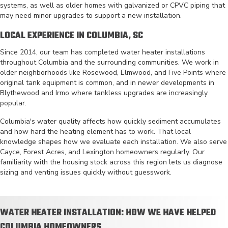
systems, as well as older homes with galvanized or CPVC piping that
may need minor upgrades to support a new installation.
LOCAL EXPERIENCE IN COLUMBIA, SC
Since 2014, our team has completed water heater installations
throughout Columbia and the surrounding communities. We work in
older neighborhoods like Rosewood, Elmwood, and Five Points where
original tank equipment is common, and in newer developments in
Blythewood and Irmo where tankless upgrades are increasingly
popular.
Columbia's water quality affects how quickly sediment accumulates
and how hard the heating element has to work. That local
knowledge shapes how we evaluate each installation. We also serve
Cayce, Forest Acres, and Lexington homeowners regularly. Our
familiarity with the housing stock across this region lets us diagnose
sizing and venting issues quickly without guesswork.
WATER HEATER INSTALLATION: HOW WE HAVE HELPED
COLUMBIA HOMEOWNERS