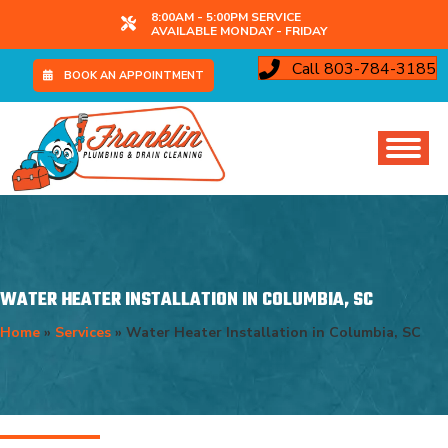
8:00AM - 5:00PM SERVICE
AVAILABLE MONDAY - FRIDAY
Call 803-784-3185
BOOK AN APPOINTMENT
WATER HEATER INSTALLATION IN COLUMBIA, SC
Home
»
Services
»
Water Heater Installation in Columbia, SC