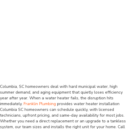
Columbia, SC homeowners deal with hard municipal water, high
summer demand, and aging equipment that quietly loses efficiency
year after year. When a water heater fails, the disruption hits
immediately.
Franklin Plumbing
provides water heater installation
Columbia SC homeowners can schedule quickly, with licensed
technicians, upfront pricing, and same-day availability for most jobs.
Whether you need a direct replacement or an upgrade to a tankless
system, our team sizes and installs the right unit for your home. Call