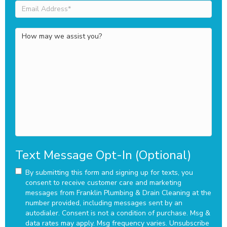
Email
Address
(Required)
How
may
we
assist
you?
Text Message Opt-In (Optional)
By submitting this form and signing up for texts, you
consent to receive customer care and marketing
messages from Franklin Plumbing & Drain Cleaning at the
number provided, including messages sent by an
autodialer. Consent is not a condition of purchase. Msg &
data rates may apply. Msg frequency varies. Unsubscribe