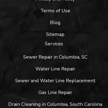
Terms of Use
Blog
Sitemap
Services
Sewer Repair in Columbia, SC
Water Line Repair
Sewer and Water Line Replacement
Gas Line Repair
Drain Cleaning in Columbia, South Carolina