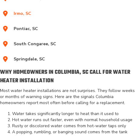
Irmo, SC
Pontiac, SC
South Congaree, SC
Springdale, SC
WHY HOMEOWNERS IN COLUMBIA, SC CALL FOR WATER
HEATER INSTALLATION
Most water heater installations are not surprises. They follow weeks
or months of warning signs. Here are the signals Columbia
homeowners report most often before calling for a replacement.
Water takes significantly longer to heat than it used to
Hot water runs out faster, even with normal household usage
Rusty or discolored water comes from hot-water taps only
A popping, rumbling, or banging sound comes from the tank