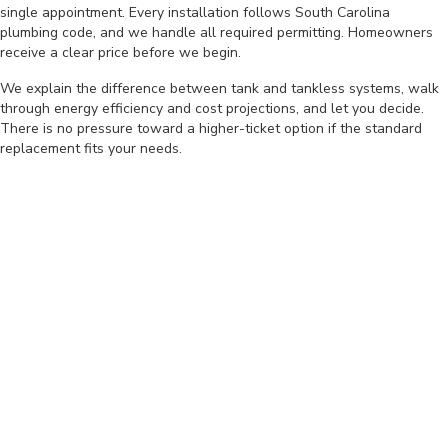
single appointment. Every installation follows South Carolina
plumbing code, and we handle all required permitting. Homeowners
receive a clear price before we begin.
We explain the difference between tank and tankless systems, walk
through energy efficiency and cost projections, and let you decide.
There is no pressure toward a higher-ticket option if the standard
replacement fits your needs.