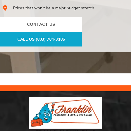
Prices that won't be a major budget stretch
CONTACT US
CALL US (803) 784-3185