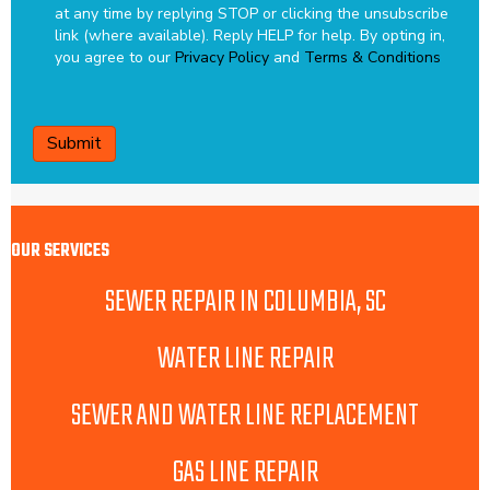
at any time by replying STOP or clicking the unsubscribe
link (where available). Reply HELP for help.
By opting in,
you agree to our
Privacy Policy
and
Terms & Conditions
CAPTCHA
OUR SERVICES
SEWER REPAIR IN COLUMBIA, SC
WATER LINE REPAIR
SEWER AND WATER LINE REPLACEMENT
GAS LINE REPAIR