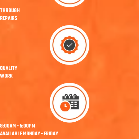
THROUGH
REPAIRS
QUALITY
WORK
8:00AM - 5:00PM
AVAILABLE MONDAY - FRIDAY