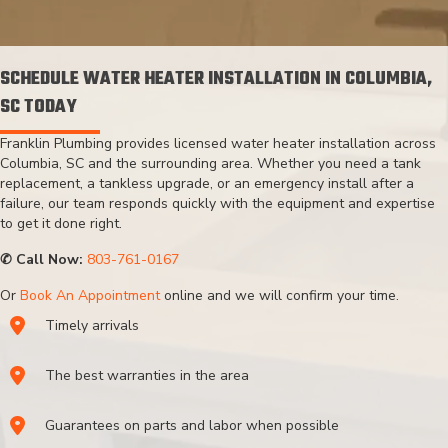
SCHEDULE WATER HEATER INSTALLATION IN COLUMBIA,
SC TODAY
Franklin Plumbing provides licensed water heater installation across
Columbia, SC and the surrounding area. Whether you need a tank
replacement, a tankless upgrade, or an emergency install after a
failure, our team responds quickly with the equipment and expertise
to get it done right.
✆ Call Now:
803-761-0167
Or
Book An Appointment
online and we will confirm your time.
Timely arrivals
The best warranties in the area
Guarantees on parts and labor when possible