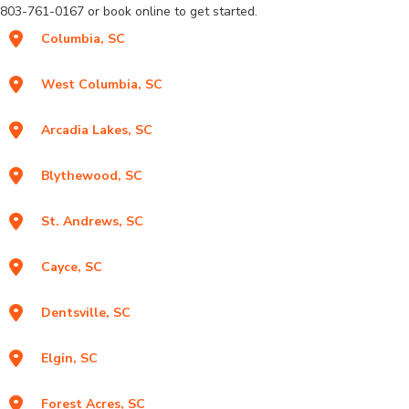
803-761-0167 or book online to get started.
Columbia, SC
West Columbia, SC
Arcadia Lakes, SC
Blythewood, SC
St. Andrews, SC
Cayce, SC
Dentsville, SC
Elgin, SC
Forest Acres, SC