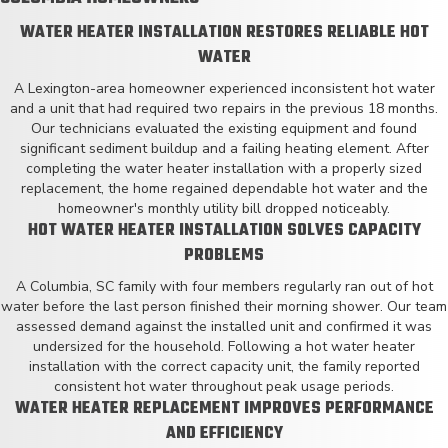
WATER HEATER INSTALLATION RESTORES RELIABLE HOT
WATER
A Lexington-area homeowner experienced inconsistent hot water
and a unit that had required two repairs in the previous 18 months.
Our technicians evaluated the existing equipment and found
significant sediment buildup and a failing heating element. After
completing the water heater installation with a properly sized
replacement, the home regained dependable hot water and the
homeowner's monthly utility bill dropped noticeably.
HOT WATER HEATER INSTALLATION SOLVES CAPACITY
PROBLEMS
A Columbia, SC family with four members regularly ran out of hot
water before the last person finished their morning shower. Our team
assessed demand against the installed unit and confirmed it was
undersized for the household. Following a hot water heater
installation with the correct capacity unit, the family reported
consistent hot water throughout peak usage periods.
WATER HEATER REPLACEMENT IMPROVES PERFORMANCE
AND EFFICIENCY