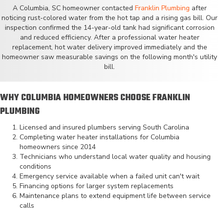
A Columbia, SC homeowner contacted
Franklin Plumbing
after
noticing rust-colored water from the hot tap and a rising gas bill. Our
inspection confirmed the 14-year-old tank had significant corrosion
and reduced efficiency. After a professional water heater
replacement, hot water delivery improved immediately and the
homeowner saw measurable savings on the following month's utility
bill.
WHY COLUMBIA HOMEOWNERS CHOOSE FRANKLIN
PLUMBING
Licensed and insured plumbers serving South Carolina
Completing water heater installations for Columbia
homeowners since 2014
Technicians who understand local water quality and housing
conditions
Emergency service available when a failed unit can't wait
Financing options for larger system replacements
Maintenance plans to extend equipment life between service
calls