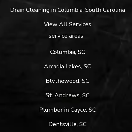
Drain Cleaning in Columbia, South Carolina
View All Services
service areas
Columbia, SC
Arcadia Lakes, SC
Blythewood, SC
St. Andrews, SC
Plumber in Cayce, SC
Dentsville, SC