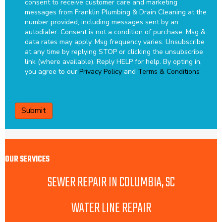
consent to receive customer care and marketing
messages from Franklin Plumbing & Drain Cleaning at the
number provided, including messages sent by an
autodialer. Consent is not a condition of purchase. Msg &
data rates may apply. Msg frequency varies. Unsubscribe
at any time by replying STOP or clicking the unsubscribe
link (where available). Reply HELP for help.
By opting in,
you agree to our
Privacy Policy
and
Terms & Conditions
CAPTCHA
OUR SERVICES
SEWER REPAIR IN COLUMBIA, SC
WATER LINE REPAIR