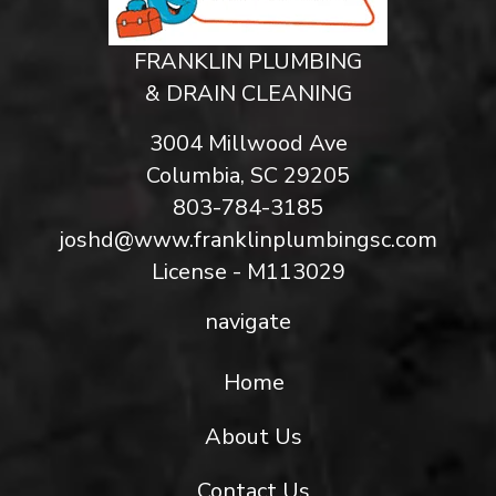
FRANKLIN PLUMBING
& DRAIN CLEANING
3004 Millwood Ave
Columbia, SC 29205
803-784-3185
joshd@www.franklinplumbingsc.com
License - M113029
navigate
Home
About Us
Contact Us