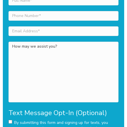
Name
(Required)
Phone
Number
(Required)
Email
Address
(Required)
How
may
we
assist
you?
Text Message Opt-In (Optional)
By submitting this form and signing up for texts, you