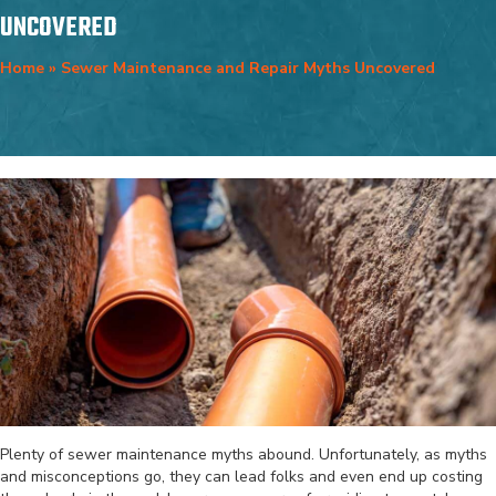
UNCOVERED
Home
»
Sewer Maintenance and Repair Myths Uncovered
Plenty of sewer maintenance myths abound. Unfortunately, as myths
and misconceptions go, they can lead folks and even end up costing