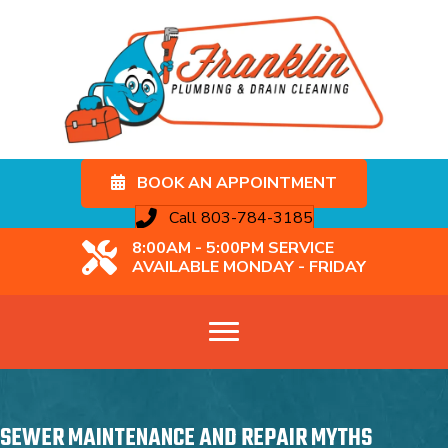
BOOK AN APPOINTMENT
Call 803-784-3185
8:00AM - 5:00PM SERVICE
AVAILABLE MONDAY - FRIDAY
SEWER MAINTENANCE AND REPAIR MYTHS