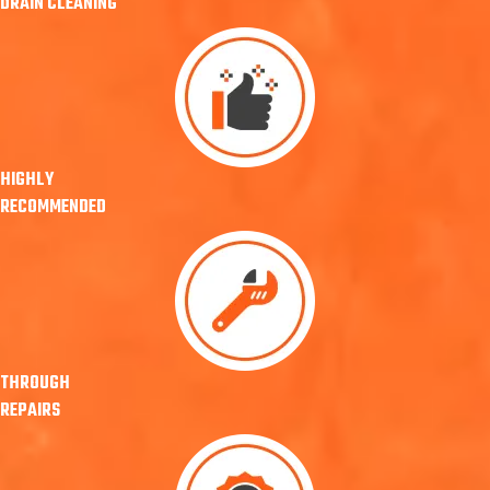
DRAIN CLEANING
HIGHLY
RECOMMENDED
THROUGH
REPAIRS