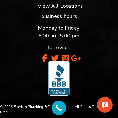
View All Locations
business hours
Monday to Friday:
8:00 am-5:00 pm
follow us
© 2026 Franklin Plumbing & Drain Cleaning. All Rights Reserved.
HMA.