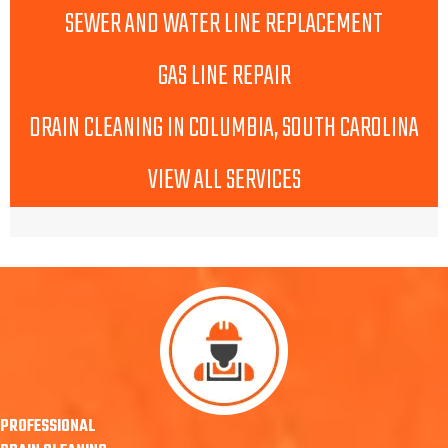
SEWER AND WATER LINE REPLACEMENT
GAS LINE REPAIR
DRAIN CLEANING IN COLUMBIA, SOUTH CAROLINA
VIEW ALL SERVICES
PROFESSIONAL