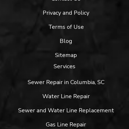
Privacy and Policy
Terms of Use
Blog
Sitemap
Services
Sewer Repair in Columbia, SC
Water Line Repair
Sewer and Water Line Replacement
Gas Line Repair