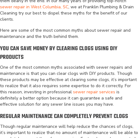
them dearly in the end. In our many years of providing top-notch
sewer repair in West Columbia, SC
, we at Franklin Plumbing & Drain
Cleaning try our best to dispel these myths for the benefit of our
clients.
Here are some of the most common myths about sewer repair and
maintenance and the truth behind them.
YOU CAN SAVE MONEY BY CLEARING CLOGS USING DIY
PRODUCTS
One of the most common myths associated with sewer repairs and
maintenance is that you can clear clogs with DIY products. Though
these products may be effective at clearing some clogs, it’s important
to realize that it also requires some expertise to do it correctly. For
this reason, investing in professional
sewer repair services
is
definitely a better option because it can guarantee a safe and
effective solution for any sewer line issues you may have.
REGULAR MAINTENANCE CAN COMPLETELY PREVENT CLOGS
Though regular maintenance will help reduce the chances of clogs,
it’s important to realize that no amount of maintenance will be able to