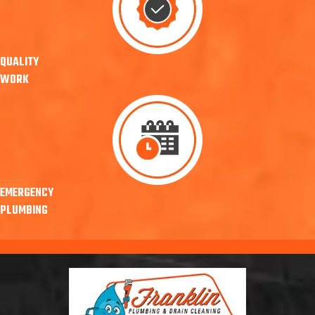
QUALITY
WORK
EMERGENCY
PLUMBING