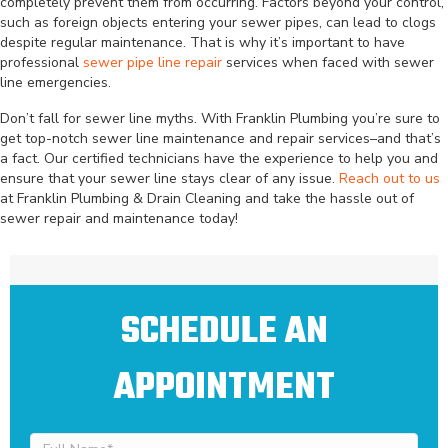
completely prevent them from occurring. Factors beyond your control,
such as foreign objects entering your sewer pipes, can lead to clogs
despite regular maintenance. That is why it’s important to have
professional
sewer pipe line repair
services when faced with sewer
line emergencies.
Don’t fall for sewer line myths. With Franklin Plumbing you’re sure to
get top-notch sewer line maintenance and repair services–and that’s
a fact. Our certified technicians have the experience to help you and
ensure that your sewer line stays clear of any issue.
Reach out to us
at Franklin Plumbing & Drain Cleaning and take the hassle out of
sewer repair and maintenance today!
SCHEDULE AN
APPOINTMENT
Full